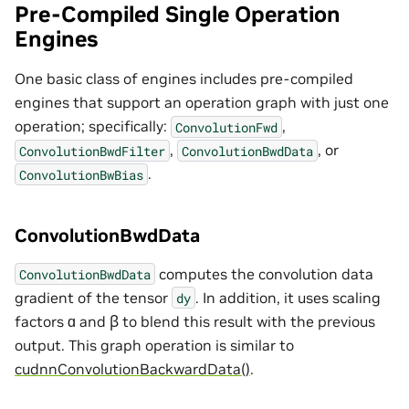
Pre-Compiled Single Operation
Engines
One basic class of engines includes pre-compiled
engines that support an operation graph with just one
operation; specifically:
,
ConvolutionFwd
,
, or
ConvolutionBwdFilter
ConvolutionBwdData
.
ConvolutionBwBias
ConvolutionBwdData
computes the convolution data
ConvolutionBwdData
gradient of the tensor
. In addition, it uses scaling
dy
factors ɑ and ꞵ to blend this result with the previous
output. This graph operation is similar to
cudnnConvolutionBackwardData()
.