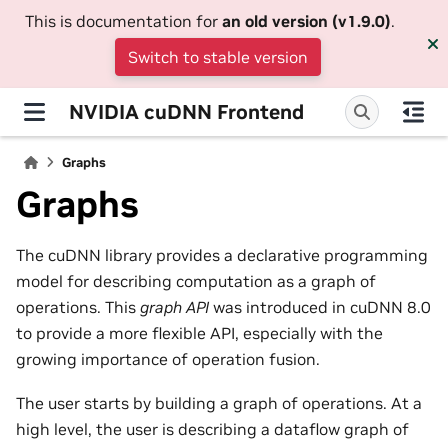
This is documentation for
an old version (v1.9.0)
.
Switch to stable version
NVIDIA cuDNN Frontend
Graphs
Graphs
The cuDNN library provides a declarative programming
model for describing computation as a graph of
operations. This
graph API
was introduced in cuDNN 8.0
to provide a more flexible API, especially with the
growing importance of operation fusion.
The user starts by building a graph of operations. At a
high level, the user is describing a dataflow graph of