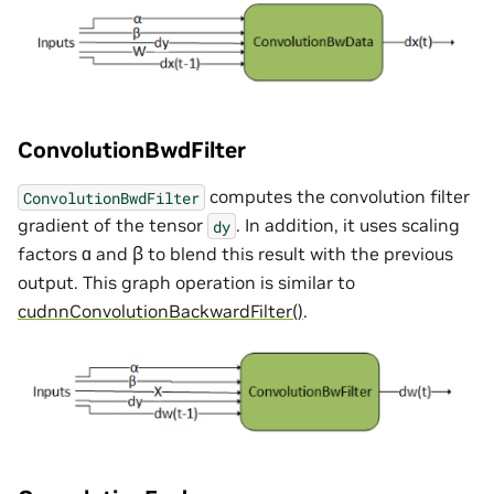
ConvolutionBwdFilter
computes the convolution filter
ConvolutionBwdFilter
gradient of the tensor
. In addition, it uses scaling
dy
factors ɑ and ꞵ to blend this result with the previous
output. This graph operation is similar to
cudnnConvolutionBackwardFilter()
.