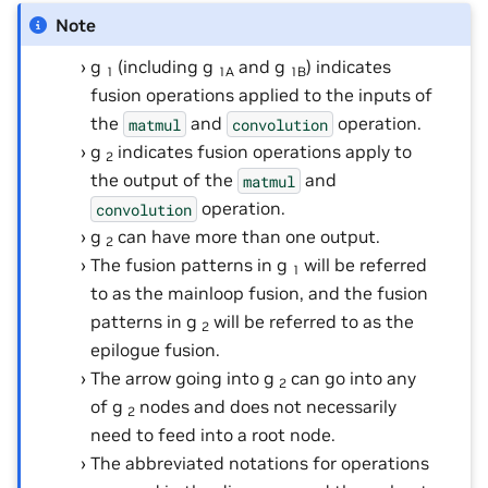
Note
g
(including g
and g
) indicates
1
1A
1B
fusion operations applied to the inputs of
the
and
operation.
matmul
convolution
g
indicates fusion operations apply to
2
the output of the
and
matmul
operation.
convolution
g
can have more than one output.
2
The fusion patterns in g
will be referred
1
to as the mainloop fusion, and the fusion
patterns in g
will be referred to as the
2
epilogue fusion.
The arrow going into g
can go into any
2
of g
nodes and does not necessarily
2
need to feed into a root node.
The abbreviated notations for operations