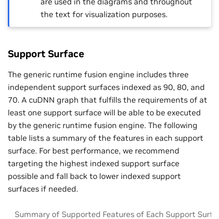
are used in the diagrams and throughout
the text for visualization purposes.
Support Surface
The generic runtime fusion engine includes three
independent support surfaces indexed as 90, 80, and
70. A cuDNN graph that fulfills the requirements of at
least one support surface will be able to be executed
by the generic runtime fusion engine. The following
table lists a summary of the features in each support
surface. For best performance, we recommend
targeting the highest indexed support surface
possible and fall back to lower indexed support
surfaces if needed.
Summary of Supported Features of Each Support Surfa