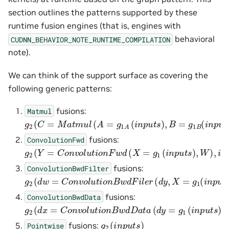
section outlines the patterns supported by these
runtime fusion engines (that is, engines with
behavioral
CUDNN_BEHAVIOR_NOTE_RUNTIME_COMPILATION
note).
We can think of the support surface as covering the
following generic patterns:
fusions:
Matmul
g
2
(
C
=
M
a
t
m
u
l
(
A
=
g
1
A
(
i
n
p
u
t
s
)
,
B
=
g
1
B
(
i
n
p
u
t
s
)
)
,
i
n
fusions:
ConvolutionFwd
g
2
(
Y
=
C
o
n
v
o
l
u
t
i
o
n
F
w
d
(
X
=
g
1
(
i
n
p
u
t
s
)
,
W
)
,
i
n
p
u
t
s
)
fusions:
ConvolutionBwdFilter
g
2
(
d
w
=
C
o
n
v
o
l
u
t
i
o
n
B
w
d
F
i
l
e
r
(
d
y
,
X
=
g
1
(
i
n
p
u
t
s
)
)
,
i
n
fusions:
ConvolutionBwdData
g
2
(
d
x
=
C
o
n
v
o
l
u
t
i
o
n
B
w
d
D
a
t
a
(
d
y
=
g
1
(
i
n
p
u
t
s
)
,
W
)
,
i
g
2
(
i
n
p
u
t
s
)
fusions:
Pointwise