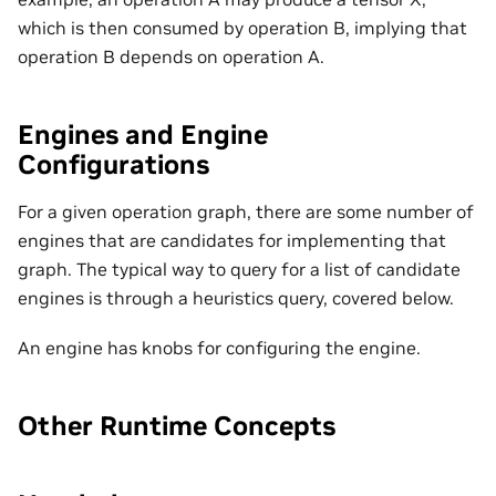
which is then consumed by operation B, implying that
operation B depends on operation A.
Engines and Engine
Configurations
For a given operation graph, there are some number of
engines that are candidates for implementing that
graph. The typical way to query for a list of candidate
engines is through a heuristics query, covered below.
An engine has knobs for configuring the engine.
Other Runtime Concepts