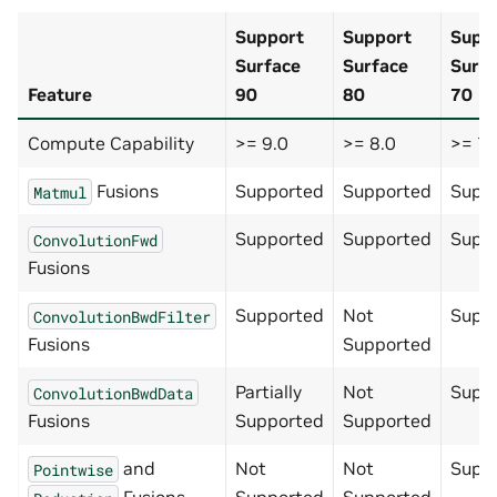
Support
Support
Supp
Surface
Surface
Surf
Feature
90
80
70
Compute Capability
>= 9.0
>= 8.0
>= 7.
Fusions
Supported
Supported
Supp
Matmul
Supported
Supported
Supp
ConvolutionFwd
Fusions
Supported
Not
Supp
ConvolutionBwdFilter
Fusions
Supported
Partially
Not
Supp
ConvolutionBwdData
Fusions
Supported
Supported
and
Not
Not
Supp
Pointwise