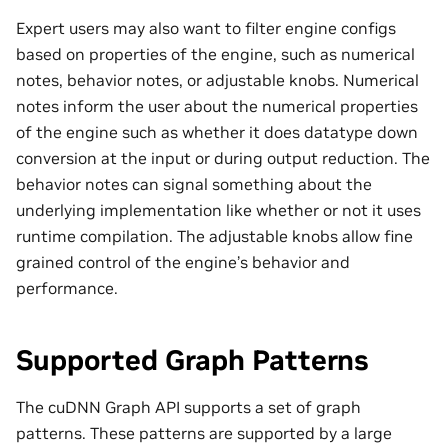
Expert users may also want to filter engine configs
based on properties of the engine, such as numerical
notes, behavior notes, or adjustable knobs. Numerical
notes inform the user about the numerical properties
of the engine such as whether it does datatype down
conversion at the input or during output reduction. The
behavior notes can signal something about the
underlying implementation like whether or not it uses
runtime compilation. The adjustable knobs allow fine
grained control of the engine’s behavior and
performance.
Supported Graph Patterns
The cuDNN Graph API supports a set of graph
patterns. These patterns are supported by a large