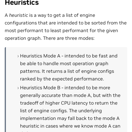
Heuristics
A
heuristic
is a way to get a list of engine
configurations that are intended to be sorted from the
most performant to least performant for the given
operation graph. There are three modes:
Heuristics Mode A - intended to be fast and
be able to handle most operation graph
patterns. It returns a list of engine configs
ranked by the expected performance.
Heuristics Mode B - intended to be more
generally accurate than mode A, but with the
tradeoff of higher CPU latency to return the
list of engine configs. The underlying
implementation may fall back to the mode A
heuristic in cases where we know mode A can