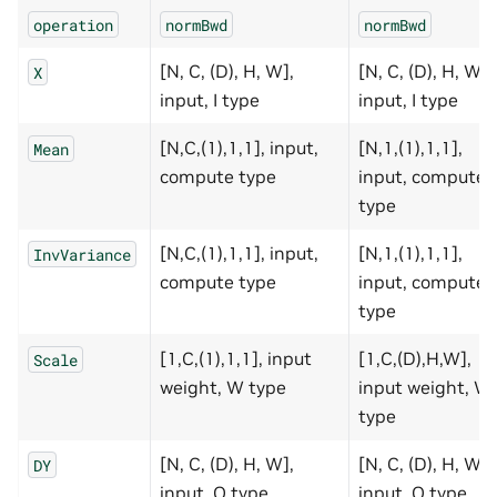
operation
normBwd
normBwd
[N, C, (D), H, W],
[N, C, (D), H, W],
X
input, I type
input, I type
[N,C,(1),1,1], input,
[N,1,(1),1,1],
Mean
compute type
input, compute
type
[N,C,(1),1,1], input,
[N,1,(1),1,1],
InvVariance
compute type
input, compute
type
[1,C,(1),1,1], input
[1,C,(D),H,W],
Scale
weight, W type
input weight, W
type
[N, C, (D), H, W],
[N, C, (D), H, W],
DY
input, O type
input, O type