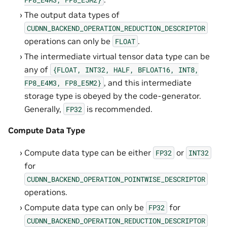
The output data types of
CUDNN_BACKEND_OPERATION_REDUCTION_DESCRIPTOR
operations can only be
.
FLOAT
The intermediate virtual tensor data type can be
any of
{FLOAT,
INT32,
HALF,
BFLOAT16,
INT8,
, and this intermediate
FP8_E4M3,
FP8_E5M2}
storage type is obeyed by the code-generator.
Generally,
is recommended.
FP32
Compute Data Type
Compute data type can be either
or
FP32
INT32
for
CUDNN_BACKEND_OPERATION_POINTWISE_DESCRIPTOR
operations.
Compute data type can only be
for
FP32
CUDNN_BACKEND_OPERATION_REDUCTION_DESCRIPTOR