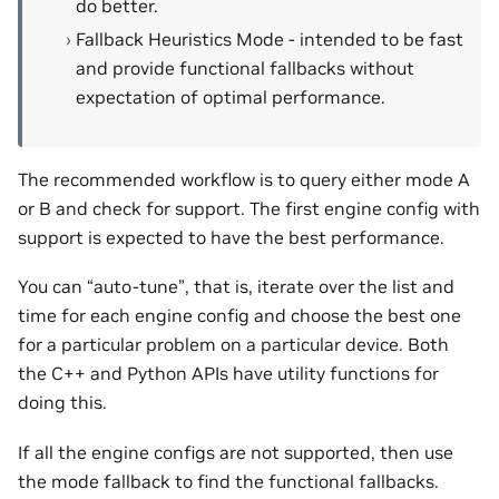
do better.
Fallback Heuristics Mode - intended to be fast
and provide functional fallbacks without
expectation of optimal performance.
The recommended workflow is to query either mode A
or B and check for support. The first engine config with
support is expected to have the best performance.
You can “auto-tune”, that is, iterate over the list and
time for each engine config and choose the best one
for a particular problem on a particular device. Both
the C++ and Python APIs have utility functions for
doing this.
If all the engine configs are not supported, then use
the mode fallback to find the functional fallbacks.