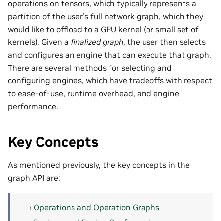
operations on tensors, which typically represents a
partition of the user’s full network graph, which they
would like to offload to a GPU kernel (or small set of
kernels). Given a
finalized graph
, the user then selects
and configures an engine that can execute that graph.
There are several methods for selecting and
configuring engines, which have tradeoffs with respect
to ease-of-use, runtime overhead, and engine
performance.
Key Concepts
As mentioned previously, the key concepts in the
graph API are:
Operations and Operation Graphs