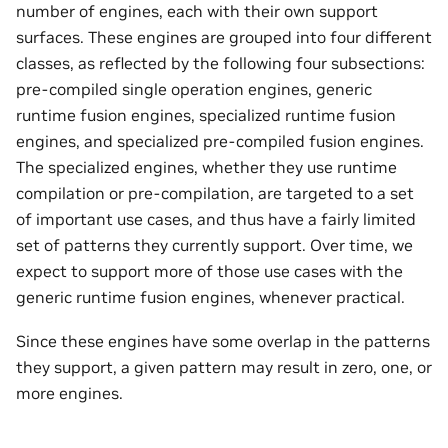
number of engines, each with their own support
surfaces. These engines are grouped into four different
classes, as reflected by the following four subsections:
pre-compiled single operation engines, generic
runtime fusion engines, specialized runtime fusion
engines, and specialized pre-compiled fusion engines.
The specialized engines, whether they use runtime
compilation or pre-compilation, are targeted to a set
of important use cases, and thus have a fairly limited
set of patterns they currently support. Over time, we
expect to support more of those use cases with the
generic runtime fusion engines, whenever practical.
Since these engines have some overlap in the patterns
they support, a given pattern may result in zero, one, or
more engines.