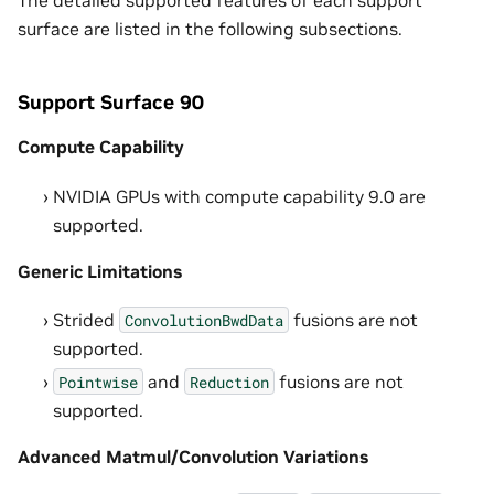
The detailed supported features of each support
surface are listed in the following subsections.
Support Surface 90
Compute Capability
NVIDIA GPUs with compute capability 9.0 are
supported.
Generic Limitations
Strided
fusions are not
ConvolutionBwdData
supported.
and
fusions are not
Pointwise
Reduction
supported.
Advanced Matmul/Convolution Variations