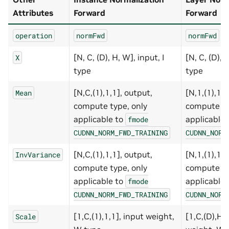
Attributes
Forward
Forward
operation
normFwd
normFwd
[N, C, (D), H, W], input, I
[N, C, (D), 
X
type
type
[N,C,(1),1,1], output,
[N,1,(1),1,1
Mean
compute type, only
compute ty
applicable to
applicable
fmode
CUDNN_NORM_FWD_TRAINING
CUDNN_NORM
[N,C,(1),1,1], output,
[N,1,(1),1,1
InvVariance
compute type, only
compute ty
applicable to
applicable
fmode
CUDNN_NORM_FWD_TRAINING
CUDNN_NORM
[1,C,(1),1,1], input weight,
[1,C,(D),H,
Scale