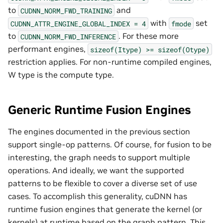
to
and
CUDNN_NORM_FWD_TRAINING
with
set
CUDNN_ATTR_ENGINE_GLOBAL_INDEX
=
4
fmode
to
. For these more
CUDNN_NORM_FWD_INFERENCE
performant engines,
sizeof(Itype)
>=
sizeof(Otype)
restriction applies. For non-runtime compiled engines,
W type is the compute type.
Generic Runtime Fusion Engines
The engines documented in the previous section
support single-op patterns. Of course, for fusion to be
interesting, the graph needs to support multiple
operations. And ideally, we want the supported
patterns to be flexible to cover a diverse set of use
cases. To accomplish this generality, cuDNN has
runtime fusion engines that generate the kernel (or
kernels) at runtime based on the graph pattern. This