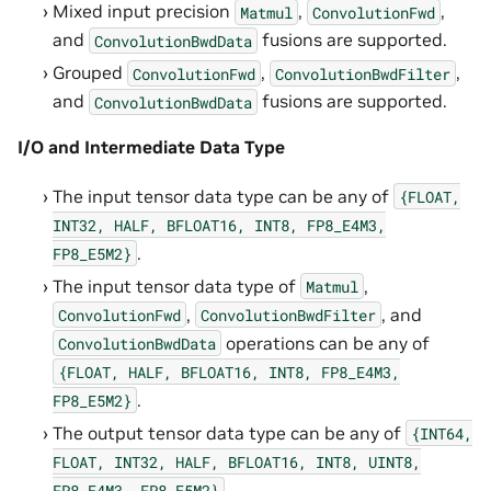
Mixed input precision
,
,
Matmul
ConvolutionFwd
and
fusions are supported.
ConvolutionBwdData
Grouped
,
,
ConvolutionFwd
ConvolutionBwdFilter
and
fusions are supported.
ConvolutionBwdData
I/O and Intermediate Data Type
The input tensor data type can be any of
{FLOAT,
INT32,
HALF,
BFLOAT16,
INT8,
FP8_E4M3,
.
FP8_E5M2}
The input tensor data type of
,
Matmul
,
, and
ConvolutionFwd
ConvolutionBwdFilter
operations can be any of
ConvolutionBwdData
{FLOAT,
HALF,
BFLOAT16,
INT8,
FP8_E4M3,
.
FP8_E5M2}
The output tensor data type can be any of
{INT64,
FLOAT,
INT32,
HALF,
BFLOAT16,
INT8,
UINT8,
.
FP8_E4M3,
FP8_E5M2}