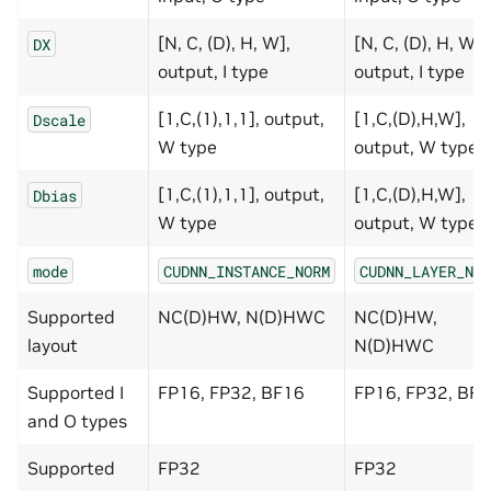
[N, C, (D), H, W],
[N, C, (D), H, W],
DX
output, I type
output, I type
[1,C,(1),1,1], output,
[1,C,(D),H,W],
Dscale
W type
output, W type
[1,C,(1),1,1], output,
[1,C,(D),H,W],
Dbias
W type
output, W type
mode
CUDNN_INSTANCE_NORM
CUDNN_LAYER_NOR
Supported
NC(D)HW, N(D)HWC
NC(D)HW,
layout
N(D)HWC
Supported I
FP16, FP32, BF16
FP16, FP32, BF
and O types
Supported
FP32
FP32