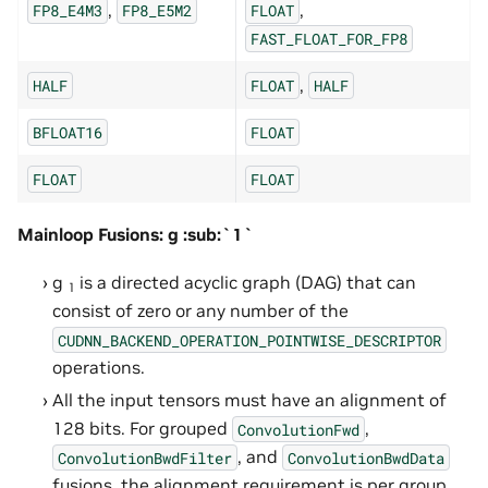
,
,
FP8_E4M3
FP8_E5M2
FLOAT
FAST_FLOAT_FOR_FP8
,
HALF
FLOAT
HALF
BFLOAT16
FLOAT
FLOAT
FLOAT
Mainloop Fusions: g :sub:`1`
g
is a directed acyclic graph (DAG) that can
1
consist of zero or any number of the
CUDNN_BACKEND_OPERATION_POINTWISE_DESCRIPTOR
operations.
All the input tensors must have an alignment of
128 bits. For grouped
,
ConvolutionFwd
, and
ConvolutionBwdFilter
ConvolutionBwdData
fusions, the alignment requirement is per group.