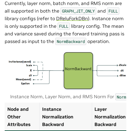
Currently, layer norm, batch norm, and RMS norm are
all supported in both the
and
GRAPH_JIT_ONLY
FULL
library configs (refer to
DReluForkDBn
). Instance norm
is only supported in the
library config. The mean
FULL
and variance saved during the forward training pass is
passed as input to the
operation.
NormBackward
Instance Norm, Layer Norm, and RMS Norm For
Normal
Node and
Instance
Layer
Other
Normalization
Normalization
Attributes
Backward
Backward