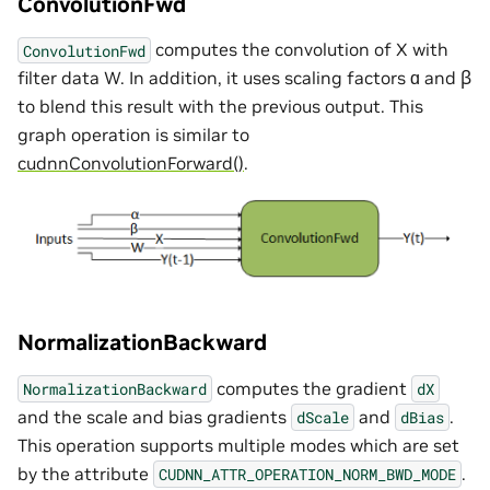
ConvolutionFwd
computes the convolution of X with
ConvolutionFwd
filter data W. In addition, it uses scaling factors ɑ and ꞵ
to blend this result with the previous output. This
graph operation is similar to
cudnnConvolutionForward()
.
NormalizationBackward
computes the gradient
NormalizationBackward
dX
and the scale and bias gradients
and
.
dScale
dBias
This operation supports multiple modes which are set
by the attribute
.
CUDNN_ATTR_OPERATION_NORM_BWD_MODE