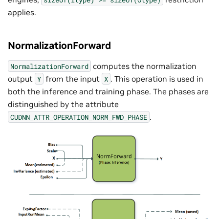
applies.
NormalizationForward
computes the normalization
NormalizationForward
output
from the input
. This operation is used in
Y
X
both the inference and training phase. The phases are
distinguished by the attribute
.
CUDNN_ATTR_OPERATION_NORM_FWD_PHASE