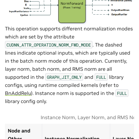
This operation supports different normalization modes
which are set by the attribute
. The dashed
CUDNN_ATTR_OPERATION_NORM_FWD_MODE
lines indicate optional inputs, which are typically used
in the batch norm mode of this operation. Currently,
layer norm, batch norm, and RMS norm are all
supported in the
and
library
GRAPH_JIT_ONLY
FULL
configs, using runtime compiled kernels (refer to
BnAddRelu
). Instance norm is supported in the
FULL
library config only.
Instance Norm, Layer Norm, and RMS Nor
Node and
Other
Instance Normalization
Layer Norm