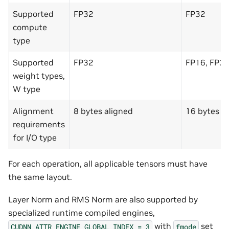
Supported
FP32
FP32
compute
type
Supported
FP32
FP16, FP32
weight types,
W type
Alignment
8 bytes aligned
16 bytes a
requirements
for I/O type
For each operation, all applicable tensors must have
the same layout.
Layer Norm and RMS Norm are also supported by
specialized runtime compiled engines,
with
set
CUDNN_ATTR_ENGINE_GLOBAL_INDEX
=
3
fmode