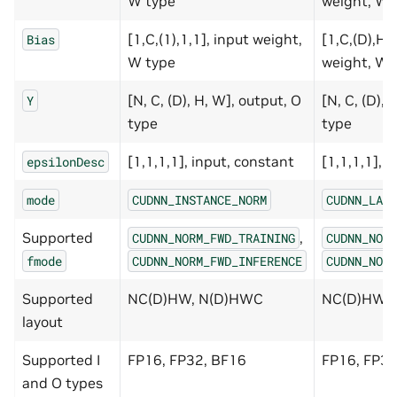
W type
weight, W 
[1,C,(1),1,1], input weight,
[1,C,(D),H,
Bias
W type
weight, W 
[N, C, (D), H, W], output, O
[N, C, (D), 
Y
type
type
[1,1,1,1], input, constant
[1,1,1,1], 
epsilonDesc
mode
CUDNN_INSTANCE_NORM
CUDNN_LAYE
Supported
,
CUDNN_NORM_FWD_TRAINING
CUDNN_NORM
fmode
CUDNN_NORM_FWD_INFERENCE
CUDNN_NORM
Supported
NC(D)HW, N(D)HWC
NC(D)HW,
layout
Supported I
FP16, FP32, BF16
FP16, FP32
and O types