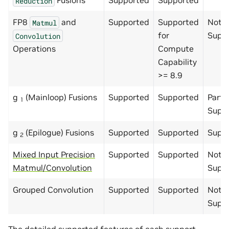
Fusions
Supported
Supported
Reduction
FP8
and
Supported
Supported
Not
Matmul
for
Supp
Convolution
Operations
Compute
Capability
>= 8.9
g
(Mainloop) Fusions
Supported
Supported
Partia
1
Supp
g
(Epilogue) Fusions
Supported
Supported
Supp
2
Mixed Input Precision
Supported
Supported
Not
Matmul/Convolution
Supp
Grouped Convolution
Supported
Supported
Not
Supp