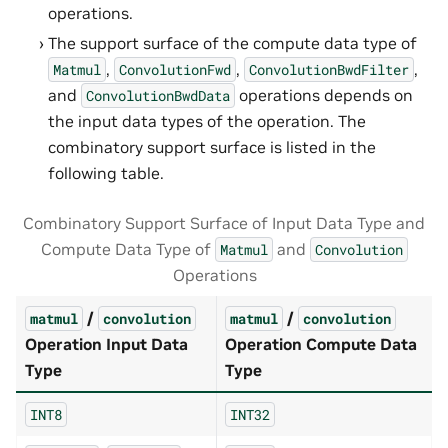
operations.
The support surface of the compute data type of
,
,
,
Matmul
ConvolutionFwd
ConvolutionBwdFilter
and
operations depends on
ConvolutionBwdData
the input data types of the operation. The
combinatory support surface is listed in the
following table.
Combinatory Support Surface of Input Data Type and
Compute Data Type of
and
Matmul
Convolution
Operations
/
/
matmul
convolution
matmul
convolution
Operation Input Data
Operation Compute Data
Type
Type
INT8
INT32