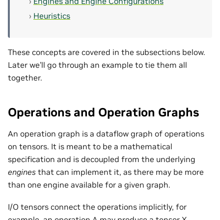
Engines and Engine Configurations
Heuristics
These concepts are covered in the subsections below.
Later we’ll go through an example to tie them all
together.
Operations and Operation Graphs
An operation graph is a dataflow graph of operations
on tensors. It is meant to be a mathematical
specification and is decoupled from the underlying
engines
that can implement it, as there may be more
than one engine available for a given graph.
I/O tensors connect the operations implicitly, for
example, an operation A may produce a tensor X,