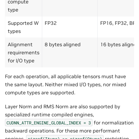
compute
type
Supported W
FP32
FP16, FP32, BF
types
Alignment
8 bytes aligned
16 bytes aligne
requirements
for I/O type
For each operation, all applicable tensors must have
the same layout. Neither mixed I/O types, nor mixed
compute types are supported.
Layer Norm and RMS Norm are also supported by
specialized runtime compiled engines,
for normalization
CUDNN_ATTR_ENGINE_GLOBAL_INDEX
=
3
backward operations. For these more performant
engines,
restriction
sizeof(Itype)
>=
sizeof(Otype)