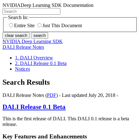
NVIDIA
Deep Learning SDK Documentation
Search In:
Entire Site
Just This Document
clear search
search
NVIDIA Deep Learning SDK
DALI Release Notes
1. DALI Overview
2. DALI Release 0.1 Beta
Notices
Search Results
DALI Release Notes (
PDF
) - Last updated July 20, 2018 -
DALI
Release 0.1 Beta
This is the first release of DALI. This DALI 0.1 release is a beta
release.
Key Features and Enhancements