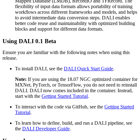
Mapped Database (LMDB), RecordIO and TFRecord. The
flexibility of input data formats allows portability of training
workflows across different frameworks and models, and helps
to avoid intermediate data conversion steps. DALI enables
better code reuse and maintainability with optimized building
blocks and support for different data formats.
Using
DALI
0.1 Beta
Ensure you are familiar with the following notes when using this
release.
To install DALI, see the
DALI Quick Start Guide
.
Note:
If you are using the 18.07 NGC optimized container for
MXNet, PyTorch, or TensorFlow, you do not need to reinstall
DALI. DALI now comes included in the container. Instead,
start with the
Getting Started Tutorial
.
To interact with the code via GitHub, see the
Getting Started
Tutorial
.
To learn how to define, build, and run a DALI pipeline, see
the
DALI Developer Guide
.