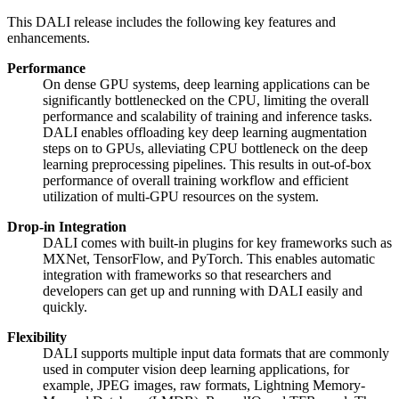
This
DALI
release includes the following key features and
enhancements.
Performance
On dense GPU systems, deep learning applications can be
significantly bottlenecked on the CPU, limiting the overall
performance and scalability of training and inference tasks.
DALI enables offloading key deep learning augmentation
steps on to GPUs, alleviating CPU bottleneck on the deep
learning preprocessing pipelines. This results in out-of-box
performance of overall training workflow and efficient
utilization of multi-GPU resources on the system.
Drop-in Integration
DALI comes with built-in plugins for key frameworks such as
MXNet, TensorFlow, and PyTorch. This enables automatic
integration with frameworks so that researchers and
developers can get up and running with DALI easily and
quickly.
Flexibility
DALI supports multiple input data formats that are commonly
used in computer vision deep learning applications, for
example, JPEG images, raw formats, Lightning Memory-