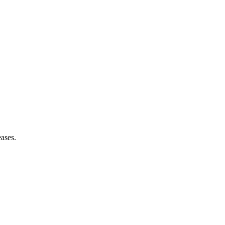
ases.