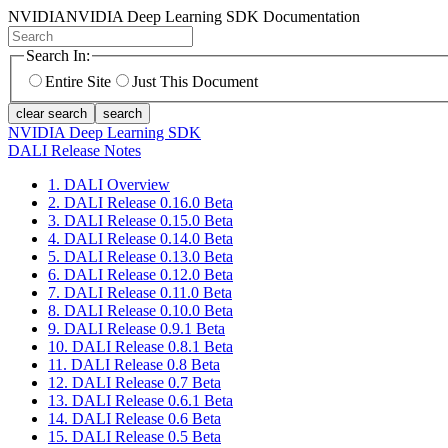
NVIDIA
NVIDIA Deep Learning SDK Documentation
Search In:
Entire Site
Just This Document
clear search
search
NVIDIA Deep Learning SDK
DALI Release Notes
1. DALI Overview
2. DALI Release 0.16.0 Beta
3. DALI Release 0.15.0 Beta
4. DALI Release 0.14.0 Beta
5. DALI Release 0.13.0 Beta
6. DALI Release 0.12.0 Beta
7. DALI Release 0.11.0 Beta
8. DALI Release 0.10.0 Beta
9. DALI Release 0.9.1 Beta
10. DALI Release 0.8.1 Beta
11. DALI Release 0.8 Beta
12. DALI Release 0.7 Beta
13. DALI Release 0.6.1 Beta
14. DALI Release 0.6 Beta
15. DALI Release 0.5 Beta