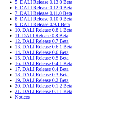
5. DALI Release 0.13.0 Beta
6. DALI Release 0.12.0 Beta
7. DALI Release 0.11.0 Beta
8. DALI Release 0.10.0 Beta
9. DALI Release 0.9.1 Beta
10. DALI Release 0.8.1 Beta
11. DALI Release 0.8 Beta
12. DALI Release 0.7 Beta
13. DALI Release 0.6.1 Beta
14. DALI Release 0.6 Beta
15. DALI Release 0.5 Beta
16. DALI Release 0.4.1 Beta
17. DALI Release 0.4 Beta
18. DALI Release 0.3 Beta
19. DALI Release 0.2 Beta
20. DALI Release 0.1.2 Beta
21. DALI Release 0.1.1 Beta
Notices