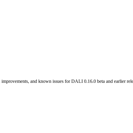
 improvements, and known issues for DALI 0.16.0 beta and earlier rele