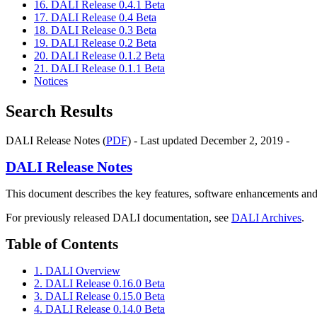
16. DALI Release 0.4.1 Beta
17. DALI Release 0.4 Beta
18. DALI Release 0.3 Beta
19. DALI Release 0.2 Beta
20. DALI Release 0.1.2 Beta
21. DALI Release 0.1.1 Beta
Notices
Search Results
DALI Release Notes (
PDF
) - Last updated December 2, 2019 -
DALI
Release Notes
This document describes the key features, software enhancements and
For previously released DALI documentation, see
DALI Archives
.
Table of Contents
1. DALI Overview
2. DALI Release 0.16.0 Beta
3. DALI Release 0.15.0 Beta
4. DALI Release 0.14.0 Beta