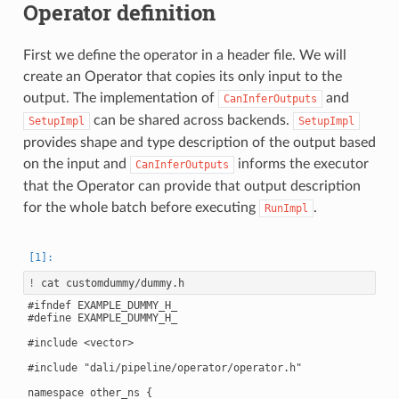
Operator definition
First we define the operator in a header file. We will
create an Operator that copies its only input to the
output. The implementation of
and
CanInferOutputs
can be shared across backends.
SetupImpl
SetupImpl
provides shape and type description of the output based
on the input and
informs the executor
CanInferOutputs
that the Operator can provide that output description
for the whole batch before executing
.
RunImpl
!
#ifndef EXAMPLE_DUMMY_H_

#define EXAMPLE_DUMMY_H_

#include <vector>

#include "dali/pipeline/operator/operator.h"

namespace other_ns {
