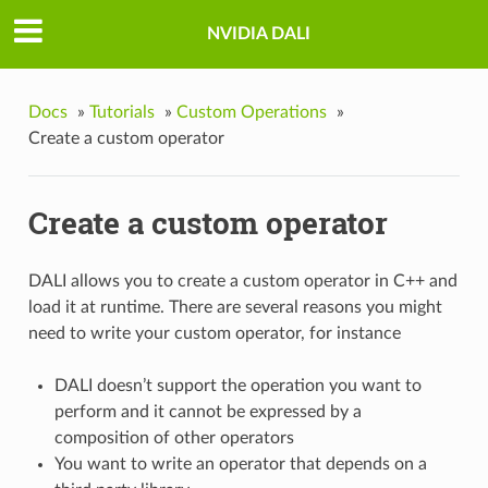
NVIDIA DALI
Docs
»
Tutorials
»
Custom Operations
»
Create a custom operator
Create a custom operator
DALI allows you to create a custom operator in C++ and
load it at runtime. There are several reasons you might
need to write your custom operator, for instance
DALI doesn’t support the operation you want to
perform and it cannot be expressed by a
composition of other operators
You want to write an operator that depends on a