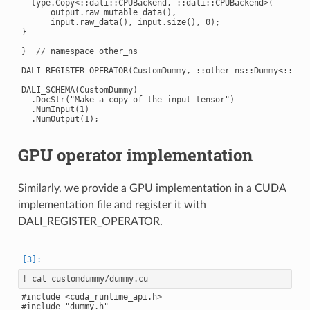
  type.Copy<::dali::CPUBackend, ::dali::CPUBackend>(

      output.raw_mutable_data(),

      input.raw_data(), input.size(), 0);

}

}  // namespace other_ns

DALI_REGISTER_OPERATOR(CustomDummy, ::other_ns::Dummy<::dali
DALI_SCHEMA(CustomDummy)

  .DocStr("Make a copy of the input tensor")

  .NumInput(1)

GPU operator implementation
Similarly, we provide a GPU implementation in a CUDA
implementation file and register it with
DALI_REGISTER_OPERATOR.
!
#include <cuda_runtime_api.h>

#include "dummy.h"
