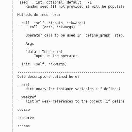
 |  `seed` : int, optional, default = -1

 |      Random seed (If not provided it will be populated ba
 |

 |  Methods defined here:

 |

 |  __call__(self, *inputs, **kwargs)

 |      __call__(data, **kwargs)

 |

 |      Operator call to be used in `define_graph` step.

 |

 |      Args

 |      ----

 |      `data`: TensorList

 |          Input to the operator.

 |

 |  __init__(self, **kwargs)

 |

 |  --------------------------------------------------------
 |  Data descriptors defined here:

 |

 |  __dict__

 |      dictionary for instance variables (if defined)

 |

 |  __weakref__

 |      list of weak references to the object (if defined)

 |

 |  device

 |

 |  preserve

 |

 |  schema

 |
