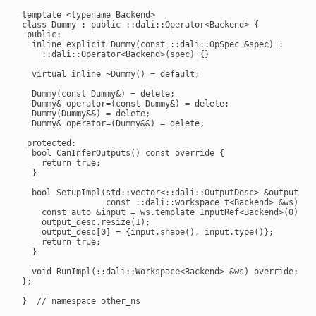
template <typename Backend>

class Dummy : public ::dali::Operator<Backend> {

 public:

  inline explicit Dummy(const ::dali::OpSpec &spec) :

    ::dali::Operator<Backend>(spec) {}

  virtual inline ~Dummy() = default;

  Dummy(const Dummy&) = delete;

  Dummy& operator=(const Dummy&) = delete;

  Dummy(Dummy&&) = delete;

  Dummy& operator=(Dummy&&) = delete;

 protected:

  bool CanInferOutputs() const override {

    return true;

  }

  bool SetupImpl(std::vector<::dali::OutputDesc> &output_des
                 const ::dali::workspace_t<Backend> &ws) ove
    const auto &input = ws.template InputRef<Backend>(0);

    output_desc.resize(1);

    output_desc[0] = {input.shape(), input.type()};

    return true;

  }

  void RunImpl(::dali::Workspace<Backend> &ws) override;

};

}  // namespace other_ns
