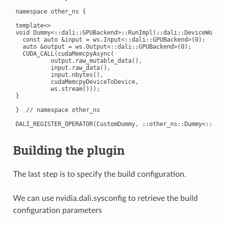
namespace other_ns {

template<>

void Dummy<::dali::GPUBackend>::RunImpl(::dali::DeviceWorksp
  const auto &input = ws.Input<::dali::GPUBackend>(0);

  auto &output = ws.Output<::dali::GPUBackend>(0);

  CUDA_CALL(cudaMemcpyAsync(

          output.raw_mutable_data(),

          input.raw_data(),

          input.nbytes(),

          cudaMemcpyDeviceToDevice,

          ws.stream()));

}

}  // namespace other_ns

Building the plugin
The last step is to specify the build configuration.
We can use nvidia.dali.sysconfig to retrieve the build
configuration parameters