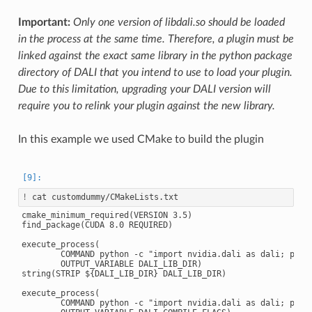
Important:
Only one version of libdali.so should be loaded
in the process at the same time. Therefore, a plugin must be
linked against the exact same library in the python package
directory of DALI that you intend to use to load your plugin.
Due to this limitation, upgrading your DALI version will
require you to relink your plugin against the new library.
In this example we used CMake to build the plugin
!
cmake_minimum_required(VERSION 3.5)

find_package(CUDA 8.0 REQUIRED)

execute_process(

        COMMAND python -c "import nvidia.dali as dali; print
        OUTPUT_VARIABLE DALI_LIB_DIR)

string(STRIP ${DALI_LIB_DIR} DALI_LIB_DIR)

execute_process(

        COMMAND python -c "import nvidia.dali as dali; print