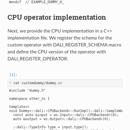
CPU operator implementation
Next, we provide the CPU implementation in a C++
implementation file. We register the schema for the
custom operator with DALI_REGISTER_SCHEMA macro
and define the CPU version of the operator with
DALI_REGISTER_OPERATOR.
!
#include "dummy.h"

namespace other_ns {

template<>

void Dummy<::dali::CPUBackend>::RunImpl(::dali::SampleWorksp
  const auto &input = ws.Input<::dali::CPUBackend>(0);

  auto &output = ws.Output<::dali::CPUBackend>(0);

  ::dali::TypeInfo type = input.type();
