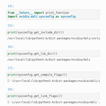
from
__future__
import
print_function
import
nvidia.dali.sysconfig
as
sysconfig
print
(
sysconfig
.
get_include_dir
())
print
(
sysconfig
.
get_lib_dir
())
print
(
sysconfig
.
get_compile_flags
())
print
(
sysconfig
.
get_link_flags
())