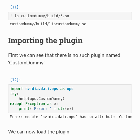
!
Importing the plugin
First we can see that there is no such plugin named
‘CustomDummy’
import
nvidia.dali.ops
as
ops
try
:
help
(
ops
.
CustomDummy
)
except
Exception
as
e
:
print
(
'Error: '
+
str
(
e
))
We can now load the plugin