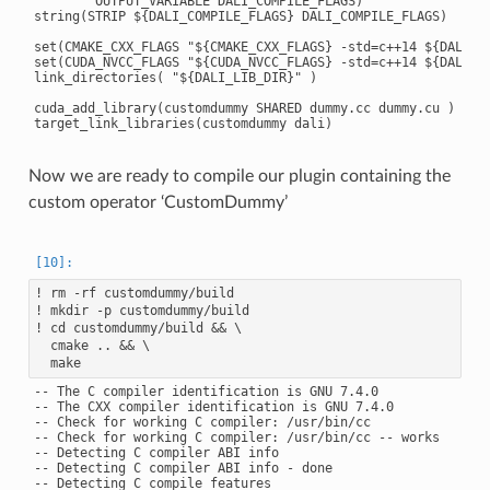
        OUTPUT_VARIABLE DALI_COMPILE_FLAGS)

string(STRIP ${DALI_COMPILE_FLAGS} DALI_COMPILE_FLAGS)

set(CMAKE_CXX_FLAGS "${CMAKE_CXX_FLAGS} -std=c++14 ${DALI_CO
set(CUDA_NVCC_FLAGS "${CUDA_NVCC_FLAGS} -std=c++14 ${DALI_CO
link_directories( "${DALI_LIB_DIR}" )

cuda_add_library(customdummy SHARED dummy.cc dummy.cu )

Now we are ready to compile our plugin containing the
custom operator ‘CustomDummy’
! rm -rf customdummy/build

! mkdir -p customdummy/build

! cd customdummy/build && \

  cmake .. && \

-- The C compiler identification is GNU 7.4.0

-- The CXX compiler identification is GNU 7.4.0

-- Check for working C compiler: /usr/bin/cc

-- Check for working C compiler: /usr/bin/cc -- works

-- Detecting C compiler ABI info

-- Detecting C compiler ABI info - done

-- Detecting C compile features
