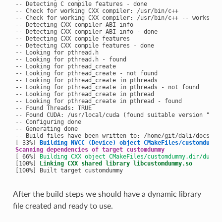
-- Detecting C compile features - done

-- Check for working CXX compiler: /usr/bin/c++

-- Check for working CXX compiler: /usr/bin/c++ -- works

-- Detecting CXX compiler ABI info

-- Detecting CXX compiler ABI info - done

-- Detecting CXX compile features

-- Detecting CXX compile features - done

-- Looking for pthread.h

-- Looking for pthread.h - found

-- Looking for pthread_create

-- Looking for pthread_create - not found

-- Looking for pthread_create in pthreads

-- Looking for pthread_create in pthreads - not found

-- Looking for pthread_create in pthread

-- Looking for pthread_create in pthread - found

-- Found Threads: TRUE

-- Found CUDA: /usr/local/cuda (found suitable version "10.0
-- Configuring done

-- Generating done

-- Build files have been written to: /home/git/dali/docs/exa
[ 33%] 
Building NVCC (Device) object CMakeFiles/customdummy
Scanning dependencies of target customdummy
[ 66%] 
Building CXX object CMakeFiles/customdummy.dir/dummy
[100%] 
Linking CXX shared library libcustomdummy.so
After the build steps we should have a dynamic library
file created and ready to use.