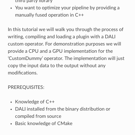
third party library
You want to optimize your pipeline by providing a
manually fused operation in C++
In this tutorial we will walk you through the process of
writing, compiling and loading a plugin with a DALI
custom operator. For demonstration purposes we will
provide a CPU and a GPU implementation for the
‘CustomDummy’ operator. The implementation will just
copy the input data to the output without any
modifications.
PREREQUISITES:
Knowledge of C++
DALI installed from the binary distribution or
compiled from source
Basic knowledge of CMake