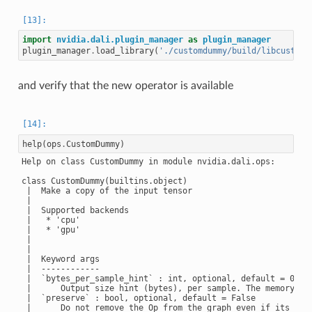
import
nvidia.dali.plugin_manager
as
plugin_manager
plugin_manager
.
load_library
(
'./customdummy/build/libcustomd
and verify that the new operator is available
help
(
ops
.
CustomDummy
)
Help on class CustomDummy in module nvidia.dali.ops:

class CustomDummy(builtins.object)

 |  Make a copy of the input tensor

 |

 |  Supported backends

 |   * 'cpu'

 |   * 'gpu'

 |

 |

 |  Keyword args

 |  ------------

 |  `bytes_per_sample_hint` : int, optional, default = 0

 |      Output size hint (bytes), per sample. The memory wil
 |  `preserve` : bool, optional, default = False

 |      Do not remove the Op from the graph even if its outp