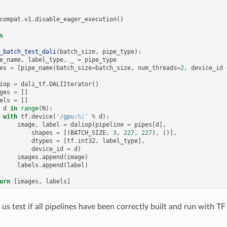
compat
.
v1
.
disable_eager_execution
()
s
_batch_test_dali
(
batch_size
,
pipe_type
):
e_name
,
label_type
,
_
=
pipe_type
es
=
[
pipe_name
(
batch_size
=
batch_size
,
num_threads
=
2
,
device_id
iop
=
dali_tf
.
DALIIterator
()
ges
=
[]
els
=
[]
d
in
range
(
N
):
with
tf
.
device
(
'/gpu:
%i
'
%
d
):
image
,
label
=
daliop
(
pipeline
=
pipes
[
d
],
shapes
=
[(
BATCH_SIZE
,
3
,
227
,
227
),
()],
dtypes
=
[
tf
.
int32
,
label_type
],
device_id
=
d
)
images
.
append
(
image
)
labels
.
append
(
label
)
urn
[
images
,
labels
]
 us test if all pipelines have been correctly built and run with TF