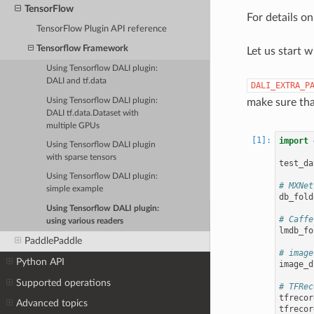
TensorFlow
For details o
TensorFlow Plugin API reference
Tensorflow Framework
Let us start 
Using Tensorflow DALI plugin:
DALI and tf.data
DALI_EXTRA_P
Using Tensorflow DALI plugin:
make sure tha
DALI tf.data.Dataset with
multiple GPUs
import
Using Tensorflow DALI plugin
with sparse tensors
test_da
Using Tensorflow DALI plugin:
# MXNet
simple example
db_fold
Using Tensorflow DALI plugin:
# Caffe
using various readers
lmdb_fo
PaddlePaddle
# image
Python API
image_d
Supported operations
# TFRec
tfrecor
Advanced topics
tfrecor