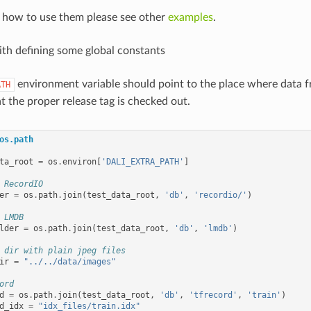
n how to use them please see other
examples
.
with defining some global constants
environment variable should point to the place where data 
ATH
t the proper release tag is checked out.
os.path
ta_root
=
os
.
environ
[
'DALI_EXTRA_PATH'
]
 RecordIO
er
=
os
.
path
.
join
(
test_data_root
,
'db'
,
'recordio/'
)
 LMDB
lder
=
os
.
path
.
join
(
test_data_root
,
'db'
,
'lmdb'
)
 dir with plain jpeg files
ir
=
"../../data/images"
ord
d
=
os
.
path
.
join
(
test_data_root
,
'db'
,
'tfrecord'
,
'train'
)
d_idx
=
"idx_files/train.idx"