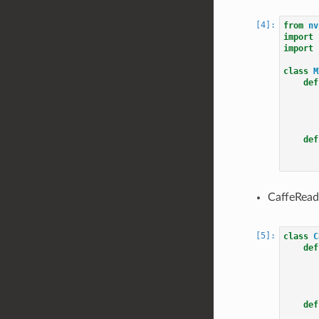
from
nv
import
import
class
M
def
def
CaffeRead
class
C
def
def