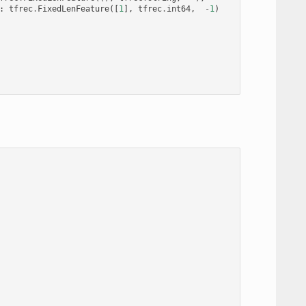
:
tfrec
.
FixedLenFeature
([
1
],
tfrec
.
int64
,
-
1
)