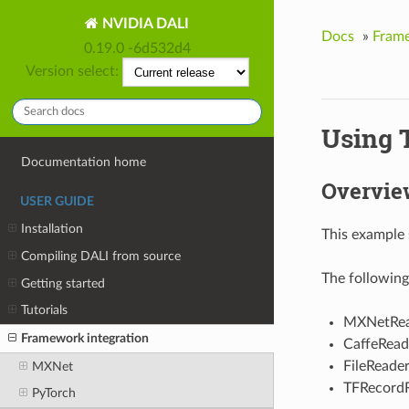
NVIDIA DALI
Docs
»
Frame
0.19.0 -6d532d4
Version select:
Using T
Documentation home
Overvie
USER GUIDE
Installation
This example 
Compiling DALI from source
The following
Getting started
Tutorials
MXNetRea
Framework integration
CaffeRead
FileReade
MXNet
TFRecord
PyTorch