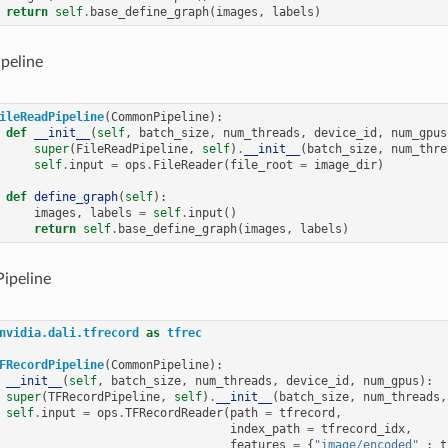
return
self
.
base_define_graph
(
images
,
labels
)
peline
ileReadPipeline
(
CommonPipeline
):
def
__init__
(
self
,
batch_size
,
num_threads
,
device_id
,
num_gpus
super
(
FileReadPipeline
,
self
)
.
__init__
(
batch_size
,
num_thre
self
.
input
=
ops
.
FileReader
(
file_root
=
image_dir
)
def
define_graph
(
self
):
images
,
labels
=
self
.
input
()
return
self
.
base_define_graph
(
images
,
labels
)
ipeline
nvidia.dali.tfrecord
as
tfrec
FRecordPipeline
(
CommonPipeline
):
__init__
(
self
,
batch_size
,
num_threads
,
device_id
,
num_gpus
):
super
(
TFRecordPipeline
,
self
)
.
__init__
(
batch_size
,
num_threads
,
self
.
input
=
ops
.
TFRecordReader
(
path
=
tfrecord
,
index_path
=
tfrecord_idx
,
features
=
{
"image/encoded"
:
t