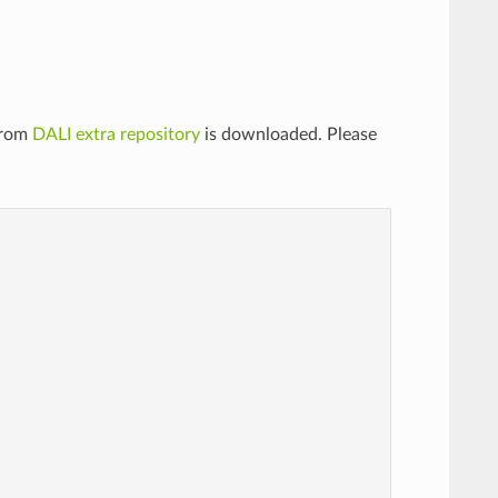
from
DALI extra repository
is downloaded. Please