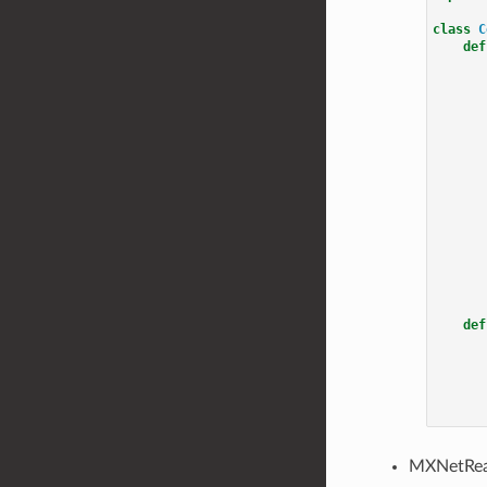
class
C
def
def
MXNetRea