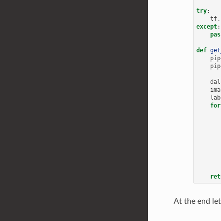
try
:
tf
.
except
:
pas
def
get
pip
pip
dal
ima
lab
for
ret
At the end let