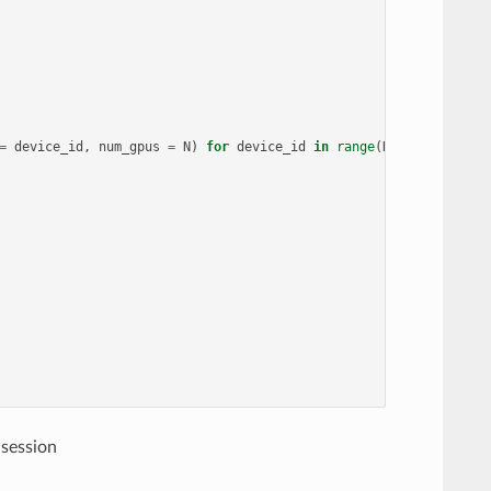
=
device_id
,
num_gpus
=
N
)
for
device_id
in
range
(
N
)]
 session