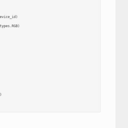
evice_id
)
types
.
RGB
)
)