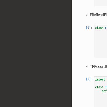
FileReadPi
class
F
TFRecordP
import
class
T
def