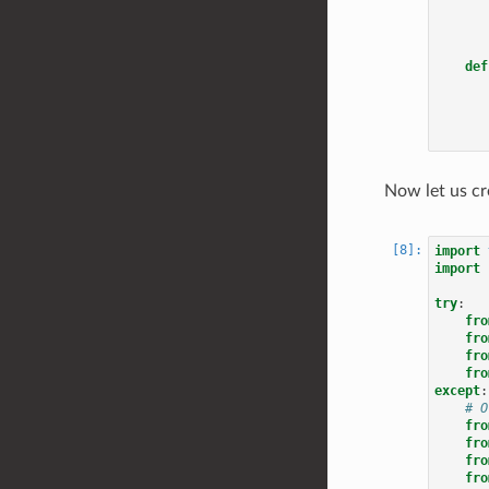
def
Now let us cr
import
import
try
:
fro
fro
fro
fro
except
:
# O
fro
fro
fro
fro