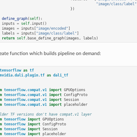
"image/class/label"
})
define_graph
(
self
):
inputs
=
self
.
input
()
images
=
inputs
[
"image/encoded"
]
labels
=
inputs
[
"image/class/label"
]
return
self
.
base_define_graph
(
images
,
labels
)
eate function which builds pipeline on demand:
tensorflow
as
tf
nvidia.dali.plugin.tf
as
dali_tf
m
tensorflow.compat.v1
import
GPUOptions
m
tensorflow.compat.v1
import
ConfigProto
m
tensorflow.compat.v1
import
Session
m
tensorflow.compat.v1
import
placeholder
lder TF versions don't have compat.v1 layer
m
tensorflow
import
GPUOptions
m
tensorflow
import
ConfigProto
m
tensorflow
import
Session
m
tensorflow
import
placeholder