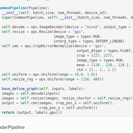
ommonPipeline
(
Pipeline
):
__init__
(
self
,
batch_size
,
num_threads
,
device_id
):
super
(
CommonPipeline
,
self
)
.
__init__
(
batch_size
,
num_threads
,
d
self
.
decode
=
ops
.
ImageDecoder
(
device
=
"mixed"
,
output_type
=
self
.
resize
=
ops
.
Resize
(
device
=
"gpu"
,
image_type
=
types
.
RGB
,
interp_type
=
types
.
INTERP_LINEAR
)
self
.
cmn
=
ops
.
CropMirrorNormalize
(
device
=
"gpu"
,
output_dtype
=
types
.
FLOAT
,
crop
=
(
227
,
227
),
image_type
=
types
.
RGB
,
mean
=
[
128.
,
128.
,
128.
],
std
=
[
1.
,
1.
,
1.
])
self
.
uniform
=
ops
.
Uniform
(
range
=
(
0.0
,
1.0
))
self
.
resize_rng
=
ops
.
Uniform
(
range
=
(
256
,
480
))
base_define_graph
(
self
,
inputs
,
labels
):
images
=
self
.
decode
(
inputs
)
images
=
self
.
resize
(
images
,
resize_shorter
=
self
.
resize_rng
()
output
=
self
.
cmn
(
images
,
crop_pos_x
=
self
.
uniform
(),
crop_pos_y
=
self
.
uniform
())
return
(
output
,
labels
.
gpu
())
derPipeline