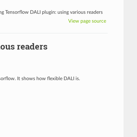
ng Tensorflow DALI plugin: using various readers
View page source
ious readers
orflow. It shows how flexible DALI is.