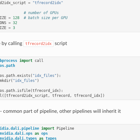
d2idx_script
=
"tfrecord2idx"
# number of GPUs
IZE
=
128
# batch size per GPU
ONS
=
32
IZE
=
3
e by calling
script
tfrecord2idx
bprocess
import
call
os.path
os
.
path
.
exists
(
"idx_files"
):
mkdir
(
"idx_files"
)
os
.
path
.
isfile
(
tfrecord_idx
):
l
([
tfrecord2idx_script
,
tfrecord
,
tfrecord_idx
])
 - common part of pipeline, other pipelines will inherit it
idia.dali.pipeline
import
Pipeline
nvidia.dali.ops
as
ops
nvidia.dali.types
as
types