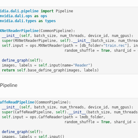
idia.dali.pipeline
import
Pipeline
nvidia.dali.ops
as
ops
nvidia.dali.types
as
types
XNetReaderPipeline
(
CommonPipeline
):
__init__
(
self
,
batch_size
,
num_threads
,
device_id
,
num_gpus
):
super
(
MXNetReaderPipeline
,
self
)
.
__init__
(
batch_size
,
num_threa
self
.
input
=
ops
.
MXNetReader
(
path
=
[
db_folder
+
"train.rec"
],
in
random_shuffle
=
True
,
shard_id
=
define_graph
(
self
):
images
,
labels
=
self
.
input
(
name
=
"Reader"
)
return
self
.
base_define_graph
(
images
,
labels
)
Pipeline
affeReadPipeline
(
CommonPipeline
):
__init__
(
self
,
batch_size
,
num_threads
,
device_id
,
num_gpus
):
super
(
CaffeReadPipeline
,
self
)
.
__init__
(
batch_size
,
num_threads
self
.
input
=
ops
.
CaffeReader
(
path
=
lmdb_folder
,
random_shuffle
=
True
,
shard_id
=
define_graph
(
self
):
images
,
labels
=
self
.
input
()