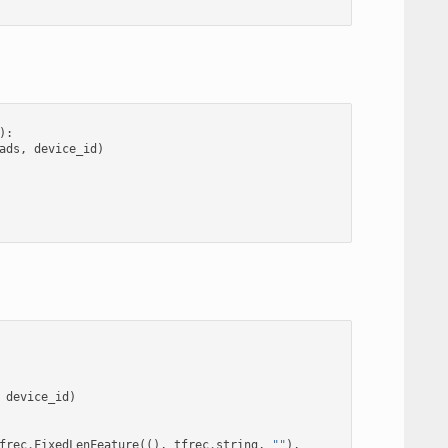
):
ads
,
device_id
)
device_id
)
frec
.
FixedLenFeature
((),
tfrec
.
string
,
""
),