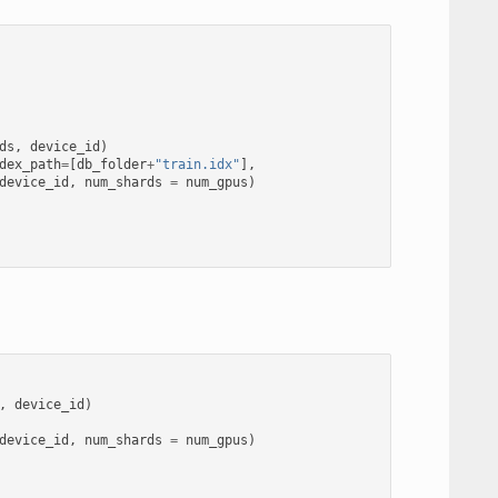
ds
,
device_id
)
dex_path
=
[
db_folder
+
"train.idx"
],
device_id
,
num_shards
=
num_gpus
)
,
device_id
)
device_id
,
num_shards
=
num_gpus
)