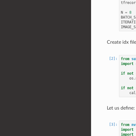
tfrecor
N
=
8
BATCH_S
ITERATI
IMAGE_S
Create idx fil
from
su
import
if
not
os
.
if
not
cal
Let us define:
from
nv
import
import