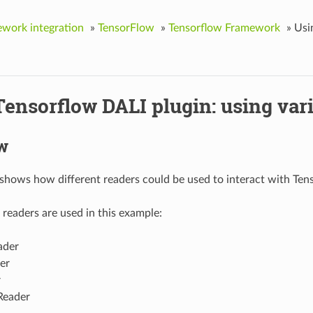
work integration
»
TensorFlow
»
Tensorflow Framework
»
Usi
ensorflow DALI plugin: using var
w
shows how different readers could be used to interact with Tens
 readers are used in this example:
der
er
r
Reader