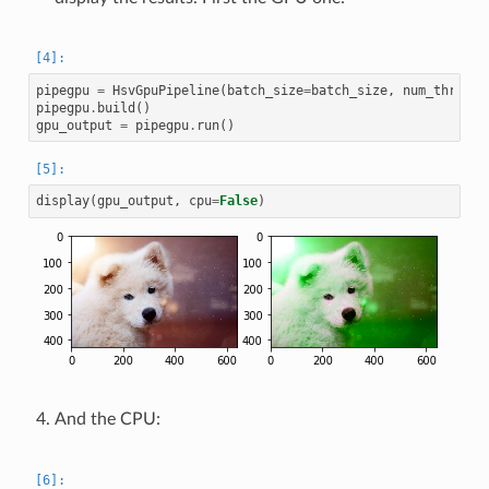
pipegpu
=
HsvGpuPipeline
(
batch_size
=
batch_size
,
num_threads
pipegpu
.
build
()
gpu_output
=
pipegpu
.
run
()
display
(
gpu_output
,
cpu
=
False
)
And the CPU: