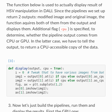
The function below is used to actually display result of
HSV manipulation in DALI. Since the pipelines we set up
return 2 outputs: modified image and original image, the
function aquires both of them from the output and
displays them. Additional flag (
) is specified, to
cpu
determine, whether the pipeline output comes from
CPU or GPU. In the latter case, we have to tell the
output, to return a CPU-accessible copy of the data.
def
display
(
output
,
cpu
=
True
):
i
=
0
# Tweak that to have various images from batch
img1
=
output
[
0
]
.
at
(
i
)
if
cpu
else
output
[
0
]
.
as_cpu
()
.
a
img2
=
output
[
1
]
.
at
(
i
)
if
cpu
else
output
[
1
]
.
as_cpu
()
.
a
fig
,
ax
=
plt
.
subplots
(
1
,
2
)
ax
[
0
]
.
imshow
(
img1
);
ax
[
1
]
.
imshow
(
img2
);
Now let’s just build the pipelines, run them and
display the results. First the GPU one: