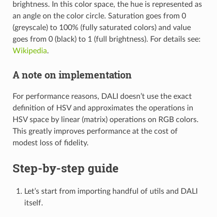
brightness. In this color space, the hue is represented as
an angle on the color circle. Saturation goes from 0
(greyscale) to 100% (fully saturated colors) and value
goes from 0 (black) to 1 (full brightness). For details see:
Wikipedia
.
A note on implementation
For performance reasons, DALI doesn’t use the exact
definition of HSV and approximates the operations in
HSV space by linear (matrix) operations on RGB colors.
This greatly improves performance at the cost of
modest loss of fidelity.
Step-by-step guide
Let’s start from importing handful of utils and DALI
itself.