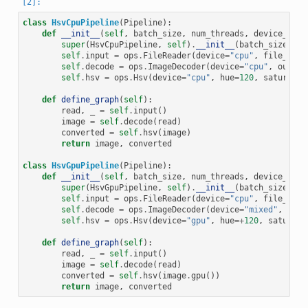
class
HsvCpuPipeline
(
Pipeline
):
def
__init__
(
self
,
batch_size
,
num_threads
,
device_id
):
super
(
HsvCpuPipeline
,
self
)
.
__init__
(
batch_size
,
nu
self
.
input
=
ops
.
FileReader
(
device
=
"cpu"
,
file_root
self
.
decode
=
ops
.
ImageDecoder
(
device
=
"cpu"
,
output
self
.
hsv
=
ops
.
Hsv
(
device
=
"cpu"
,
hue
=
120
,
saturatio
def
define_graph
(
self
):
read
,
_
=
self
.
input
()
image
=
self
.
decode
(
read
)
converted
=
self
.
hsv
(
image
)
return
image
,
converted
class
HsvGpuPipeline
(
Pipeline
):
def
__init__
(
self
,
batch_size
,
num_threads
,
device_id
):
super
(
HsvGpuPipeline
,
self
)
.
__init__
(
batch_size
,
nu
self
.
input
=
ops
.
FileReader
(
device
=
"cpu"
,
file_root
self
.
decode
=
ops
.
ImageDecoder
(
device
=
"mixed"
,
outp
self
.
hsv
=
ops
.
Hsv
(
device
=
"gpu"
,
hue
=+
120
,
saturati
def
define_graph
(
self
):
read
,
_
=
self
.
input
()
image
=
self
.
decode
(
read
)
converted
=
self
.
hsv
(
image
.
gpu
())
return
image
,
converted