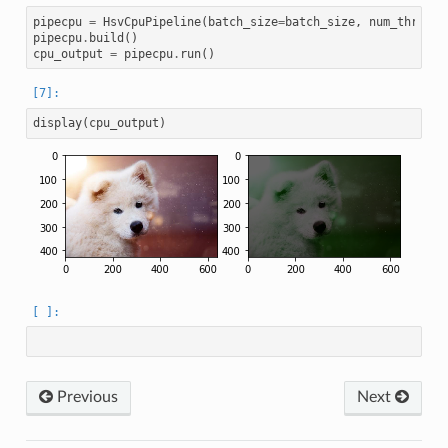
pipecpu
=
HsvCpuPipeline
(
batch_size
=
batch_size
,
num_threads
pipecpu
.
build
()
cpu_output
=
pipecpu
.
run
()
display
(
cpu_output
)
Previous
Next