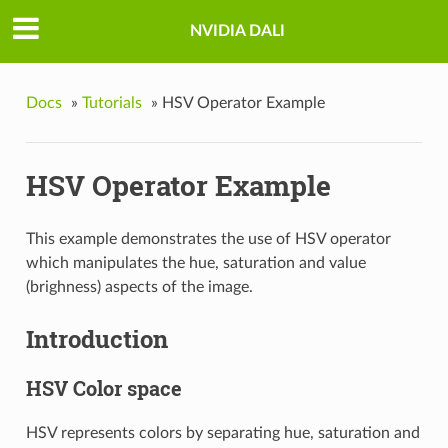
NVIDIA DALI
Docs
»
Tutorials
»
HSV Operator Example
HSV Operator Example
This example demonstrates the use of HSV operator
which manipulates the hue, saturation and value
(brighness) aspects of the image.
Introduction
HSV Color space
HSV represents colors by separating hue, saturation and