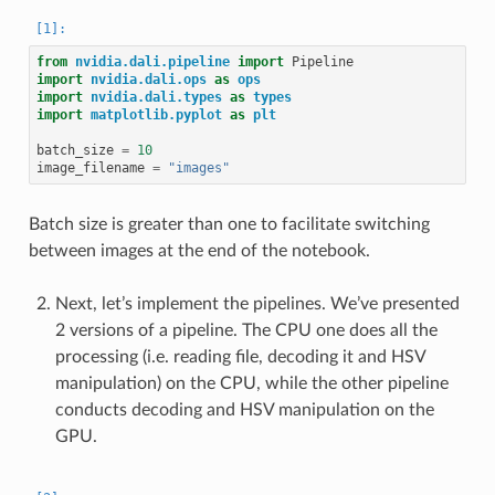
from
nvidia.dali.pipeline
import
Pipeline
import
nvidia.dali.ops
as
ops
import
nvidia.dali.types
as
types
import
matplotlib.pyplot
as
plt
batch_size
=
10
image_filename
=
"images"
Batch size is greater than one to facilitate switching
between images at the end of the notebook.
Next, let’s implement the pipelines. We’ve presented
2 versions of a pipeline. The CPU one does all the
processing (i.e. reading file, decoding it and HSV
manipulation) on the CPU, while the other pipeline
conducts decoding and HSV manipulation on the
GPU.