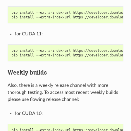
pip install --extra-index-url https://developer.download.n
for CUDA 11:
pip install --extra-index-url https://developer.download.n
Weekly builds
Also, there is a weekly release channel with more
thorough testing. To access most recent weekly builds
please use flowing release channel:
for CUDA 10:
pip install --extra-index-url https://developer.download.n