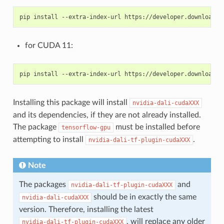
for CUDA 11:
Installing this package will install
nvidia-dali-cudaXXX
and its dependencies, if they are not already installed.
The package
must be installed before
tensorflow-gpu
attempting to install
.
nvidia-dali-tf-plugin-cudaXXX
Note
The packages
and
nvidia-dali-tf-plugin-cudaXXX
should be in exactly the same
nvidia-dali-cudaXXX
version. Therefore, installing the latest
, will replace any older
nvidia-dali-tf-plugin-cudaXXX