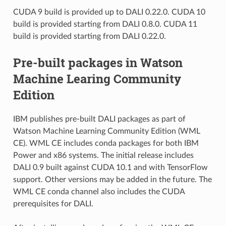
CUDA 9 build is provided up to DALI 0.22.0. CUDA 10
build is provided starting from DALI 0.8.0. CUDA 11
build is provided starting from DALI 0.22.0.
Pre-built packages in Watson
Machine Learing Community
Edition
IBM publishes pre-built DALI packages as part of
Watson Machine Learning Community Edition (WML
CE). WML CE includes conda packages for both IBM
Power and x86 systems. The initial release includes
DALI 0.9 built against CUDA 10.1 and with TensorFlow
support. Other versions may be added in the future. The
WML CE conda channel also includes the CUDA
prerequisites for DALI.