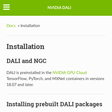
NVIDIA DALI
Docs
»
Installation
Installation
DALI and NGC
DALI is preinstalled in the
NVIDIA GPU Cloud
TensorFlow, PyTorch, and MXNet containers in versions
18.07 and later.
Installing prebuilt DALI packages