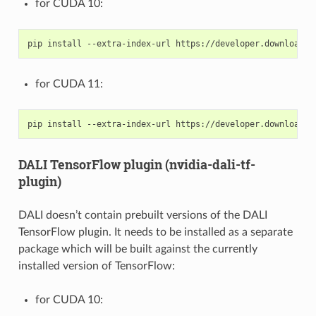
for CUDA 10:
for CUDA 11:
DALI TensorFlow plugin (nvidia-dali-tf-
plugin)
DALI doesn’t contain prebuilt versions of the DALI
TensorFlow plugin. It needs to be installed as a separate
package which will be built against the currently
installed version of TensorFlow:
for CUDA 10: