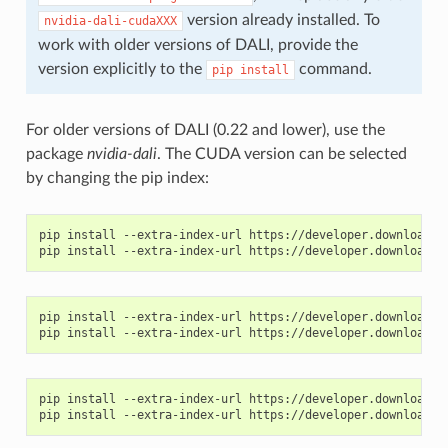
version already installed. To
nvidia-dali-cudaXXX
work with older versions of DALI, provide the
version explicitly to the
command.
pip
install
For older versions of DALI (0.22 and lower), use the
package
nvidia-dali
. The CUDA version can be selected
by changing the pip index:
pip install --extra-index-url https://developer.download.nv
pip install --extra-index-url https://developer.download.nv
pip install --extra-index-url https://developer.download.nv