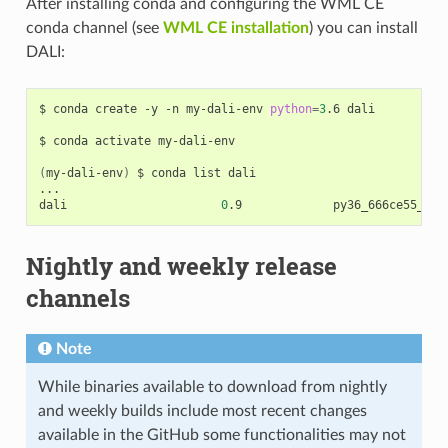
After installing conda and configuring the WML CE
conda channel (see
WML CE installation
) you can install
DALI:
$ conda create -y -n my-dali-env 
python
=
3
.6 dali

$ conda activate my-dali-env

(
my-dali-env
)
 $ conda list dali

...

dali                      
0
Nightly and weekly release
channels
Note
While binaries available to download from nightly
and weekly builds include most recent changes
available in the GitHub some functionalities may not