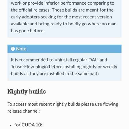
work or provide inferior performance comparing to
the official releases. Those builds are meant for the
early adopters seeking for the most recent version
available and being ready to boldly go where no man
has gone before.
Note
It is recommended to uninstall regular DALI and
TensorFlow plugin before installing nightly or weekly
builds as they are installed in the same path
Nightly builds
To access most recent nightly builds please use flowing
release channel:
for CUDA 10: