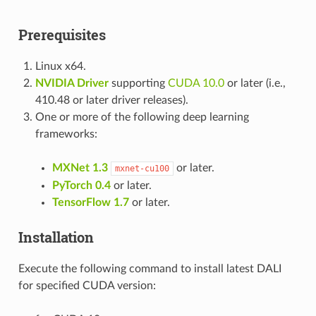
Prerequisites
Linux x64.
NVIDIA Driver
supporting
CUDA 10.0
or later (i.e.,
410.48 or later driver releases).
One or more of the following deep learning
frameworks:
MXNet 1.3
or later.
mxnet-cu100
PyTorch 0.4
or later.
TensorFlow 1.7
or later.
Installation
Execute the following command to install latest DALI
for specified CUDA version: