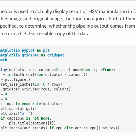
below is used to actually display result of HSV manipulation in D
fied image and original image, the function aquires both of the
 specified, to determine, whether the pipeline output comes from
o return a CPU-accessible copy of the data.
matplotlib.pyplot
as
plt
matplotlib.gridspec
as
gridspec
math
play
(
outputs
,
idx
,
columns
=
2
,
captions
=
None
,
cpu
=
True
):
s
=
int
(
math
.
ceil
(
len
(
outputs
)
/
columns
))
=
plt
.
figure
()
.
set_size_inches
(
16
,
6
*
rows
)
=
gridspec
.
GridSpec
(
rows
,
columns
)
=
0
=
0
i
,
out
in
enumerate
(
outputs
):
plt
.
subplot
(
gs
[
i
])
plt
.
axis
(
"off"
)
if
captions
is
not
None
:
plt
.
title
(
captions
[
i
])
plt
.
imshow
(
out
.
at
(
idx
)
if
cpu
else
out
.
as_cpu
()
.
at
(
idx
))