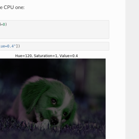
the CPU one:
d
=
0
)
lue=0.4"
])