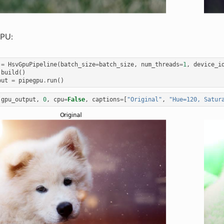
GPU:
=
HsvGpuPipeline
(
batch_size
=
batch_size
,
num_threads
=
1
,
device_i
.
build
()
put
=
pipegpu
.
run
()
(
gpu_output
,
0
,
cpu
=
False
,
captions
=
[
"Original"
,
"Hue=120, Satur