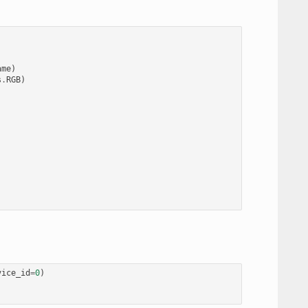
ame
)
s
.
RGB
)
vice_id
=
0
)