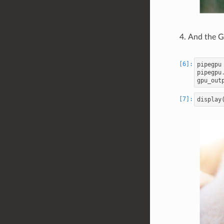
And the 
pipegpu
pipegpu
gpu_out
display