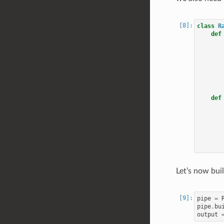
class
R
def
def
Let’s now buil
pipe
=
pipe
.
bu
output