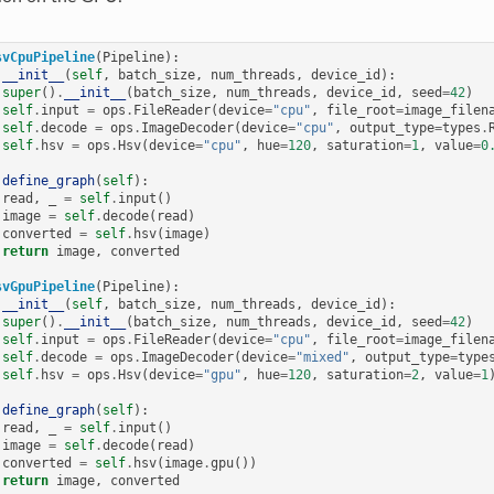
svCpuPipeline
(
Pipeline
):
__init__
(
self
,
batch_size
,
num_threads
,
device_id
):
super
()
.
__init__
(
batch_size
,
num_threads
,
device_id
,
seed
=
42
)
self
.
input
=
ops
.
FileReader
(
device
=
"cpu"
,
file_root
=
image_filen
self
.
decode
=
ops
.
ImageDecoder
(
device
=
"cpu"
,
output_type
=
types
.
self
.
hsv
=
ops
.
Hsv
(
device
=
"cpu"
,
hue
=
120
,
saturation
=
1
,
value
=
0
define_graph
(
self
):
read
,
_
=
self
.
input
()
image
=
self
.
decode
(
read
)
converted
=
self
.
hsv
(
image
)
return
image
,
converted
svGpuPipeline
(
Pipeline
):
__init__
(
self
,
batch_size
,
num_threads
,
device_id
):
super
()
.
__init__
(
batch_size
,
num_threads
,
device_id
,
seed
=
42
)
self
.
input
=
ops
.
FileReader
(
device
=
"cpu"
,
file_root
=
image_filen
self
.
decode
=
ops
.
ImageDecoder
(
device
=
"mixed"
,
output_type
=
type
self
.
hsv
=
ops
.
Hsv
(
device
=
"gpu"
,
hue
=
120
,
saturation
=
2
,
value
=
1
define_graph
(
self
):
read
,
_
=
self
.
input
()
image
=
self
.
decode
(
read
)
converted
=
self
.
hsv
(
image
.
gpu
())
return
image
,
converted