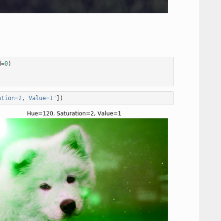
d
=
0
)
ation=2, Value=1"
])