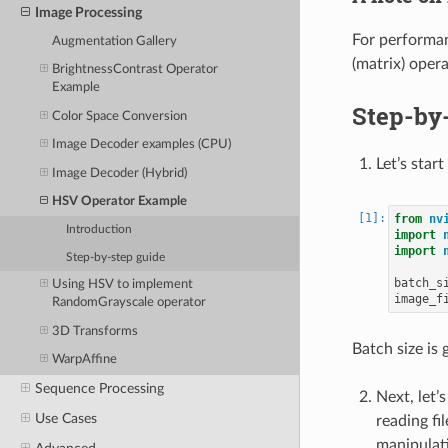
Image Processing
For performan
Augmentation Gallery
(matrix) oper
BrightnessContrast Operator
Example
Step-by
Color Space Conversion
Image Decoder examples (CPU)
Let’s star
Image Decoder (Hybrid)
HSV Operator Example
from
nv
Introduction
import
import
Step-by-step guide
batch_s
Using HSV to implement
image_f
RandomGrayscale operator
3D Transforms
Batch size is
WarpAffine
Sequence Processing
Next, let’
Use Cases
reading fi
manipulat