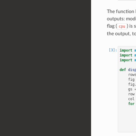
The function 
outputs: modi
flag (
) is
cpu
the output, t
import
import
import
def
dis
row
fig
fig
gs
row
col
for