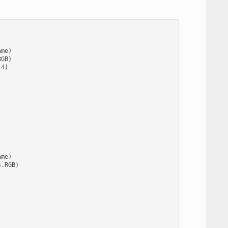
ame
)
RGB
)
.4
)
ame
)
s
.
RGB
)
)