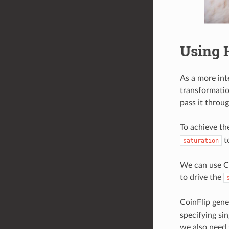
Using 
As a more int
transformation
pass it throu
To achieve th
to
saturation
We can use Co
to drive the
CoinFlip gene
specifying sin
we also need 