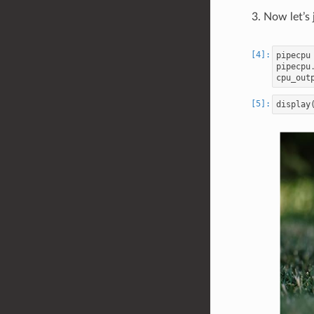
Now let’s 
pipecpu
pipecpu
cpu_out
display