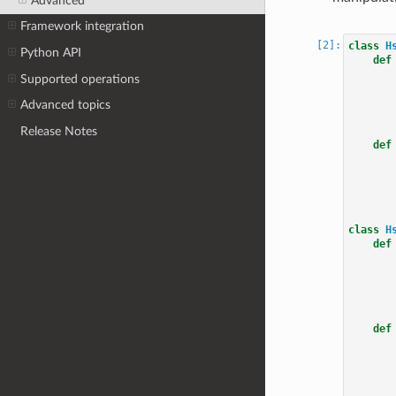
Advanced
Framework integration
class
H
Python API
def
Supported operations
Advanced topics
Release Notes
def
class
H
def
def