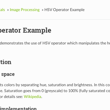
als
»
Image Processing
»
HSV Operator Example
erator Example
demonstrates the use of HSV operator which manipulates the hue
tion
 space
s colors by separating hue, saturation and brightness. In this co
le. Saturation goes from 0 (greyscale) to 100% (fully saturated col
or details see:
Wikipedia
.
 implementation