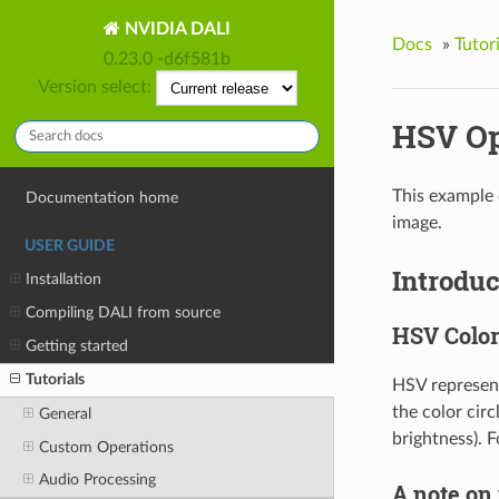
NVIDIA DALI
Docs
»
Tutori
0.23.0 -d6f581b
Version select:
HSV Op
This example 
Documentation home
image.
USER GUIDE
Introduc
Installation
Compiling DALI from source
HSV Color
Getting started
Tutorials
HSV represent
the color circ
General
brightness). F
Custom Operations
Audio Processing
A note on