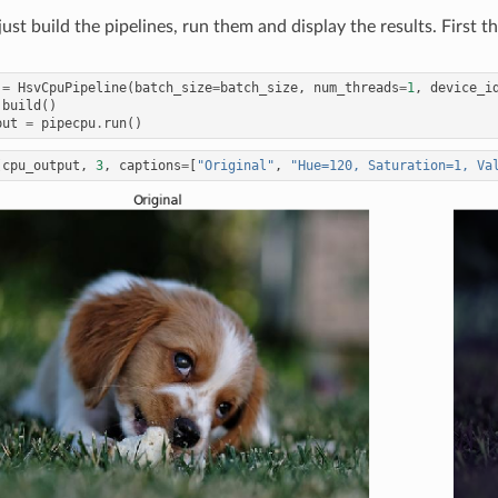
just build the pipelines, run them and display the results. First 
=
HsvCpuPipeline
(
batch_size
=
batch_size
,
num_threads
=
1
,
device_i
.
build
()
put
=
pipecpu
.
run
()
(
cpu_output
,
3
,
captions
=
[
"Original"
,
"Hue=120, Saturation=1, Va