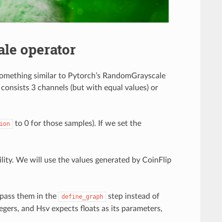
le operator
something similar to Pytorch’s RandomGrayscale
 consists 3 channels (but with equal values) or
to 0 for those samples). If we set the
ion
lity. We will use the values generated by CoinFlip
 pass them in the
step instead of
define_graph
egers, and Hsv expects floats as its parameters,