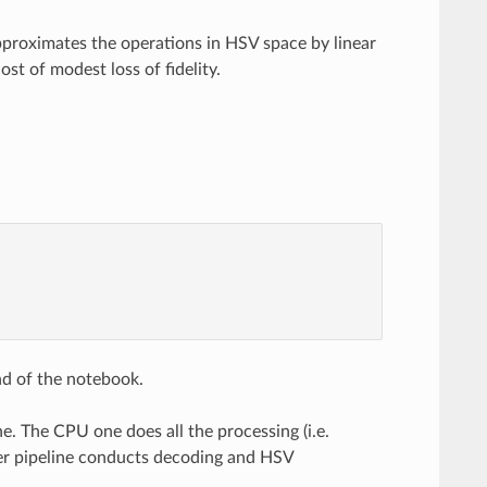
pproximates the operations in HSV space by linear
st of modest loss of fidelity.
nd of the notebook.
ne. The CPU one does all the processing (i.e.
her pipeline conducts decoding and HSV