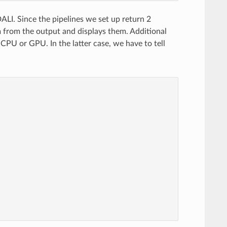
ALI. Since the pipelines we set up return 2
m from the output and displays them. Additional
 CPU or GPU. In the latter case, we have to tell