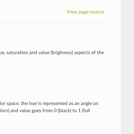
View page source
, saturation and value (brighness) aspects of the
lor space, the hue is represented as an angle on
ors) and value goes from 0 (black) to 1 (full