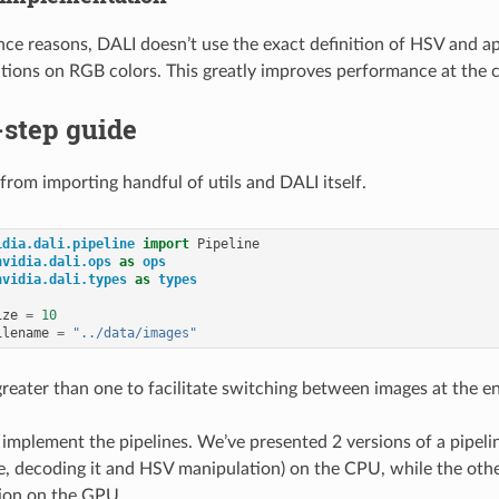
ce reasons, DALI doesn’t use the exact definition of HSV and a
ations on RGB colors. This greatly improves performance at the co
-step guide
t from importing handful of utils and DALI itself.
idia.dali.pipeline
import
Pipeline
nvidia.dali.ops
as
ops
nvidia.dali.types
as
types
ize
=
10
ilename
=
"../data/images"
 greater than one to facilitate switching between images at the e
s implement the pipelines. We’ve presented 2 versions of a pipeli
le, decoding it and HSV manipulation) on the CPU, while the ot
ion on the GPU.