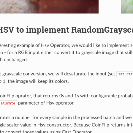
HSV to implement RandomGraysca
eresting example of Hsv Operator, we would like to implement 
 - for a RGB input either convert it to grayscale image that still
gh unchanged.
e grayscale conversion, we will desaturate the input (set
saturat
 1, the image will keep its colors.
inFlip oprator, that returns 0s and 1s with configurable probabi
parameter of Hsv operator.
saturate
rates a number for every sample in the processed batch and we
gle scaler value in Hsv constructor. Because CoinFlip returns int
to convert those values using Cast Operator.