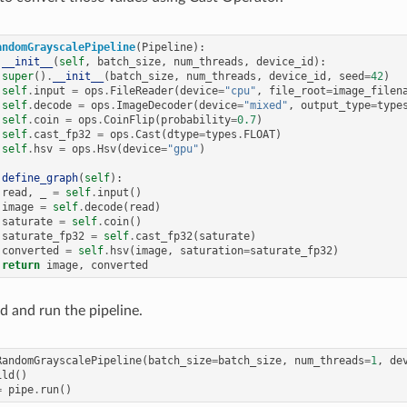
andomGrayscalePipeline
(
Pipeline
):
__init__
(
self
,
batch_size
,
num_threads
,
device_id
):
super
()
.
__init__
(
batch_size
,
num_threads
,
device_id
,
seed
=
42
)
self
.
input
=
ops
.
FileReader
(
device
=
"cpu"
,
file_root
=
image_filen
self
.
decode
=
ops
.
ImageDecoder
(
device
=
"mixed"
,
output_type
=
type
self
.
coin
=
ops
.
CoinFlip
(
probability
=
0.7
)
self
.
cast_fp32
=
ops
.
Cast
(
dtype
=
types
.
FLOAT
)
self
.
hsv
=
ops
.
Hsv
(
device
=
"gpu"
)
define_graph
(
self
):
read
,
_
=
self
.
input
()
image
=
self
.
decode
(
read
)
saturate
=
self
.
coin
()
saturate_fp32
=
self
.
cast_fp32
(
saturate
)
converted
=
self
.
hsv
(
image
,
saturation
=
saturate_fp32
)
return
image
,
converted
d and run the pipeline.
RandomGrayscalePipeline
(
batch_size
=
batch_size
,
num_threads
=
1
,
de
ild
()
=
pipe
.
run
()