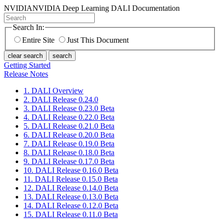
NVIDIA
NVIDIA Deep Learning DALI Documentation
Search In:
Entire Site
Just This Document
clear search
search
Getting Started
Release Notes
1. DALI Overview
2. DALI Release 0.24.0
3. DALI Release 0.23.0 Beta
4. DALI Release 0.22.0 Beta
5. DALI Release 0.21.0 Beta
6. DALI Release 0.20.0 Beta
7. DALI Release 0.19.0 Beta
8. DALI Release 0.18.0 Beta
9. DALI Release 0.17.0 Beta
10. DALI Release 0.16.0 Beta
11. DALI Release 0.15.0 Beta
12. DALI Release 0.14.0 Beta
13. DALI Release 0.13.0 Beta
14. DALI Release 0.12.0 Beta
15. DALI Release 0.11.0 Beta