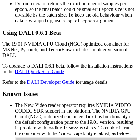
PyTorch iterator returns the exact number of samples per
epoch, so the final batch could be smaller if epoch size is not
divisible by the batch size. To keep the old behaviour when
data is wrapped up, use
argument.
stop_at_epoch
Using
DALI
0.6.1 Beta
The 19.01 NVIDIA GPU Cloud (NGC) optimized container for
MXNet, PyTorch, and TensorFlow includes an older version of
DALI.
To upgrade to DALI 0.6.1 beta, follow the installation instructions
in the
DALI Quick Start Guide
.
Refer to the
DALI Developer Guide
for usage details.
Known Issues
The New Video reader operator requires NVIDIA VIDEO
CODEC SDK support in the platform. The NVIDIA GPU
Cloud (NGC) optimized containers lack this functionality in
the default configuration prior to the 19.01 version, resulting
in problem with loading
. To enable it, run
libnvcuvid.so
the container with the ‘video’ capability enabled, as below: