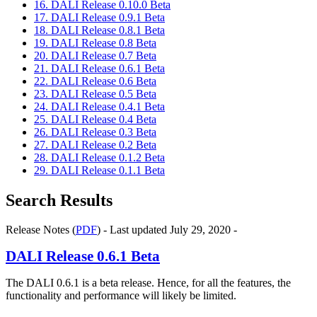
16. DALI Release 0.10.0 Beta
17. DALI Release 0.9.1 Beta
18. DALI Release 0.8.1 Beta
19. DALI Release 0.8 Beta
20. DALI Release 0.7 Beta
21. DALI Release 0.6.1 Beta
22. DALI Release 0.6 Beta
23. DALI Release 0.5 Beta
24. DALI Release 0.4.1 Beta
25. DALI Release 0.4 Beta
26. DALI Release 0.3 Beta
27. DALI Release 0.2 Beta
28. DALI Release 0.1.2 Beta
29. DALI Release 0.1.1 Beta
Search Results
Release Notes (
PDF
) - Last updated July 29, 2020 -
DALI
Release 0.6.1 Beta
The DALI 0.6.1 is a beta release. Hence, for all the features, the
functionality and performance will likely be limited.