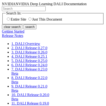
NVIDIA
NVIDIA Deep Learning DALI Documentation
Search In:
Entire Site
Just This Document
clear search
search
Getting Started
Release Notes
1. DALI Overview
2. DALI Release 0.27.0
3. DALI Release 0.26.0
4. DALI Release 0.25.1
5. DALI Release 0.25.0
6. DALI Release 0.24.0
7. DALI Release 0.23.0
Beta
8. DALI Release 0.22.0
Beta
9. DALI Release 0.21.0
Beta
10. DALI Release 0.20.0
Beta
11. DALI Release 0.19.0