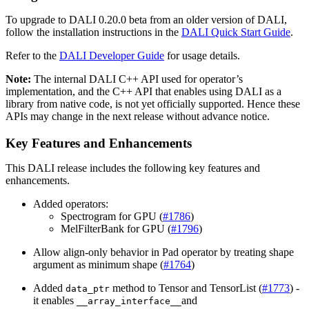
To upgrade to
DALI
0.20.0 beta from an older version of
DALI
,
follow the installation instructions in the
DALI Quick Start Guide
.
Refer to the
DALI Developer Guide
for usage details.
Note:
The internal
DALI
C++ API used for operator’s
implementation, and the C++ API that enables using
DALI
as a
library from native code, is not yet officially supported. Hence these
APIs may change in the next release without advance notice.
Key Features and Enhancements
This
DALI
release includes the following key features and
enhancements.
Added operators:
Spectrogram for GPU (
#1786
)
MelFilterBank for GPU (
#1796
)
Allow align-only behavior in Pad operator by treating shape
argument as minimum shape (
#1764
)
Added
method to Tensor and TensorList (
#1773
) -
data_ptr
it enables
and
__array_interface__