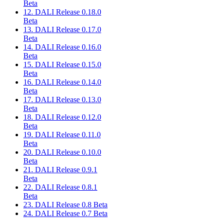
Beta
12. DALI Release 0.18.0
Beta
13. DALI Release 0.17.0
Beta
14. DALI Release 0.16.0
Beta
15. DALI Release 0.15.0
Beta
16. DALI Release 0.14.0
Beta
17. DALI Release 0.13.0
Beta
18. DALI Release 0.12.0
Beta
19. DALI Release 0.11.0
Beta
20. DALI Release 0.10.0
Beta
21. DALI Release 0.9.1
Beta
22. DALI Release 0.8.1
Beta
23. DALI Release 0.8 Beta
24. DALI Release 0.7 Beta