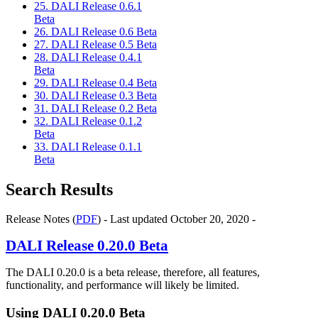
25. DALI Release 0.6.1
Beta
26. DALI Release 0.6 Beta
27. DALI Release 0.5 Beta
28. DALI Release 0.4.1
Beta
29. DALI Release 0.4 Beta
30. DALI Release 0.3 Beta
31. DALI Release 0.2 Beta
32. DALI Release 0.1.2
Beta
33. DALI Release 0.1.1
Beta
Search Results
Release Notes (
PDF
) - Last updated October 20, 2020 -
DALI
Release 0.20.0 Beta
The
DALI
0.20.0 is a beta release, therefore, all features,
functionality, and performance will likely be limited.
Using
DALI
0.20.0 Beta