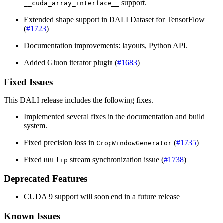
support.
__cuda_array_interface__
Extended shape support in
DALI
Dataset for TensorFlow
(
#1723
)
Documentation improvements: layouts, Python API.
Added Gluon iterator plugin (
#1683
)
Fixed Issues
This
DALI
release includes the following fixes.
Implemented several fixes in the documentation and build
system.
Fixed precision loss in
(
#1735
)
CropWindowGenerator
Fixed
stream synchronization issue (
#1738
)
BBFlip
Deprecated Features
CUDA
9 support will soon end in a future release
Known Issues