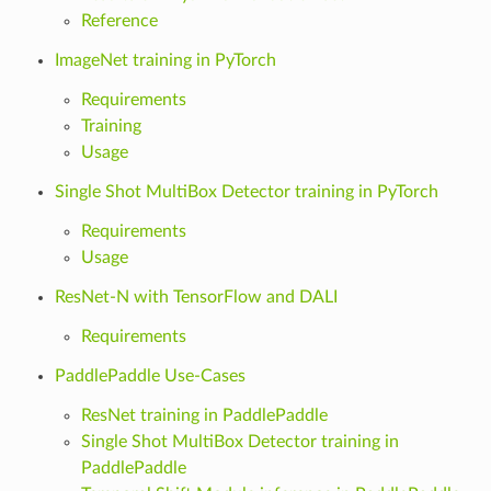
Reference
ImageNet training in PyTorch
Requirements
Training
Usage
Single Shot MultiBox Detector training in PyTorch
Requirements
Usage
ResNet-N with TensorFlow and DALI
Requirements
PaddlePaddle Use-Cases
ResNet training in PaddlePaddle
Single Shot MultiBox Detector training in
PaddlePaddle