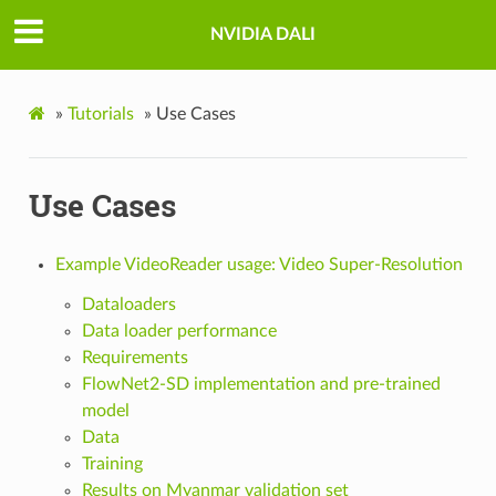
NVIDIA DALI
»
Tutorials
»
Use Cases
Use Cases
Example VideoReader usage: Video Super-Resolution
Dataloaders
Data loader performance
Requirements
FlowNet2-SD implementation and pre-trained
model
Data
Training
Results on Myanmar validation set