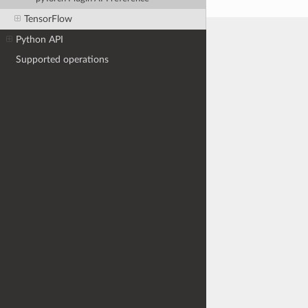
TensorFlow
Python API
Supported operations