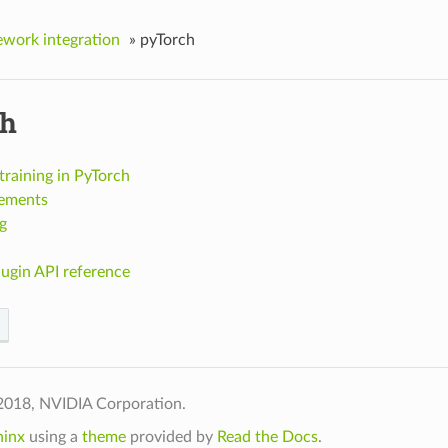
work integration
»
pyTorch
ch
raining in PyTorch
ements
g
ugin API reference
2018, NVIDIA Corporation.
hinx
using a
theme
provided by
Read the Docs
.