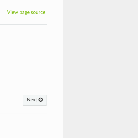
View page source
Next