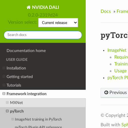
NVIDIA DALI
Docs
»
Frame
0.2.0-2319d24
Version select:
pyTor
ImageNet t
Documentation home
Requir
USER GUIDE
Trainin
Installation
Usage
Getting started
pyTorch Pl
Tutorials
Previous
Framework integration
MXNet
pyTorch
© Copyright 
ImageNet training in PyTorch
Built with
Sp
pyTorch Plugin API reference