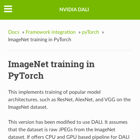
NVIDIA DALI
Docs
»
Framework integration
»
pyTorch
»
ImageNet training in PyTorch
ImageNet training in
PyTorch
This implements training of popular model
architectures, such as ResNet, AlexNet, and VGG on the
ImageNet dataset.
This version has been modified to use DALI. It assumes
that the dataset is raw JPEGs from the ImageNet
dataset. If offers CPU and GPU based pipeline for DALI