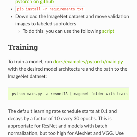
pytorch on github
pip
install
-r
requirements.txt
Download the ImageNet dataset and move validation
images to labeled subfolders
To do this, you can use the following
script
Training
To train a model, run
docs/examples/pytorch/main.py
with the desired model architecture and the path to the
ImageNet dataset:
python main.py -a resnet18 
[
imagenet-folder with train and
The default learning rate schedule starts at 0.1 and
decays by a factor of 10 every 30 epochs. This is
appropriate for ResNet and models with batch
normalization, but too high for AlexNet and VGG. Use