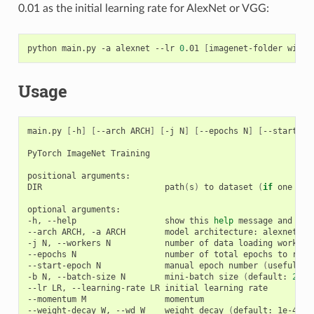
0.01 as the initial learning rate for AlexNet or VGG:
python main.py -a alexnet --lr 
0
.01 
[
imagenet-folder with 
Usage
main.py 
[
-h
]
[
--arch ARCH
]
[
-j N
]
[
--epochs N
]
[
--start-ep
PyTorch ImageNet Training

positional arguments:

DIR                         path
(
s
)
 to dataset 
(
if
 one pat
optional arguments:

-h, --help                  show this 
help
 message and 
exi
--arch ARCH, -a ARCH        model architecture: alexnet 
|
 
-j N, --workers N           number of data loading workers
--epochs N                  number of total epochs to run

--start-epoch N             manual epoch number 
(
useful on
-b N, --batch-size N        mini-batch size 
(
default: 
256
)
--lr LR, --learning-rate LR initial learning rate

--momentum M                momentum

--weight-decay W, --wd W    weight decay 
(
default: 1e-4
)