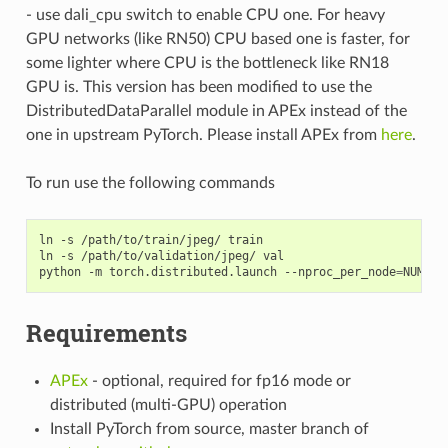
- use dali_cpu switch to enable CPU one. For heavy
GPU networks (like RN50) CPU based one is faster, for
some lighter where CPU is the bottleneck like RN18
GPU is. This version has been modified to use the
DistributedDataParallel module in APEx instead of the
one in upstream PyTorch. Please install APEx from
here
.
To run use the following commands
ln -s /path/to/train/jpeg/ train

ln -s /path/to/validation/jpeg/ val

python -m torch.distributed.launch --nproc_per_node
=
NUM_GP
Requirements
APEx
- optional, required for fp16 mode or
distributed (multi-GPU) operation
Install PyTorch from source, master branch of