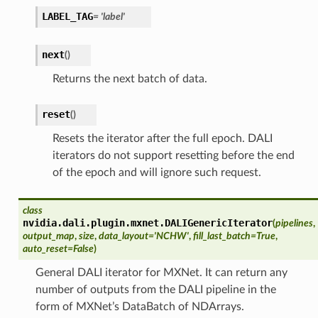
LABEL_TAG
= 'label'
next
(
)
Returns the next batch of data.
reset
(
)
Resets the iterator after the full epoch. DALI
iterators do not support resetting before the end
of the epoch and will ignore such request.
class
nvidia.dali.plugin.mxnet.
DALIGenericIterator
(
pipelines
,
output_map
,
size
,
data_layout='NCHW'
,
fill_last_batch=True
,
auto_reset=False
)
General DALI iterator for MXNet. It can return any
number of outputs from the DALI pipeline in the
form of MXNet’s DataBatch of NDArrays.