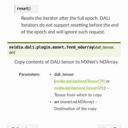
reset
(
)
Resets the iterator after the full epoch. DALI
iterators do not support resetting before the end
of the epoch and will ignore such request.
nvidia.dali.plugin.mxnet.
feed_ndarray
(
dali_tensor
,
arr
)
Copy contents of DALI tensor to MXNet’s NDArray.
Parameters:
dali_tensor
(
nvidia.dali.backend.TensorCPU
or
nvidia.dali.backend.TensorGPU
) –
Tensor from which to copy
arr
(
mxnet.nd.NDArray
) –
Destination of the copy