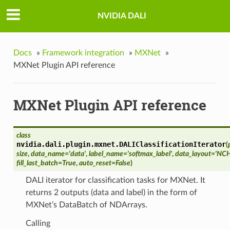
NVIDIA DALI
Docs
»
Framework integration
»
MXNet
»
MXNet Plugin API reference
MXNet Plugin API reference
class
nvidia.dali.plugin.mxnet.
DALIClassificationIterator
(
size
,
data_name='data'
,
label_name='softmax_label'
,
data_layout='NC
fill_last_batch=True
,
auto_reset=False
)
DALI iterator for classification tasks for MXNet. It
returns 2 outputs (data and label) in the form of
MXNet’s DataBatch of NDArrays.
Calling