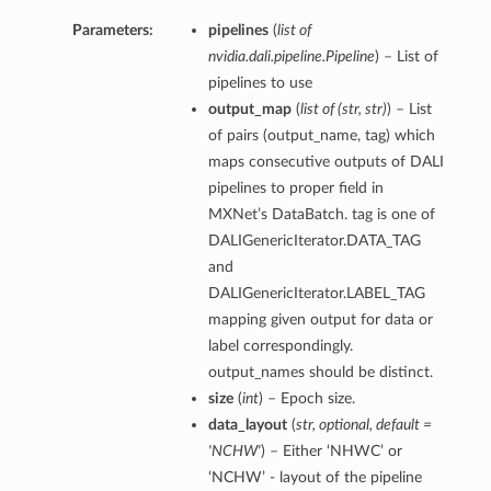
Parameters:
pipelines
(
list of
nvidia.dali.pipeline.Pipeline
) – List of
pipelines to use
output_map
(
list of
(
str
,
str
)
) – List
of pairs (output_name, tag) which
maps consecutive outputs of DALI
pipelines to proper field in
MXNet’s DataBatch. tag is one of
DALIGenericIterator.DATA_TAG
and
DALIGenericIterator.LABEL_TAG
mapping given output for data or
label correspondingly.
output_names should be distinct.
size
(
int
) – Epoch size.
data_layout
(
str
,
optional
,
default =
'NCHW'
) – Either ‘NHWC’ or
‘NCHW’ - layout of the pipeline