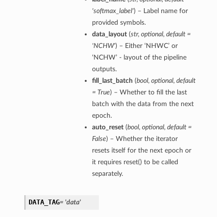
'softmax_label'
) – Label name for
provided symbols.
data_layout
(
str
,
optional
,
default =
'NCHW'
) – Either ‘NHWC’ or
‘NCHW’ - layout of the pipeline
outputs.
fill_last_batch
(
bool
,
optional
,
default
= True
) – Whether to fill the last
batch with the data from the next
epoch.
auto_reset
(
bool
,
optional
,
default =
False
) – Whether the iterator
resets itself for the next epoch or
it requires reset() to be called
separately.
DATA_TAG
= 'data'