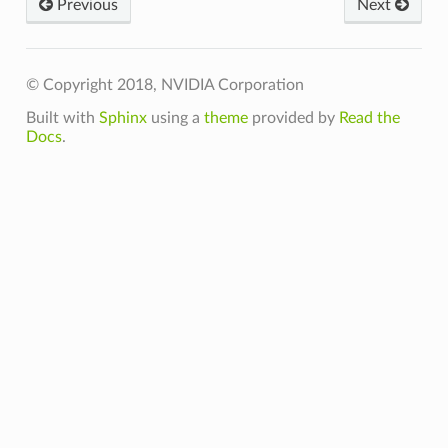
Previous
Next
© Copyright 2018, NVIDIA Corporation
Built with
Sphinx
using a
theme
provided by
Read the
Docs
.