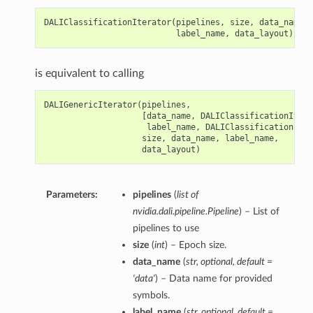
DALIClassificationIterator
(
pipelines
,
size
,
data_name
,
label_name
,
data_layout
)
is equivalent to calling
DALIGenericIterator
(
pipelines
,
[
data_name
,
DALIClassificationItera
label_name
,
DALIClassificationIter
size
,
data_name
,
label_name
,
data_layout
)
Parameters:
pipelines
(
list of
nvidia.dali.pipeline.Pipeline
) – List of
pipelines to use
size
(
int
) – Epoch size.
data_name
(
str
,
optional
,
default =
'data'
) – Data name for provided
symbols.
label_name
(
str
,
optional
,
default =