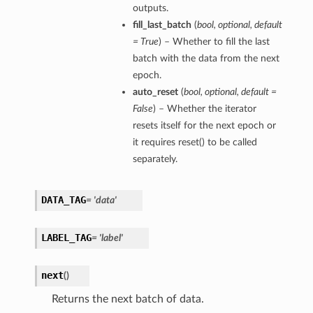
outputs.
fill_last_batch
(
bool
,
optional
,
default
= True
) – Whether to fill the last
batch with the data from the next
epoch.
auto_reset
(
bool
,
optional
,
default =
False
) – Whether the iterator
resets itself for the next epoch or
it requires reset() to be called
separately.
DATA_TAG
= 'data'
LABEL_TAG
= 'label'
next
(
)
Returns the next batch of data.