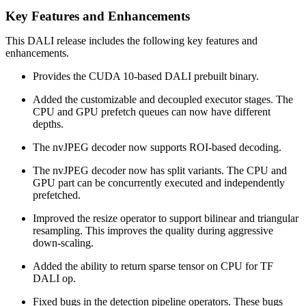
Key Features and Enhancements
This
DALI
release includes the following key features and
enhancements.
Provides the CUDA 10-based DALI prebuilt binary.
Added the customizable and decoupled executor stages. The
CPU and GPU prefetch queues can now have different
depths.
The nvJPEG decoder now supports ROI-based decoding.
The nvJPEG decoder now has split variants. The CPU and
GPU part can be concurrently executed and independently
prefetched.
Improved the resize operator to support bilinear and triangular
resampling. This improves the quality during aggressive
down-scaling.
Added the ability to return sparse tensor on CPU for TF
DALI op.
Fixed bugs in the detection pipeline operators. These bugs