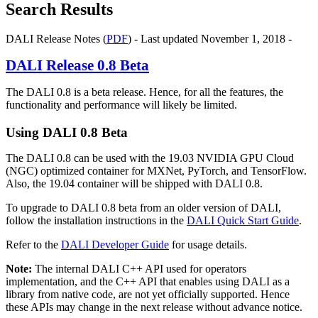
Search Results
DALI Release Notes (
PDF
) - Last updated November 1, 2018 -
DALI
Release 0.8 Beta
The DALI 0.8 is a beta release. Hence, for all the features, the
functionality and performance will likely be limited.
Using
DALI
0.8 Beta
The DALI 0.8 can be used with the 19.03 NVIDIA GPU Cloud
(NGC) optimized container for MXNet, PyTorch, and TensorFlow.
Also, the 19.04 container will be shipped with DALI 0.8.
To upgrade to DALI 0.8 beta from an older version of DALI,
follow the installation instructions in the
DALI Quick Start Guide
.
Refer to the
DALI Developer Guide
for usage details.
Note:
The internal DALI C++ API used for operators
implementation, and the C++ API that enables using DALI as a
library from native code, are not yet officially supported. Hence
these APIs may change in the next release without advance notice.