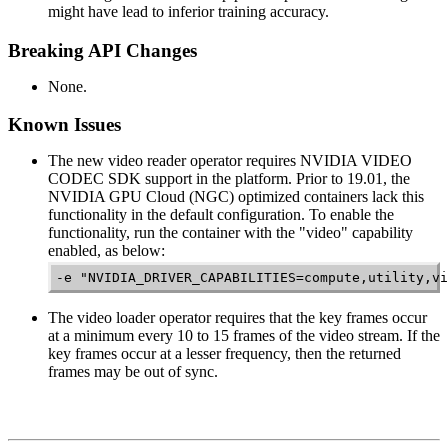
might have lead to inferior training accuracy.
Breaking API Changes
None.
Known Issues
The new video reader operator requires NVIDIA VIDEO
CODEC SDK support in the platform. Prior to 19.01, the
NVIDIA GPU Cloud (NGC) optimized containers lack this
functionality in the default configuration. To enable the
functionality, run the container with the "video" capability
enabled, as below:
-e "NVIDIA_DRIVER_CAPABILITIES=compute,utility,vi
The video loader operator requires that the key frames occur
at a minimum every 10 to 15 frames of the video stream. If the
key frames occur at a lesser frequency, then the returned
frames may be out of sync.