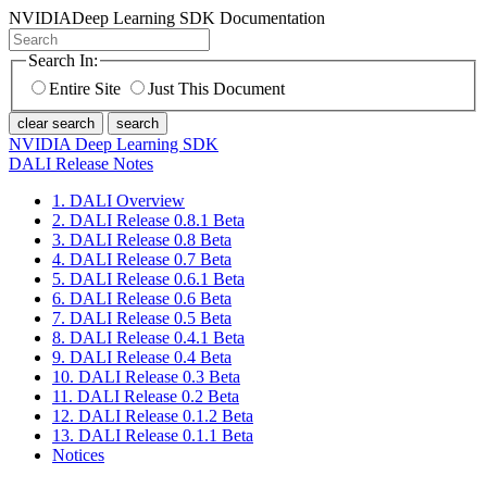
NVIDIA
Deep Learning SDK Documentation
Search In:
Entire Site
Just This Document
clear search
search
NVIDIA Deep Learning SDK
DALI Release Notes
1. DALI Overview
2. DALI Release 0.8.1 Beta
3. DALI Release 0.8 Beta
4. DALI Release 0.7 Beta
5. DALI Release 0.6.1 Beta
6. DALI Release 0.6 Beta
7. DALI Release 0.5 Beta
8. DALI Release 0.4.1 Beta
9. DALI Release 0.4 Beta
10. DALI Release 0.3 Beta
11. DALI Release 0.2 Beta
12. DALI Release 0.1.2 Beta
13. DALI Release 0.1.1 Beta
Notices