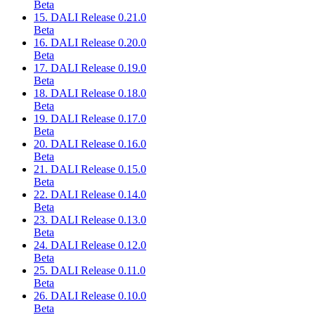
Beta
15. DALI Release 0.21.0
Beta
16. DALI Release 0.20.0
Beta
17. DALI Release 0.19.0
Beta
18. DALI Release 0.18.0
Beta
19. DALI Release 0.17.0
Beta
20. DALI Release 0.16.0
Beta
21. DALI Release 0.15.0
Beta
22. DALI Release 0.14.0
Beta
23. DALI Release 0.13.0
Beta
24. DALI Release 0.12.0
Beta
25. DALI Release 0.11.0
Beta
26. DALI Release 0.10.0
Beta