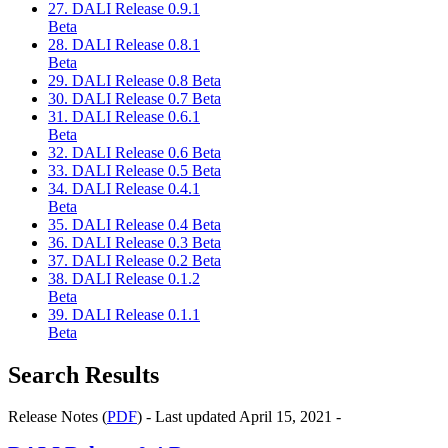
27. DALI Release 0.9.1
Beta
28. DALI Release 0.8.1
Beta
29. DALI Release 0.8 Beta
30. DALI Release 0.7 Beta
31. DALI Release 0.6.1
Beta
32. DALI Release 0.6 Beta
33. DALI Release 0.5 Beta
34. DALI Release 0.4.1
Beta
35. DALI Release 0.4 Beta
36. DALI Release 0.3 Beta
37. DALI Release 0.2 Beta
38. DALI Release 0.1.2
Beta
39. DALI Release 0.1.1
Beta
Search Results
Release Notes (
PDF
) - Last updated April 15, 2021 -