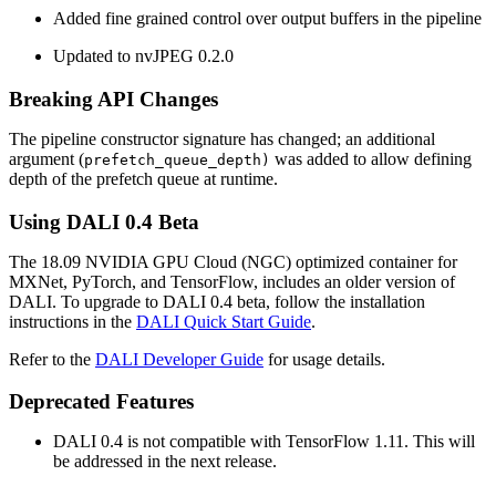
Added fine grained control over output buffers in the pipeline
Updated to nvJPEG 0.2.0
Breaking API Changes
The pipeline constructor signature has changed; an additional
argument (
was added to allow defining
prefetch_queue_depth)
depth of the prefetch queue at runtime.
Using
DALI
0.4 Beta
The 18.09 NVIDIA GPU Cloud (NGC) optimized container for
MXNet, PyTorch, and TensorFlow, includes an older version of
DALI. To upgrade to DALI 0.4 beta, follow the installation
instructions in the
DALI Quick Start Guide
.
Refer to the
DALI Developer Guide
for usage details.
Deprecated Features
DALI 0.4 is not compatible with TensorFlow 1.11. This will
be addressed in the next release.