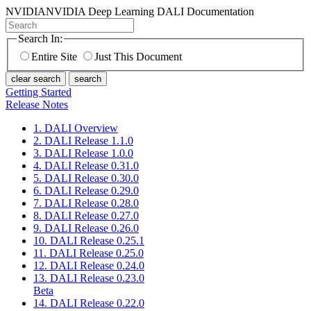
NVIDIA
NVIDIA Deep Learning DALI Documentation
Search In:
Entire Site
Just This Document
clear search
search
Getting Started
Release Notes
1. DALI Overview
2. DALI Release 1.1.0
3. DALI Release 1.0.0
4. DALI Release 0.31.0
5. DALI Release 0.30.0
6. DALI Release 0.29.0
7. DALI Release 0.28.0
8. DALI Release 0.27.0
9. DALI Release 0.26.0
10. DALI Release 0.25.1
11. DALI Release 0.25.0
12. DALI Release 0.24.0
13. DALI Release 0.23.0
Beta
14. DALI Release 0.22.0