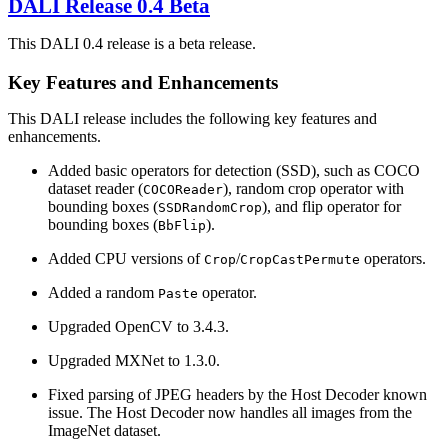
DALI
Release 0.4 Beta
This DALI 0.4 release is a beta release.
Key Features and Enhancements
This
DALI
release includes the following key features and
enhancements.
Added basic operators for detection (SSD), such as COCO
dataset reader (
), random crop operator with
COCOReader
bounding boxes (
), and flip operator for
SSDRandomCrop
bounding boxes (
).
BbFlip
Added CPU versions of
/
operators.
Crop
CropCastPermute
Added a random
operator.
Paste
Upgraded OpenCV to 3.4.3.
Upgraded MXNet to 1.3.0.
Fixed parsing of JPEG headers by the Host Decoder known
issue. The Host Decoder now handles all images from the
ImageNet dataset.