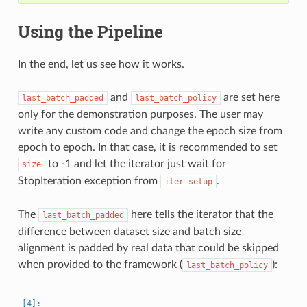
Using the Pipeline
In the end, let us see how it works.
and
are set here
last_batch_padded
last_batch_policy
only for the demonstration purposes. The user may
write any custom code and change the epoch size from
epoch to epoch. In that case, it is recommended to set
to -1 and let the iterator just wait for
size
StopIteration exception from
.
iter_setup
The
here tells the iterator that the
last_batch_padded
difference between dataset size and batch size
alignment is padded by real data that could be skipped
when provided to the framework (
):
last_batch_policy