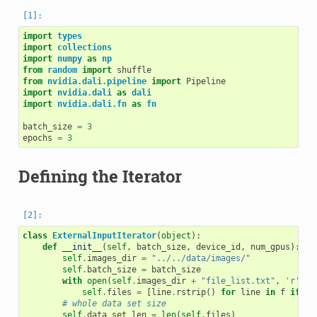
import
types
import
collections
import
numpy
as
np
from
random
import
shuffle
from
nvidia.dali.pipeline
import
Pipeline
import
nvidia.dali
as
dali
import
nvidia.dali.fn
as
fn
batch_size
=
3
epochs
=
3
Defining the Iterator
class
ExternalInputIterator
(
object
):
def
__init__
(
self
,
batch_size
,
device_id
,
num_gpus
):
self
.
images_dir
=
"../../data/images/"
self
.
batch_size
=
batch_size
with
open
(
self
.
images_dir
+
"file_list.txt"
,
'r'
)
a
self
.
files
=
[
line
.
rstrip
()
for
line
in
f
if
li
# whole data set size
self
.
data_set_len
=
len
(
self
.
files
)