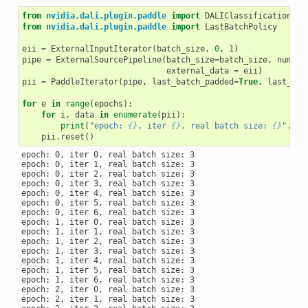
from
nvidia.dali.plugin.paddle
import
DALIClassificationIte
from
nvidia.dali.plugin.paddle
import
LastBatchPolicy
eii
=
ExternalInputIterator
(
batch_size
,
0
,
1
)
pipe
=
ExternalSourcePipeline
(
batch_size
=
batch_size
,
num_th
external_data
=
eii
)
pii
=
PaddleIterator
(
pipe
,
last_batch_padded
=
True
,
last_bat
for
e
in
range
(
epochs
):
for
i
,
data
in
enumerate
(
pii
):
print
(
"epoch: 
{}
, iter 
{}
, real batch size: 
{}
"
.
for
pii
.
reset
()
epoch: 0, iter 0, real batch size: 3

epoch: 0, iter 1, real batch size: 3

epoch: 0, iter 2, real batch size: 3

epoch: 0, iter 3, real batch size: 3

epoch: 0, iter 4, real batch size: 3

epoch: 0, iter 5, real batch size: 3

epoch: 0, iter 6, real batch size: 3

epoch: 1, iter 0, real batch size: 3

epoch: 1, iter 1, real batch size: 3

epoch: 1, iter 2, real batch size: 3

epoch: 1, iter 3, real batch size: 3

epoch: 1, iter 4, real batch size: 3

epoch: 1, iter 5, real batch size: 3

epoch: 1, iter 6, real batch size: 3

epoch: 2, iter 0, real batch size: 3

epoch: 2, iter 1, real batch size: 3
