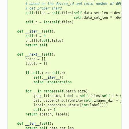
# based on the device_id and total number of GPUs -
# get proper shard
self
.
files
=
self
.
files
[
self
.
data_set_len
*
device_
self
.
data_set_len
*
(
device
self
.
n
=
len
(
self
.
files
)
def
__iter__
(
self
):
self
.
i
=
0
shuffle
(
self
.
files
)
return
self
def
__next__
(
self
):
batch
=
[]
labels
=
[]
if
self
.
i
>=
self
.
n
:
self
.
__iter__
()
raise
StopIteration
for
_
in
range
(
self
.
batch_size
):
jpeg_filename
,
label
=
self
.
files
[
self
.
i
%
self
batch
.
append
(
np
.
fromfile
(
self
.
images_dir
+
jpeg
labels
.
append
(
np
.
uint8
([
int
(
label
)]))
self
.
i
+=
1
return
(
batch
,
labels
)
def
__len__
(
self
):
return
self
.
data_set_len