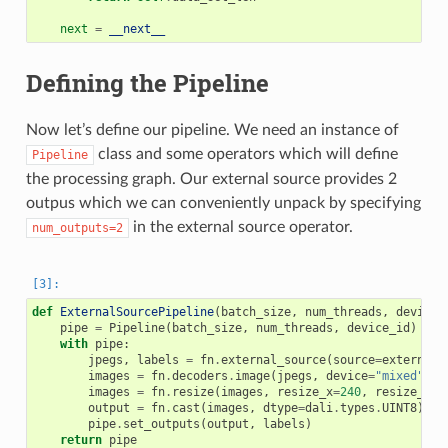
next
=
__next__
Defining the Pipeline
Now let’s define our pipeline. We need an instance of
class and some operators which will define
Pipeline
the processing graph. Our external source provides 2
outpus which we can conveniently unpack by specifying
in the external source operator.
num_outputs=2
def
ExternalSourcePipeline
(
batch_size
,
num_threads
,
device_
pipe
=
Pipeline
(
batch_size
,
num_threads
,
device_id
)
with
pipe
:
jpegs
,
labels
=
fn
.
external_source
(
source
=
external_
images
=
fn
.
decoders
.
image
(
jpegs
,
device
=
"mixed"
)
images
=
fn
.
resize
(
images
,
resize_x
=
240
,
resize_y
=
2
output
=
fn
.
cast
(
images
,
dtype
=
dali
.
types
.
UINT8
)
pipe
.
set_outputs
(
output
,
labels
)
return
pipe