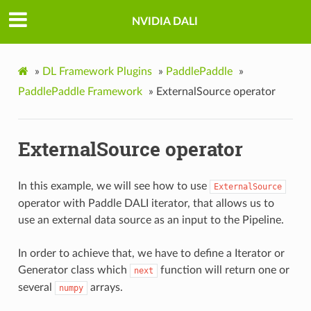
NVIDIA DALI
»
DL Framework Plugins
»
PaddlePaddle
»
PaddlePaddle Framework
»
ExternalSource operator
ExternalSource operator
In this example, we will see how to use
ExternalSource
operator with Paddle DALI iterator, that allows us to
use an external data source as an input to the Pipeline.
In order to achieve that, we have to define a Iterator or
Generator class which
function will return one or
next
several
arrays.
numpy