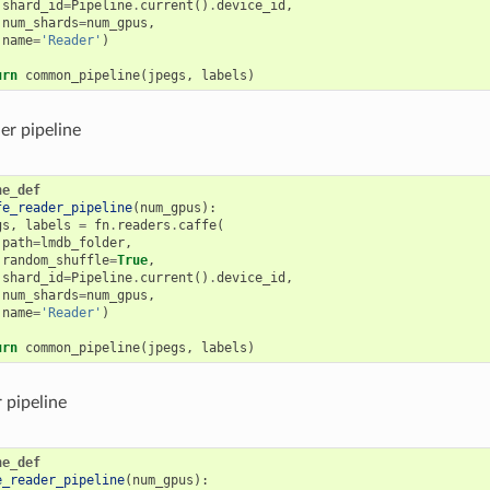
shard_id
=
Pipeline
.
current
()
.
device_id
,
num_shards
=
num_gpus
,
name
=
'Reader'
)
urn
common_pipeline
(
jpegs
,
labels
)
er pipeline
ne_def
fe_reader_pipeline
(
num_gpus
):
gs
,
labels
=
fn
.
readers
.
caffe
(
path
=
lmdb_folder
,
random_shuffle
=
True
,
shard_id
=
Pipeline
.
current
()
.
device_id
,
num_shards
=
num_gpus
,
name
=
'Reader'
)
urn
common_pipeline
(
jpegs
,
labels
)
r pipeline
ne_def
e_reader_pipeline
(
num_gpus
):