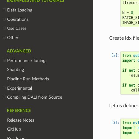
EXAMPLES AND TUTORIALS
tfrecor
Data Loading
N
=
8
BATCH_S
Operations
IMAGE_S
Use Cases
Other
Create idx fil
ADVANCED
from
su
Performance Tuning
import
Sharding
if
not
os
.
Pipeline Run Methods
if
not
Experimental
cal
Compiling DALI from Source
Let us define
REFERENCE
Release Notes
from
nv
import
GitHub
import
Roadmap