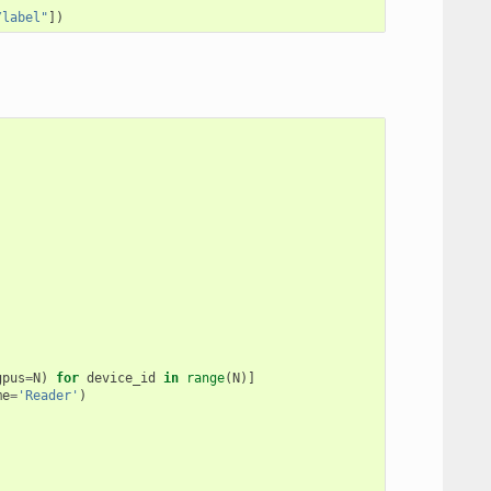
/label"
])
gpus
=
N
)
for
device_id
in
range
(
N
)]
me
=
'Reader'
)