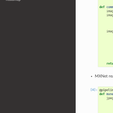
def
com
ima
ima
ima
ret
MXNet rea
@pipeli
def
mxn
jpe