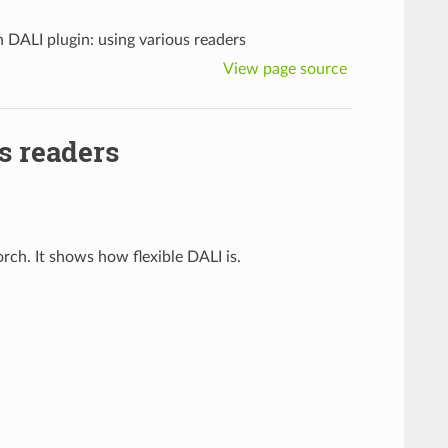
 DALI plugin: using various readers
View page source
s readers
rch. It shows how flexible DALI is.