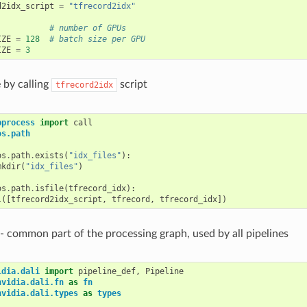
d2idx_script
=
"tfrecord2idx"
# number of GPUs
IZE
=
128
# batch size per GPU
IZE
=
3
e by calling
script
tfrecord2idx
bprocess
import
call
os.path
os
.
path
.
exists
(
"idx_files"
):
mkdir
(
"idx_files"
)
os
.
path
.
isfile
(
tfrecord_idx
):
l
([
tfrecord2idx_script
,
tfrecord
,
tfrecord_idx
])
: - common part of the processing graph, used by all pipelines
idia.dali
import
pipeline_def
,
Pipeline
nvidia.dali.fn
as
fn
nvidia.dali.types
as
types