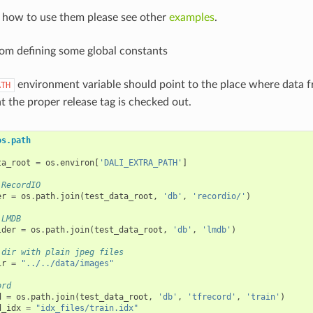
n how to use them please see other
examples
.
from defining some global constants
environment variable should point to the place where data 
ATH
t the proper release tag is checked out.
os.path
ta_root
=
os
.
environ
[
'DALI_EXTRA_PATH'
]
 RecordIO
er
=
os
.
path
.
join
(
test_data_root
,
'db'
,
'recordio/'
)
 LMDB
lder
=
os
.
path
.
join
(
test_data_root
,
'db'
,
'lmdb'
)
 dir with plain jpeg files
ir
=
"../../data/images"
ord
d
=
os
.
path
.
join
(
test_data_root
,
'db'
,
'tfrecord'
,
'train'
)
d_idx
=
"idx_files/train.idx"