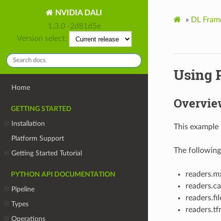
NVIDIA DALI
»
DL Fram
1.3.0 -2d81d5e
Version select:
Using 
Home
Overvie
GETTING STARTED
Installation
This example 
Platform Support
The following
Getting Started Tutorial
readers.m
PYTHON API DOCUMENTATION
readers.ca
Pipeline
readers.fil
Types
readers.tf
Operations