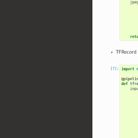
jpe
ret
TFRecord 
import
@pipeli
def
tfr
inp