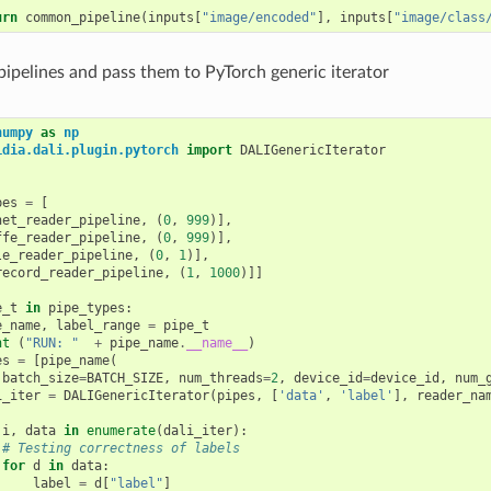
urn
common_pipeline
(
inputs
[
"image/encoded"
],
inputs
[
"image/class
 pipelines and pass them to PyTorch generic iterator
numpy
as
np
idia.dali.plugin.pytorch
import
DALIGenericIterator
pes
=
[
net_reader_pipeline
,
(
0
,
999
)],
ffe_reader_pipeline
,
(
0
,
999
)],
le_reader_pipeline
,
(
0
,
1
)],
record_reader_pipeline
,
(
1
,
1000
)]]
e_t
in
pipe_types
:
e_name
,
label_range
=
pipe_t
nt
(
"RUN: "
+
pipe_name
.
__name__
)
es
=
[
pipe_name
(
batch_size
=
BATCH_SIZE
,
num_threads
=
2
,
device_id
=
device_id
,
num_
i_iter
=
DALIGenericIterator
(
pipes
,
[
'data'
,
'label'
],
reader_na
i
,
data
in
enumerate
(
dali_iter
):
# Testing correctness of labels
for
d
in
data
:
label
=
d
[
"label"
]