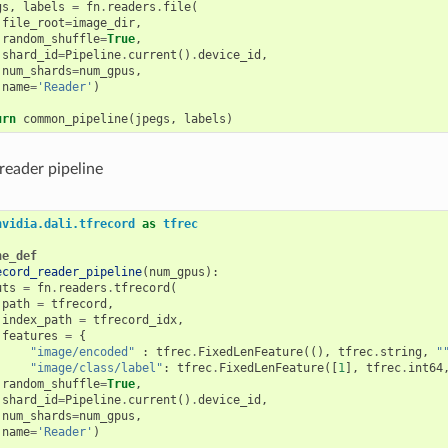
gs
,
labels
=
fn
.
readers
.
file
(
file_root
=
image_dir
,
random_shuffle
=
True
,
shard_id
=
Pipeline
.
current
()
.
device_id
,
num_shards
=
num_gpus
,
name
=
'Reader'
)
urn
common_pipeline
(
jpegs
,
labels
)
reader pipeline
nvidia.dali.tfrecord
as
tfrec
ne_def
ecord_reader_pipeline
(
num_gpus
):
uts
=
fn
.
readers
.
tfrecord
(
path
=
tfrecord
,
index_path
=
tfrecord_idx
,
features
=
{
"image/encoded"
:
tfrec
.
FixedLenFeature
((),
tfrec
.
string
,
"
"image/class/label"
:
tfrec
.
FixedLenFeature
([
1
],
tfrec
.
int64
random_shuffle
=
True
,
shard_id
=
Pipeline
.
current
()
.
device_id
,
num_shards
=
num_gpus
,
name
=
'Reader'
)