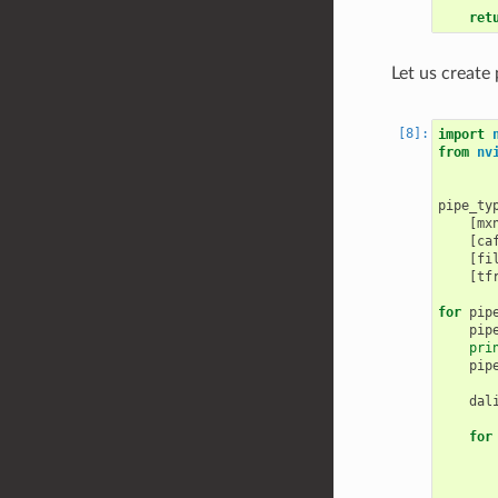
ret
Let us create
import
from
nv
pipe_ty
[
mx
[
ca
[
fi
[
tf
for
pip
pip
pri
pip
dal
for