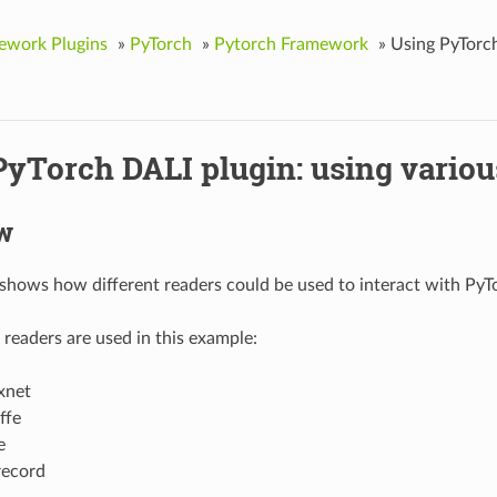
ework Plugins
»
PyTorch
»
Pytorch Framework
»
Using PyTorch
PyTorch DALI plugin: using variou
w
shows how different readers could be used to interact with PyTo
 readers are used in this example:
xnet
ffe
e
record