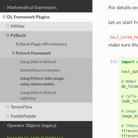
For details o
Mathematical Expressions
DL Framework Plugins
Let us start 
MXNet
PyTorch
DALI_EXTRA_P
make sure tha
PyTorch Plugin API reference
Pytorch Framework
import
Using DALI in PyTorch
ExternalSource operator
test_da
Using PyTorch DALI plugin:
# MXNet
using various readers
db_fold
Using DALI in PyTorch
# Caffe
Lightning
lmdb_fo
TensorFlow
# image
PaddlePaddle
image_d
Operator Objects (Legacy)
# TFRec
tfrecor
tfrecor