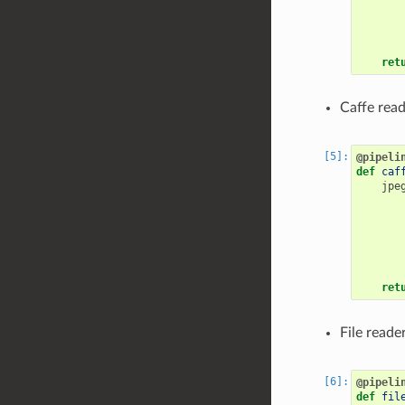
ret
Caffe read
@pipeli
def
caf
jpe
ret
File reade
@pipeli
def
fil