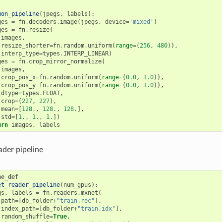
mon_pipeline
(
jpegs
,
labels
):
ges
=
fn
.
decoders
.
image
(
jpegs
,
device
=
'mixed'
)
ges
=
fn
.
resize
(
images
,
resize_shorter
=
fn
.
random
.
uniform
(
range
=
(
256
,
480
)),
interp_type
=
types
.
INTERP_LINEAR
)
ges
=
fn
.
crop_mirror_normalize
(
images
,
crop_pos_x
=
fn
.
random
.
uniform
(
range
=
(
0.0
,
1.0
)),
crop_pos_y
=
fn
.
random
.
uniform
(
range
=
(
0.0
,
1.0
)),
dtype
=
types
.
FLOAT
,
crop
=
(
227
,
227
),
mean
=
[
128.
,
128.
,
128.
],
std
=
[
1.
,
1.
,
1.
])
urn
images
,
labels
der pipeline
ne_def
et_reader_pipeline
(
num_gpus
):
gs
,
labels
=
fn
.
readers
.
mxnet
(
path
=
[
db_folder
+
"train.rec"
],
index_path
=
[
db_folder
+
"train.idx"
],
random_shuffle
=
True
,