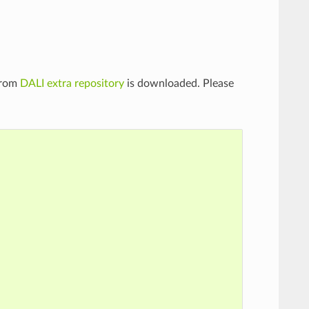
from
DALI extra repository
is downloaded. Please