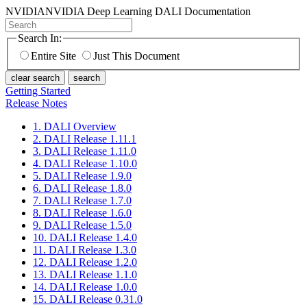
NVIDIA
NVIDIA Deep Learning DALI Documentation
Search In:
Entire Site
Just This Document
clear search
search
Getting Started
Release Notes
1. DALI Overview
2. DALI Release 1.11.1
3. DALI Release 1.11.0
4. DALI Release 1.10.0
5. DALI Release 1.9.0
6. DALI Release 1.8.0
7. DALI Release 1.7.0
8. DALI Release 1.6.0
9. DALI Release 1.5.0
10. DALI Release 1.4.0
11. DALI Release 1.3.0
12. DALI Release 1.2.0
13. DALI Release 1.1.0
14. DALI Release 1.0.0
15. DALI Release 0.31.0