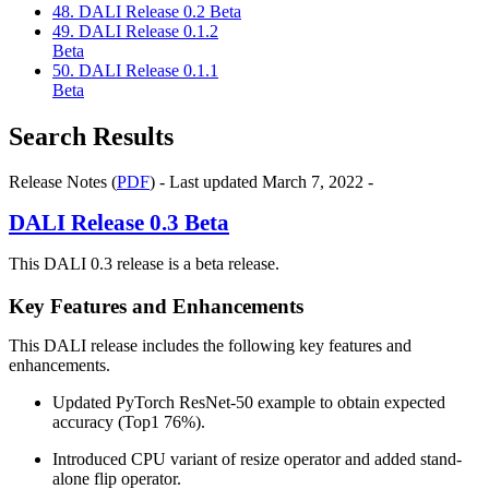
48. DALI Release 0.2 Beta
49. DALI Release 0.1.2
Beta
50. DALI Release 0.1.1
Beta
Search Results
Release Notes (
PDF
) - Last updated March 7, 2022 -
DALI
Release 0.3 Beta
This DALI 0.3 release is a beta release.
Key Features and Enhancements
This
DALI
release includes the following key features and
enhancements.
Updated PyTorch ResNet-50 example to obtain expected
accuracy (Top1 76%).
Introduced CPU variant of resize operator and added stand-
alone flip operator.