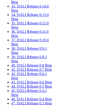
Beta
33. DALI Release 0.14.0
Beta
34. DALI Release 0.13.0
Beta
35. DALI Release 0.12.0
Beta
36. DALI Release 0.11.0
Beta
37. DALI Release 0.10.0
Beta
38. DALI Release 0.9.1
Beta
39. DALI Release 0.8.1
Beta
40. DALI Release 0.8 Beta
41. DALI Release 0.7 Beta
42. DALI Release 0.6.1
Beta
43. DALI Release 0.6 Beta
44. DALI Release 0.5 Beta
45. DALI Release 0.4.1
Beta
46. DALI Release 0.4 Beta
47. DALI Release 0.3 Beta