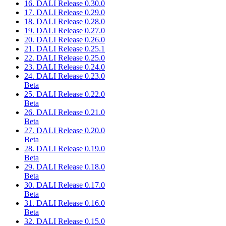
16. DALI Release 0.30.0
17. DALI Release 0.29.0
18. DALI Release 0.28.0
19. DALI Release 0.27.0
20. DALI Release 0.26.0
21. DALI Release 0.25.1
22. DALI Release 0.25.0
23. DALI Release 0.24.0
24. DALI Release 0.23.0
Beta
25. DALI Release 0.22.0
Beta
26. DALI Release 0.21.0
Beta
27. DALI Release 0.20.0
Beta
28. DALI Release 0.19.0
Beta
29. DALI Release 0.18.0
Beta
30. DALI Release 0.17.0
Beta
31. DALI Release 0.16.0
Beta
32. DALI Release 0.15.0