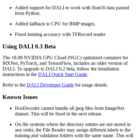
Added support for DALI to work with float16 data passed
from Python.
Added fallback to CPU for BMP images.
Fixed training accuracy with TFRecord reader
Using
DALI
0.3 Beta
The 18.08 NVIDIA GPU Cloud (NGC) optimized container for
MXNet, PyTorch, and TensorFlow, includes an older version of
DALI. To upgrade to DALI 0.2 beta, follow the installation
instructions in the
DALI Quick Start Guide
.
Refer to the
DALI Developer Guide
for usage details.
Known Issues
HosDecoder cannot handle all jpeg files from ImageNet
dataset. This will be fixed in the next release.
On file systems where the directory entries are not stored in
any order, the File Reader may assign different labels to the
training and validation folders with the same name. This will