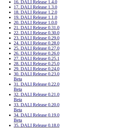
16. DALI Release 1.4.0
17. DALI Release 1.3.0
18. DALI Release 1.2.0
19. DALI Release 1.1.0
20. DALI Release 1.0.0
21. DALI Release 0.31.0
22. DALI Release 0.30.0
23. DALI Release 0.29.0
24. DALI Release 0.28.0
25. DALI Release 0.27.0
26. DALI Release 0.26.0
27. DALI Release 0.25.1
28. DALI Release 0.25.0
29. DALI Release 0.24.0
30. DALI Release 0.23.0
Beta
31. DALI Release 0.22.0
Beta
32. DALI Release 0.21.0
Beta
33. DALI Release 0.20.0
Beta
34. DALI Release 0.19.0
Beta
35. DALI Release 0.18.0