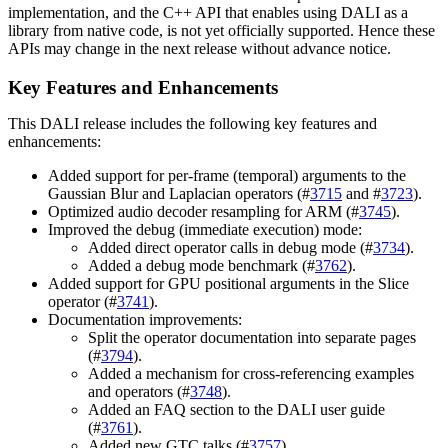
implementation, and the C++ API that enables using
DALI
as a
library from native code, is not yet officially supported. Hence these
APIs may change in the next release without advance notice.
Key Features and Enhancements
This
DALI
release includes the following key features and
enhancements:
Added support for per-frame (temporal) arguments to the
Gaussian Blur and Laplacian operators (#
3715
and #
3723
).
Optimized audio decoder resampling for ARM (#
3745
).
Improved the debug (immediate execution) mode:
Added direct operator calls in debug mode (#
3734
).
Added a debug mode benchmark (#
3762
).
Added support for GPU positional arguments in the Slice
operator (#
3741
).
Documentation improvements:
Split the operator documentation into separate pages
(#
3794
).
Added a mechanism for cross-referencing examples
and operators (#
3748
).
Added an FAQ section to the DALI user guide
(#
3761
).
Added new GTC talks (#
3757
).