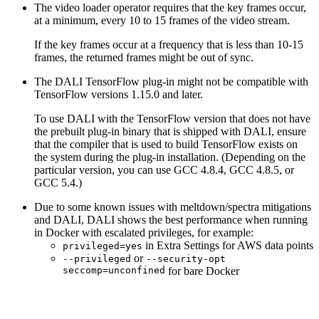
The video loader operator requires that the key frames occur,
at a minimum, every 10 to 15 frames of the video stream.
If the key frames occur at a frequency that is less than 10-15
frames, the returned frames might be out of sync.
The
DALI
TensorFlow plug-in might not be compatible with
TensorFlow versions 1.15.0 and later.
To use
DALI
with the TensorFlow version that does not have
the prebuilt plug-in binary that is shipped with
DALI
, ensure
that the compiler that is used to build TensorFlow exists on
the system during the plug-in installation. (Depending on the
particular version, you can use GCC 4.8.4, GCC 4.8.5, or
GCC 5.4.)
Due to some known issues with meltdown/spectra mitigations
and
DALI
,
DALI
shows the best performance when running
in Docker with escalated privileges, for example:
in Extra Settings for AWS data points
privileged=yes
or
--privileged
--security-opt
seccomp=unconfined
for bare Docker