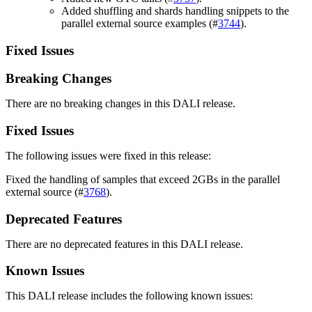
Added shuffling and shards handling snippets to the
parallel external source examples (#
3744
).
Fixed Issues
Breaking Changes
There are no breaking changes in this DALI release.
Fixed Issues
The following issues were fixed in this release:
Fixed the handling of samples that exceed 2GBs in the parallel
external source (#
3768
).
Deprecated Features
There are no deprecated features in this DALI release.
Known Issues
This DALI release includes the following known issues: