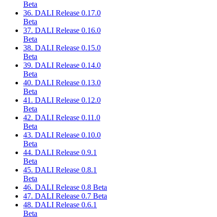
Beta
36. DALI Release 0.17.0
Beta
37. DALI Release 0.16.0
Beta
38. DALI Release 0.15.0
Beta
39. DALI Release 0.14.0
Beta
40. DALI Release 0.13.0
Beta
41. DALI Release 0.12.0
Beta
42. DALI Release 0.11.0
Beta
43. DALI Release 0.10.0
Beta
44. DALI Release 0.9.1
Beta
45. DALI Release 0.8.1
Beta
46. DALI Release 0.8 Beta
47. DALI Release 0.7 Beta
48. DALI Release 0.6.1
Beta