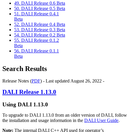
49. DALI Release 0.6 Beta
50. DALI Release 0.5 Beta
51. DALI Release 0.4.1
Beta
52. DALI Release 0.4 Beta
53. DALI Release 0.3 Beta
54. DALI Release 0.2 Beta
55. DALI Release 0.1.2
Beta
56. DALI Release 0.1.1
Beta
Search Results
Release Notes (
PDF
) - Last updated August 26, 2022 -
DALI
Release 1.13.0
Using
DALI
1.13.0
To upgrade to
DALI
1.13.0 from an older version of
DALI
, follow
the installation and usage information in the
DALI User Guide
.
Note:
The internal
DALI
C++ API used for operator’s