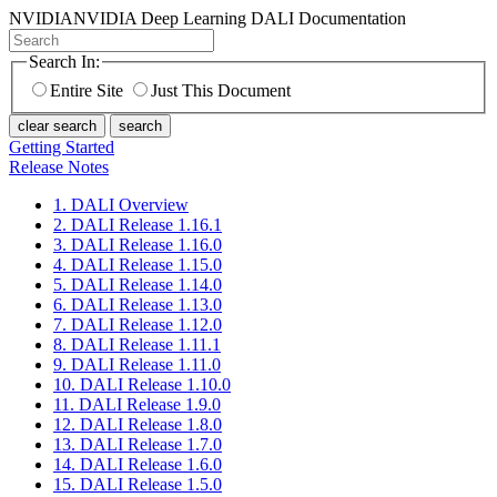
NVIDIA
NVIDIA Deep Learning DALI Documentation
Search In:
Entire Site
Just This Document
clear search
search
Getting Started
Release Notes
1. DALI Overview
2. DALI Release 1.16.1
3. DALI Release 1.16.0
4. DALI Release 1.15.0
5. DALI Release 1.14.0
6. DALI Release 1.13.0
7. DALI Release 1.12.0
8. DALI Release 1.11.1
9. DALI Release 1.11.0
10. DALI Release 1.10.0
11. DALI Release 1.9.0
12. DALI Release 1.8.0
13. DALI Release 1.7.0
14. DALI Release 1.6.0
15. DALI Release 1.5.0