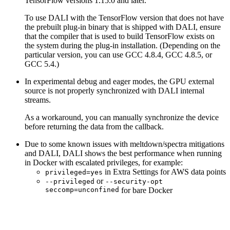
TensorFlow versions 1.15.0 and later.
To use
DALI
with the TensorFlow version that does not have
the prebuilt plug-in binary that is shipped with
DALI
, ensure
that the compiler that is used to build TensorFlow exists on
the system during the plug-in installation. (Depending on the
particular version, you can use GCC 4.8.4, GCC 4.8.5, or
GCC 5.4.)
In experimental debug and eager modes, the GPU external
source is not properly synchronized with DALI internal
streams.
As a workaround, you can manually synchronize the device
before returning the data from the callback.
Due to some known issues with meltdown/spectra mitigations
and
DALI
,
DALI
shows the best performance when running
in Docker with escalated privileges, for example:
in Extra Settings for AWS data points
privileged=yes
or
--privileged
--security-opt
seccomp=unconfined
for bare Docker