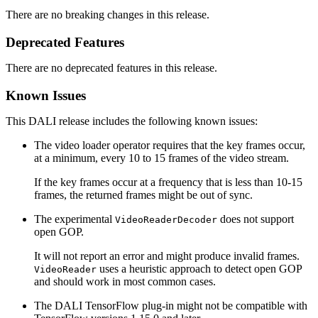
There are no breaking changes in this release.
Deprecated Features
There are no deprecated features in this release.
Known Issues
This DALI release includes the following known issues:
The video loader operator requires that the key frames occur,
at a minimum, every 10 to 15 frames of the video stream.
If the key frames occur at a frequency that is less than 10-15
frames, the returned frames might be out of sync.
The experimental
does not support
VideoReaderDecoder
open GOP.
It will not report an error and might produce invalid frames.
uses a heuristic approach to detect open GOP
VideoReader
and should work in most common cases.
The
DALI
TensorFlow plug-in might not be compatible with