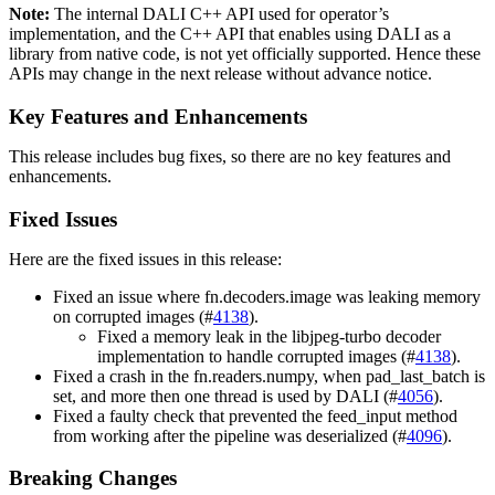
Note:
The internal
DALI
C++ API used for operator’s
implementation, and the C++ API that enables using
DALI
as a
library from native code, is not yet officially supported. Hence these
APIs may change in the next release without advance notice.
Key Features and Enhancements
This release includes bug fixes, so there are no key features and
enhancements.
Fixed Issues
Here are the fixed issues in this release:
Fixed an issue where fn.decoders.image was leaking memory
on corrupted images (#
4138
).
Fixed a memory leak in the libjpeg-turbo decoder
implementation to handle corrupted images (#
4138
).
Fixed a crash in the fn.readers.numpy, when pad_last_batch is
set, and more then one thread is used by DALI (#
4056
).
Fixed a faulty check that prevented the feed_input method
from working after the pipeline was deserialized (#
4096
).
Breaking Changes