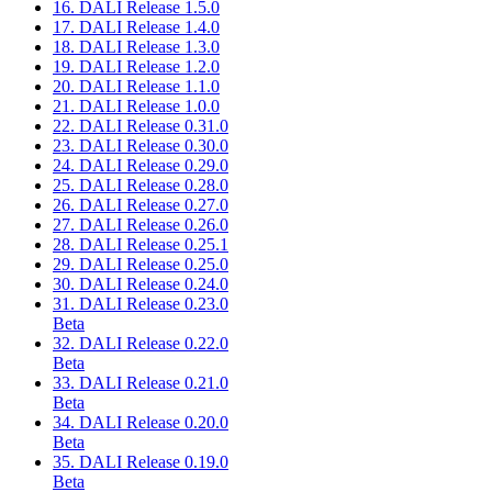
16. DALI Release 1.5.0
17. DALI Release 1.4.0
18. DALI Release 1.3.0
19. DALI Release 1.2.0
20. DALI Release 1.1.0
21. DALI Release 1.0.0
22. DALI Release 0.31.0
23. DALI Release 0.30.0
24. DALI Release 0.29.0
25. DALI Release 0.28.0
26. DALI Release 0.27.0
27. DALI Release 0.26.0
28. DALI Release 0.25.1
29. DALI Release 0.25.0
30. DALI Release 0.24.0
31. DALI Release 0.23.0
Beta
32. DALI Release 0.22.0
Beta
33. DALI Release 0.21.0
Beta
34. DALI Release 0.20.0
Beta
35. DALI Release 0.19.0
Beta