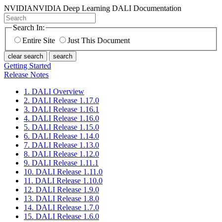
NVIDIA
NVIDIA Deep Learning DALI Documentation
Search In:
Entire Site
Just This Document
clear search
search
Getting Started
Release Notes
1. DALI Overview
2. DALI Release 1.17.0
3. DALI Release 1.16.1
4. DALI Release 1.16.0
5. DALI Release 1.15.0
6. DALI Release 1.14.0
7. DALI Release 1.13.0
8. DALI Release 1.12.0
9. DALI Release 1.11.1
10. DALI Release 1.11.0
11. DALI Release 1.10.0
12. DALI Release 1.9.0
13. DALI Release 1.8.0
14. DALI Release 1.7.0
15. DALI Release 1.6.0