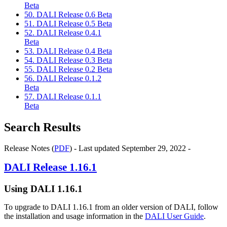
Beta
50. DALI Release 0.6 Beta
51. DALI Release 0.5 Beta
52. DALI Release 0.4.1
Beta
53. DALI Release 0.4 Beta
54. DALI Release 0.3 Beta
55. DALI Release 0.2 Beta
56. DALI Release 0.1.2
Beta
57. DALI Release 0.1.1
Beta
Search Results
Release Notes (
PDF
) - Last updated September 29, 2022 -
DALI
Release 1.16.1
Using
DALI
1.16.1
To upgrade to
DALI
1.16.1 from an older version of
DALI
, follow
the installation and usage information in the
DALI User Guide
.