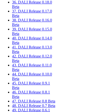
36. DALI Release 0.18.0
Beta
37. DALI Release 0.17.0
Beta
38. DALI Release 0.16.0
Beta
39. DALI Release 0.15.0
Beta
40. DALI Release 0.14.0
Beta
41. DALI Release 0.13.0
Beta
42. DALI Release 0.12.0
Beta
43. DALI Release 0.11.0
Beta
44. DALI Release 0.10.0
Beta
45. DALI Release 0.9.1
Beta
46. DALI Release 0.8.1
Beta
47. DALI Release 0.8 Beta
48. DALI Release 0.7 Beta
49. DALI Release 0.6.1