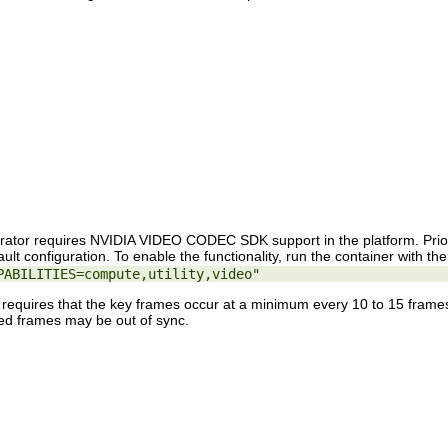
rator requires NVIDIA VIDEO CODEC SDK support in the platform. Prio
efault configuration. To enable the functionality, run the container with t
PABILITIES=compute,utility,video"
requires that the key frames occur at a minimum every 10 to 15 frames 
ned frames may be out of sync.