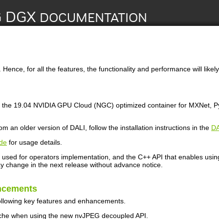
Hence, for all the features, the functionality and performance will likely
 the 19.04 NVIDIA GPU Cloud (NGC) optimized container for MXNet, PyT
m an older version of DALI, follow the installation instructions in the
DA
de
for usage details.
used for operators implementation, and the C++ API that enables using D
 change in the next release without advance notice.
ncements
ollowing key features and enhancements.
he when using the new nvJPEG decoupled API.