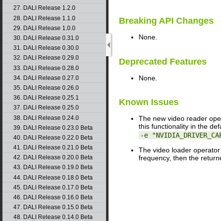
27. DALI Release 1.2.0
28. DALI Release 1.1.0
Breaking API Changes
29. DALI Release 1.0.0
None.
30. DALI Release 0.31.0
31. DALI Release 0.30.0
32. DALI Release 0.29.0
Deprecated Features
33. DALI Release 0.28.0
None.
34. DALI Release 0.27.0
35. DALI Release 0.26.0
36. DALI Release 0.25.1
Known Issues
37. DALI Release 0.25.0
38. DALI Release 0.24.0
The new video reader ope
this functionality in the d
39. DALI Release 0.23.0 Beta
-e "NVIDIA_DRIVER_CA
40. DALI Release 0.22.0 Beta
41. DALI Release 0.21.0 Beta
The video loader operator 
42. DALI Release 0.20.0 Beta
frequency, then the retur
43. DALI Release 0.19.0 Beta
44. DALI Release 0.18.0 Beta
45. DALI Release 0.17.0 Beta
46. DALI Release 0.16.0 Beta
47. DALI Release 0.15.0 Beta
48. DALI Release 0.14.0 Beta