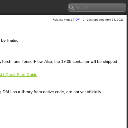
Release Notes (
PDF
) - v - Last updated April 24, 2023
 be limited.
orch, and TensorFlow. Also, the 19.05 container will be shipped
LI Quick Start Guide
.
ALI as a library from native code, are not yet officially