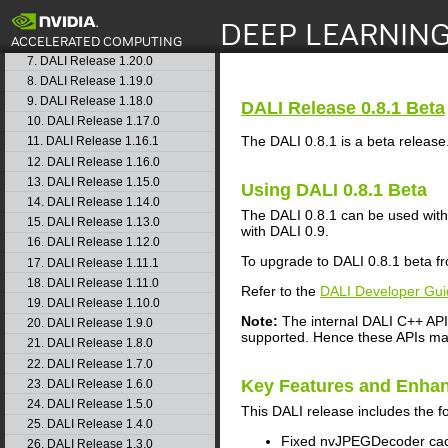
4. DALI Release 1.23.0
5. DALI Release 1.22.0
search
6. DALI Release 1.21.0
7. DALI Release 1.20.0
8. DALI Release 1.19.0
9. DALI Release 1.18.0
DALI
Release 0.8.1 Beta
10. DALI Release 1.17.0
The DALI 0.8.1 is a beta release. 
11. DALI Release 1.16.1
12. DALI Release 1.16.0
13. DALI Release 1.15.0
Using
DALI
0.8.1 Beta
14. DALI Release 1.14.0
The DALI 0.8.1 can be used with
15. DALI Release 1.13.0
with DALI 0.9.
16. DALI Release 1.12.0
To upgrade to DALI 0.8.1 beta fro
17. DALI Release 1.11.1
18. DALI Release 1.11.0
Refer to the
DALI Developer Gui
19. DALI Release 1.10.0
Note:
The internal DALI C++ API 
20. DALI Release 1.9.0
supported. Hence these APIs may
21. DALI Release 1.8.0
22. DALI Release 1.7.0
Key Features and Enha
23. DALI Release 1.6.0
24. DALI Release 1.5.0
This
DALI
release includes the f
25. DALI Release 1.4.0
Fixed nvJPEGDecoder cac
26. DALI Release 1.3.0