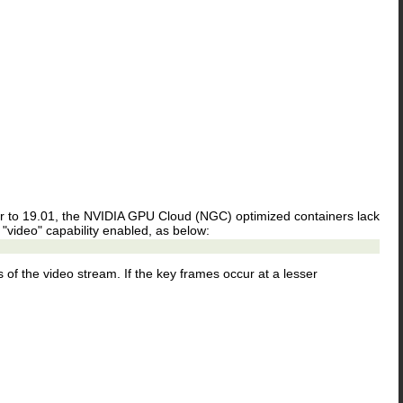
r to 19.01, the NVIDIA GPU Cloud (NGC) optimized containers lack
he "video" capability enabled, as below:
of the video stream. If the key frames occur at a lesser