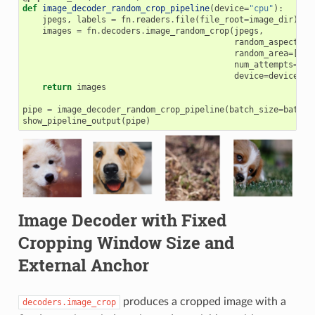
def
image_decoder_random_crop_pipeline
(
device
=
"cpu"
):
jpegs
,
labels
=
fn
.
readers
.
file
(
file_root
=
image_dir
)
images
=
fn
.
decoders
.
image_random_crop
(
jpegs
,
random_aspect_ra
random_area
=
[
0.1
num_attempts
=
100
device
=
device
)
return
images
pipe
=
image_decoder_random_crop_pipeline
(
batch_size
=
batch_
show_pipeline_output
(
pipe
)
Image Decoder with Fixed
Cropping Window Size and
External Anchor
produces a cropped image with a
decoders.image_crop