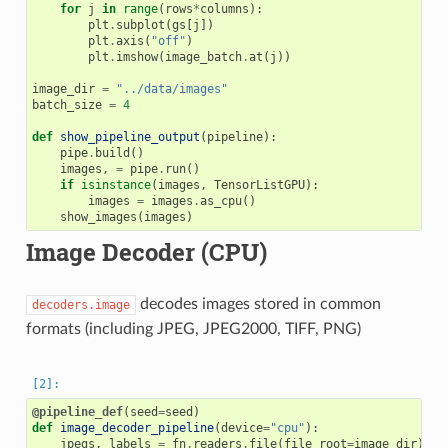
for
j
in
range
(
rows
*
columns
):
plt
.
subplot
(
gs
[
j
])
plt
.
axis
(
"off"
)
plt
.
imshow
(
image_batch
.
at
(
j
))
image_dir
=
"../data/images"
batch_size
=
4
def
show_pipeline_output
(
pipeline
):
pipe
.
build
()
images
,
=
pipe
.
run
()
if
isinstance
(
images
,
TensorListGPU
):
images
=
images
.
as_cpu
()
show_images
(
images
)
Image Decoder (CPU)
decodes images stored in common
decoders.image
formats (including JPEG, JPEG2000, TIFF, PNG)
@pipeline_def
(
seed
=
seed
)
def
image_decoder_pipeline
(
device
=
"cpu"
):
jpegs
,
labels
=
fn
.
readers
.
file
(
file_root
=
image_dir
)