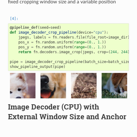
fixed cropping window size and a variable position
@pipeline_def
(
seed
=
seed
)
def
image_decoder_crop_pipeline
(
device
=
"cpu"
):
jpegs
,
labels
=
fn
.
readers
.
file
(
file_root
=
image_dir
)
pos_x
=
fn
.
random
.
uniform
(
range
=
(
0.
,
1.
))
pos_y
=
fn
.
random
.
uniform
(
range
=
(
0.
,
1.
))
return
fn
.
decoders
.
image_crop
(
jpegs
,
crop
=
(
244
,
244
),
c
pipe
=
image_decoder_crop_pipeline
(
batch_size
=
batch_size
,
n
show_pipeline_output
(
pipe
)
Image Decoder (CPU) with
External Window Size and Anchor