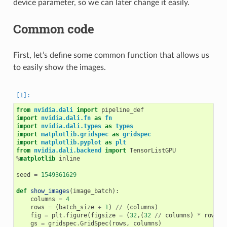
device parameter, so we can later change it easily.
Common code
First, let’s define some common function that allows us
to easily show the images.
from
nvidia.dali
import
pipeline_def
import
nvidia.dali.fn
as
fn
import
nvidia.dali.types
as
types
import
matplotlib.gridspec
as
gridspec
import
matplotlib.pyplot
as
plt
from
nvidia.dali.backend
import
TensorListGPU
%
matplotlib
 inline

seed
=
1549361629
def
show_images
(
image_batch
):
columns
=
4
rows
=
(
batch_size
+
1
)
//
(
columns
)
fig
=
plt
.
figure
(
figsize
=
(
32
,(
32
//
columns
)
*
rows
))
gs
=
gridspec
.
GridSpec
(
rows
,
columns
)