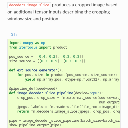
produces a cropped image based
decoders.image_slice
on additional tensor inputs describing the cropping
window size and position
import
numpy
as
np
from
itertools
import
product
pos_source
=
[[
0.4
,
0.2
],
[
0.3
,
0.3
]]
size_source
=
[[
0.3
,
0.5
],
[
0.3
,
0.2
]]
def
ext_source_generator
():
for
pos
,
size
in
product
(
pos_source
,
size_source
):
yield
np
.
array
(
pos
,
dtype
=
np
.
float32
),
np
.
array
(
siz
@pipeline_def
(
seed
=
seed
)
def
image_decoder_slice_pipeline
(
device
=
"cpu"
):
crop_pos
,
crop_size
=
fn
.
external_source
(
source
=
ext_sou
num_outputs
=
2
,
jpegs
,
labels
=
fn
.
readers
.
file
(
file_root
=
image_dir
)
return
fn
.
decoders
.
image_slice
(
jpegs
,
crop_pos
,
crop_si
pipe
=
image_decoder_slice_pipeline
(
batch_size
=
batch_size
,
show_pipeline_output
(
pipe
)