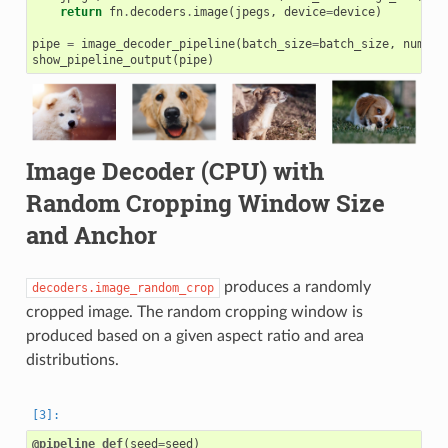
return
fn
.
decoders
.
image
(
jpegs
,
device
=
device
)
pipe
=
image_decoder_pipeline
(
batch_size
=
batch_size
,
num_th
show_pipeline_output
(
pipe
)
Image Decoder (CPU) with
Random Cropping Window Size
and Anchor
produces a randomly
decoders.image_random_crop
cropped image. The random cropping window is
produced based on a given aspect ratio and area
distributions.
@pipeline_def
(
seed
=
seed
)