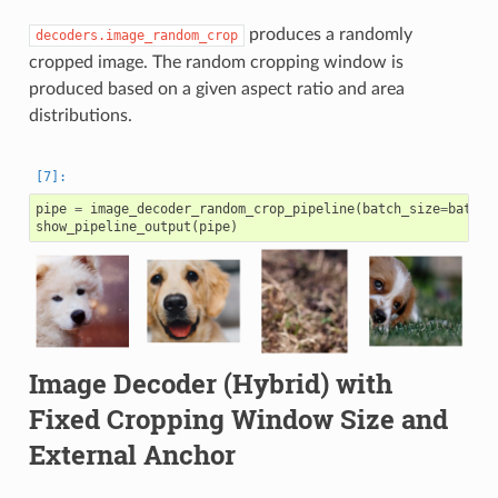
produces a randomly
decoders.image_random_crop
cropped image. The random cropping window is
produced based on a given aspect ratio and area
distributions.
pipe
=
image_decoder_random_crop_pipeline
(
batch_size
=
batch_
show_pipeline_output
(
pipe
)
Image Decoder (Hybrid) with
Fixed Cropping Window Size and
External Anchor