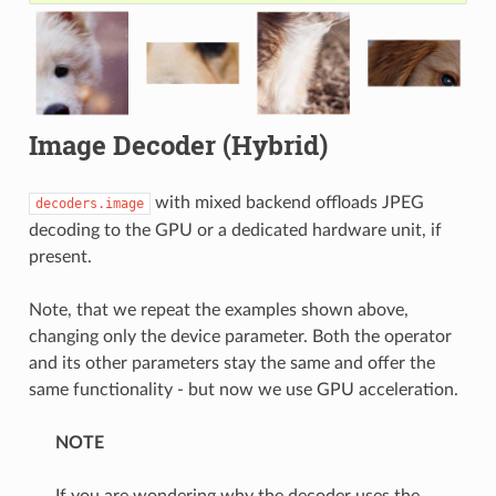
Image Decoder (Hybrid)
with mixed backend offloads JPEG
decoders.image
decoding to the GPU or a dedicated hardware unit, if
present.
Note, that we repeat the examples shown above,
changing only the device parameter. Both the operator
and its other parameters stay the same and offer the
same functionality - but now we use GPU acceleration.
NOTE
If you are wondering why the decoder uses the