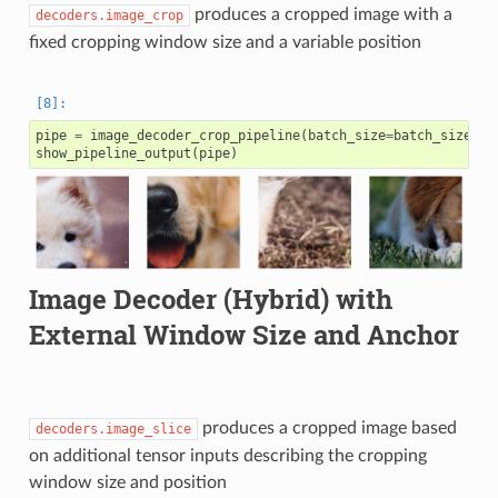
produces a cropped image with a
decoders.image_crop
fixed cropping window size and a variable position
pipe
=
image_decoder_crop_pipeline
(
batch_size
=
batch_size
,
n
show_pipeline_output
(
pipe
)
Image Decoder (Hybrid) with
External Window Size and Anchor
produces a cropped image based
decoders.image_slice
on additional tensor inputs describing the cropping
window size and position