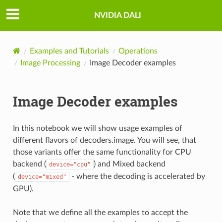
NVIDIA DALI
Examples and Tutorials
Operations
Image Processing
Image Decoder examples
Image Decoder examples
In this notebook we will show usage examples of
different flavors of decoders.image. You will see, that
those variants offer the same functionality for CPU
backend (
) and Mixed backend
device="cpu"
(
- where the decoding is accelerated by
device="mixed"
GPU).
Note that we define all the examples to accept the