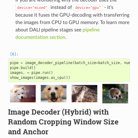
instead of
- it’s
device="mixed"
device="gpu"
because it fuses the GPU-decoding with transferring
the images from CPU to GPU memory. To learn more
about DALI pipeline stages see
pipeline
documentation section
.
pipe
=
image_decoder_pipeline
(
batch_size
=
batch_size
,
num_th
pipe
.
build
()
images
,
=
pipe
.
run
()
show_images
(
images
.
as_cpu
())
Image Decoder (Hybrid) with
Random Cropping Window Size
and Anchor