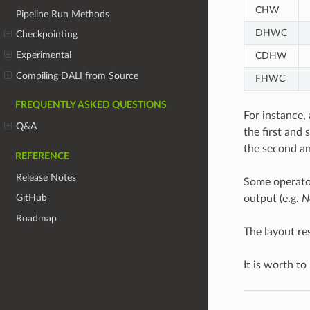
CHW
Pipeline Run Methods
DHWC
Checkpointing
Experimental
CDHW
Compiling DALI from Source
FHWC
FREQUENTLY ASKED QUESTIONS
For instance, 
Q&A
the first and
the second an
REFERENCE
Release Notes
Some operator
GitHub
output (e.g.
N
Roadmap
The layout re
It is worth to