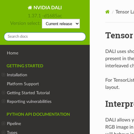
NVIDIA DALI
Tensor L
1.37.1 -d1685ac
Version select:
Tensor
DALI uses sho
Home
present in th
interleaved c
GETTING STARTED
Installation
For TensorList
Platform Support
layout.
Getting Started Tutorial
Interpr
Reporting vulnerabilities
PYTHON API DOCUMENTATION
DALI allows yo
Pipeline
RGB image in 
Types