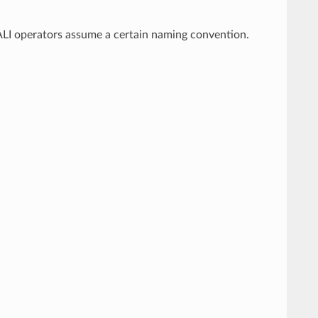
DALI operators assume a certain naming convention.