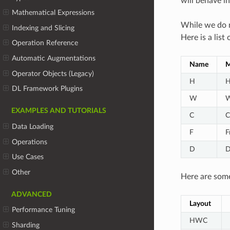
will behave i
Mathematical Expressions
While we do n
Indexing and Slicing
Here is a lis
Operation Reference
Automatic Augmentations
Name
M
Operator Objects (Legacy)
H
H
DL Framework Plugins
W
W
EXAMPLES AND TUTORIALS
C
C
Data Loading
F
F
Operations
D
D
Use Cases
Other
Here are some
ADVANCED
Layout
Performance Tuning
HWC
Sharding