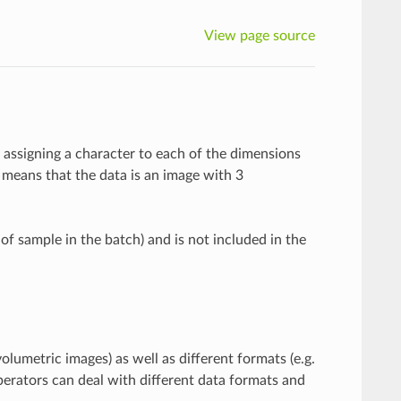
View page source
y assigning a character to each of the dimensions
means that the data is an image with 3
 of sample in the batch) and is not included in the
olumetric images) as well as different formats (e.g.
perators can deal with different data formats and