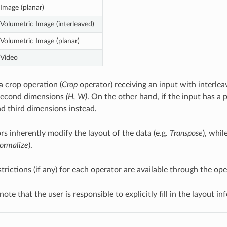
Image (planar)
Volumetric Image (interleaved)
Volumetric Image (planar)
Video
a crop operation (
Crop
operator) receiving an input with interlea
 second dimensions
(H, W)
. On the other hand, if the input has a p
d third dimensions instead.
s inherently modify the layout of the data (e.g.
Transpose
), whi
ormalize
).
strictions (if any) for each operator are available through the o
 note that the user is responsible to explicitly fill in the layout