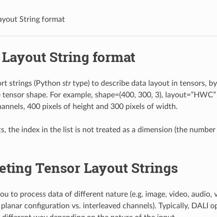
ayout String format
 Layout String format
rt strings (Python
str
type) to describe data layout in tensors, b
e tensor shape. For example, shape=(400, 300, 3), layout=”HWC” 
hannels, 400 pixels of height and 300 pixels of width.
s, the index in the list is not treated as a dimension (the number
eting Tensor Layout Strings
u to process data of different nature (e.g. image, video, audio, v
planar configuration vs. interleaved channels). Typically, DALI o