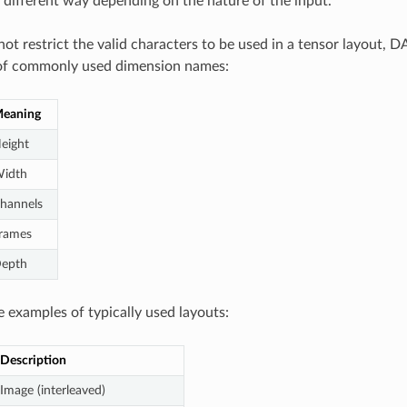
n different way depending on the nature of the input.
ot restrict the valid characters to be used in a tensor layout, 
t of commonly used dimension names:
eaning
eight
idth
hannels
rames
epth
 examples of typically used layouts:
Description
Image (interleaved)