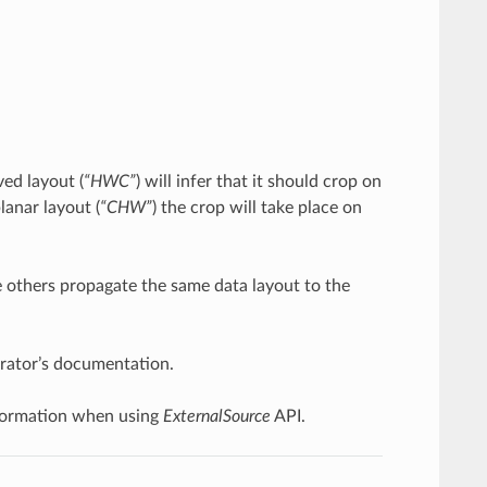
ved layout (
“HWC”
) will infer that it should crop on
lanar layout (
“CHW”
) the crop will take place on
le others propagate the same data layout to the
perator’s documentation.
 information when using
ExternalSource
API.