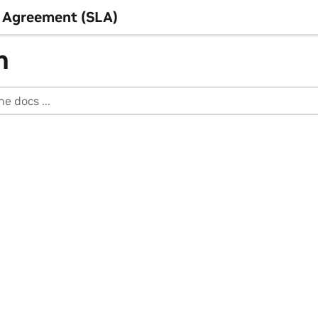
 Agreement (SLA)
h