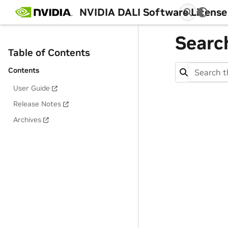
NVIDIA DALI Software License
Searc
Table of Contents
Contents
User Guide
Release Notes
Archives