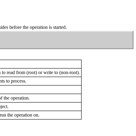
ides before the operation is started.
a to read from (root) or write to (non-root).
ts to process.
f the operation.
ect.
un the operation on.