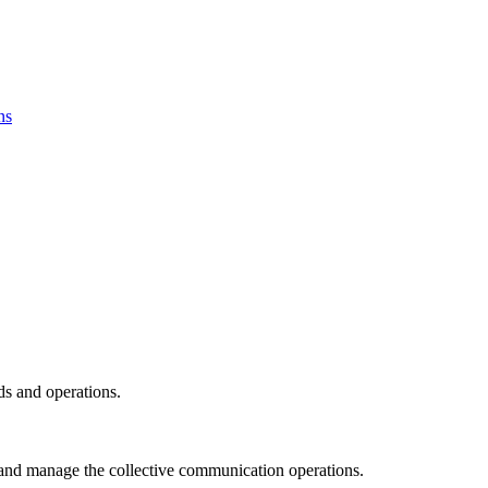
ns
ds and operations.
and manage the collective communication operations.