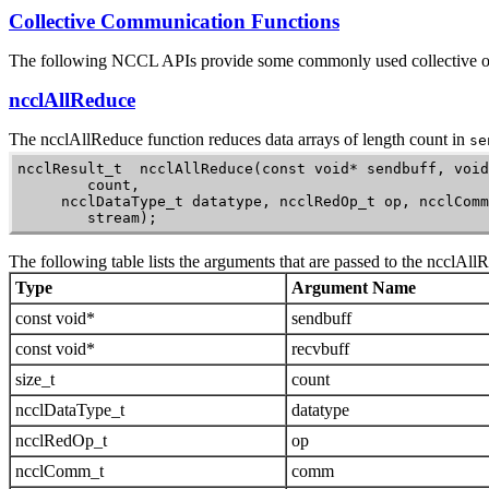
Collective Communication Functions
The following NCCL APIs provide some commonly used collective o
ncclAllReduce
The
ncclAllReduce
function reduces data arrays of length count in
se
ncclResult_t  ncclAllReduce(const void* sendbuff, void
        count,

     ncclDataType_t datatype, ncclRedOp_t op, ncclComm
        stream);
The following table lists the arguments that are passed to the
ncclAll
Type
Argument Name
const void*
sendbuff
const void*
recvbuff
size_t
count
ncclDataType_t
datatype
ncclRedOp_t
op
ncclComm_t
comm