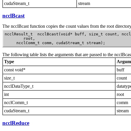
cudaStream_t
stream
ncclBcast
The
ncclBcast
function copies the count values from the root directory 
ncclResult_t  ncclBcast(void* buff, size_t count, nccl
        root,

     ncclComm_t comm, cudaStream_t stream);
The following table lists the arguments that are passed to the
ncclBcas
Type
Argum
const void*
buff
size_t
count
ncclDataType_t
datatyp
int
root
ncclComm_t
comm
cudaStream_t
stream
ncclReduce