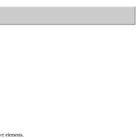
elements.
nt