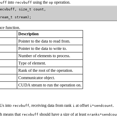
into
using the
operation.
buff
recvbuff
op
ecvbuff, size_t count,

ream_t stream);
uce
function.
Description
Pointer to the data to read from.
Pointer to the data to write to.
Number of elements to process.
Type of element.
Rank of the root of the operation.
Communicator object.
CUDA stream to run the operation on.
Us into
, receiving data from rank
at offset
.
recvbuff
i
i*sendcount
ch means that
should have a size of at least
recvbuff
nranks*sendcou