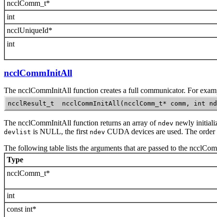
ncclComm_t*
int
ncclUniqueId*
int
ncclCommInitAll
The
ncclCommInitAll
function creates a full communicator. For exam
ncclResult_t  ncclCommInitAll(ncclComm_t* comm, int nd
The
ncclCommInitAll
function returns an array of
newly initial
ndev
is NULL, the first
CUDA devices are used. The order
devlist
ndev
The following table lists the arguments that are passed to the
ncclCom
Type
ncclComm_t*
int
const int*