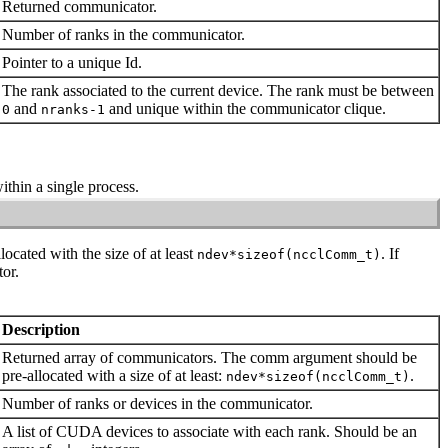
Returned communicator.
Number of ranks in the communicator.
Pointer to a unique
Id
.
The rank associated to the current device. The rank must be between
and
and unique within the communicator clique.
0
nranks-1
thin a single process.
located with the size of at least
. If
ndev*sizeof(ncclComm_t)
or.
Description
Returned array of communicators. The
comm
argument should be
pre-allocated with a size of at least:
.
ndev*sizeof(ncclComm_t)
Number of ranks or devices in the communicator.
A list of CUDA devices to associate with each rank. Should be an