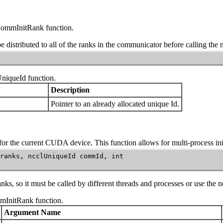
CommInitRank
function.
e distributed to all of the ranks in the communicator before calling the
UniqueId
function.
Description
Pointer to an already allocated unique
Id
.
r the current CUDA device. This function allows for multi-process init
ranks, ncclUniqueId commId, int

nks, so it must be called by different threads and processes or use the
n
mInitRank
function.
Argument Name