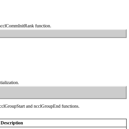
ncclCommInitRank
function.
ialization.
cclGroupStart
and
ncclGroupEnd
functions.
Description