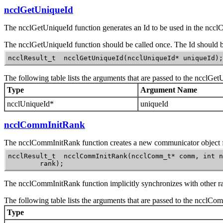
ncclGetUniqueId
The
ncclGetUniqueId
function generates an
Id
to be used in the
nccl
The
ncclGetUniqueId
function should be called once. The
Id
should b
ncclResult_t  ncclGetUniqueId(ncclUniqueId* uniqueId);
The following table lists the arguments that are passed to the
ncclGet
Type
Argument Name
ncclUniqueId*
uniqueId
ncclCommInitRank
The
ncclCommInitRank
function creates a new communicator object fo
ncclResult_t  ncclCommInitRank(ncclComm_t* comm, int n
        rank);
The
ncclCommInitRank
function implicitly synchronizes with other ra
The following table lists the arguments that are passed to the
ncclCom
Type