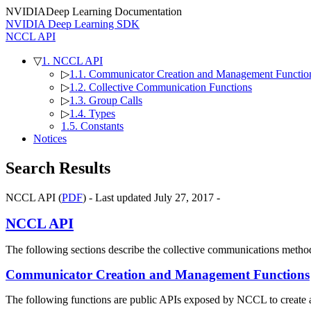
NVIDIA
Deep Learning Documentation
NVIDIA Deep Learning SDK
NCCL API
▽
1. NCCL API
▷
1.1. Communicator Creation and Management Functio
▷
1.2. Collective Communication Functions
▷
1.3. Group Calls
▷
1.4. Types
1.5. Constants
Notices
Search Results
NCCL API (
PDF
) - Last updated July 27, 2017 -
NCCL API
The following sections describe the collective communications metho
Communicator Creation and Management Functions
The following functions are public APIs exposed by NCCL to create 