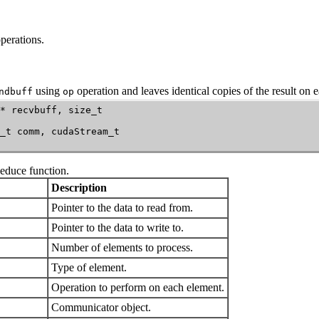
perations.
using
operation and leaves identical copies of the result on 
ndbuff
op
* recvbuff, size_t

_t comm, cudaStream_t

Reduce
function.
Description
Pointer to the data to read from.
Pointer to the data to write to.
Number of elements to process.
Type of element.
Operation to perform on each element.
Communicator object.