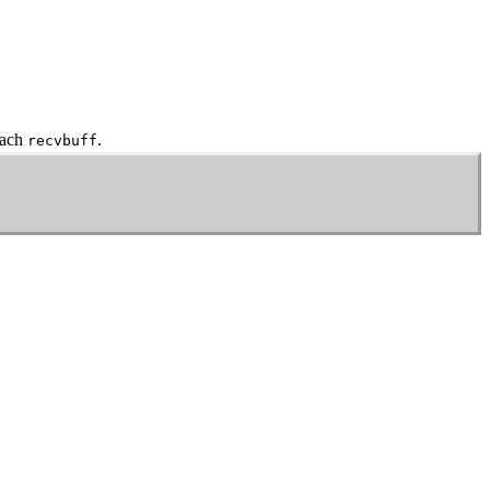
each
.
recvbuff