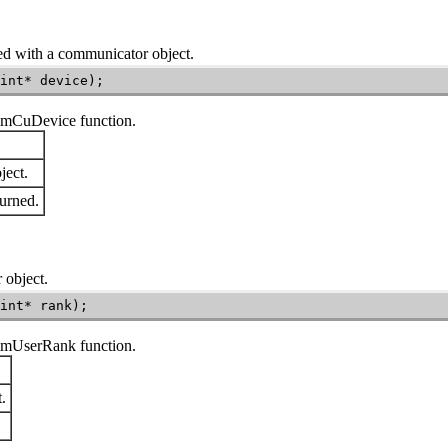
ed with a communicator object.
int* device);
mmCuDevice
function.
ect.
urned.
 object.
int* rank);
mmUserRank
function.
.