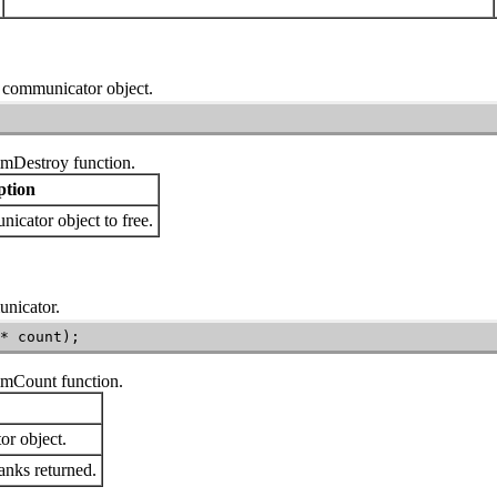
 a communicator object.
mDestroy
function.
ption
cator object to free.
unicator.
* count);
mmCount
function.
r object.
anks returned.