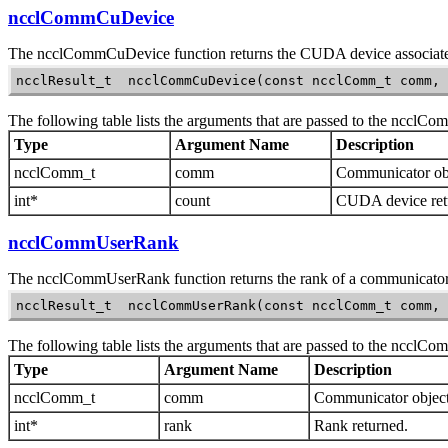
ncclCommCuDevice
The
ncclCommCuDevice
function returns the CUDA device associat
ncclResult_t  ncclCommCuDevice(const ncclComm_t comm, 
The following table lists the arguments that are passed to the
ncclCo
Type
Argument Name
Description
ncclComm_t
comm
Communicator obj
int*
count
CUDA device ret
ncclCommUserRank
The
ncclCommUserRank
function returns the rank of a communicator
ncclResult_t  ncclCommUserRank(const ncclComm_t comm, 
The following table lists the arguments that are passed to the
ncclCo
Type
Argument Name
Description
ncclComm_t
comm
Communicator object
int*
rank
Rank returned.