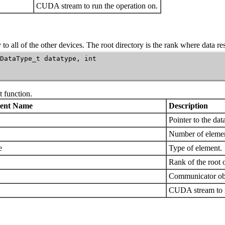
CUDA stream to run the operation on.
to all of the other devices. The root directory is the rank where data res
DataType_t datatype, int

t
function.
ent Name
Description
Pointer to the dat
Number of elemen
e
Type of element.
Rank of the root o
Communicator obj
CUDA stream to r