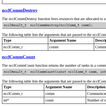
ncclCommDestroy
The
ncclCommDestroy
function frees resources that are allocated to
ncclResult_t  ncclCommDestroy(ncclComm_t comm);
The following table lists the arguments that are passed to the
ncclCom
Type
Argument Name
Descri
ncclComm_t
comm
Communi
ncclCommCount
The
ncclCommCount
function returns the number of ranks in a comm
ncclResult_t  ncclCommCount(const ncclComm_t comm, int
The following table lists the arguments that are passed to the
ncclCo
Type
Argument Name
Description
ncclComm_t
comm
Communicato
int*
count
Number of r