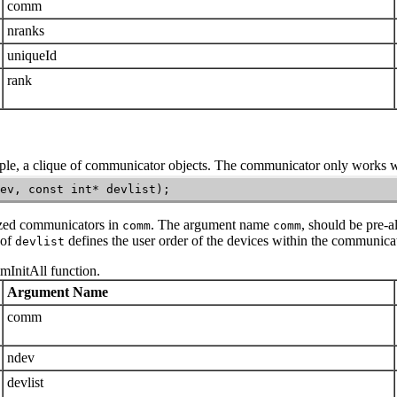
comm
nranks
uniqueId
rank
ple, a clique of communicator objects. The communicator only works wi
ev, const int* devlist);
ized communicators in
. The argument name
, should be pre-al
comm
comm
 of
defines the user order of the devices within the communicat
devlist
mInitAll
function.
Argument Name
comm
ndev
devlist