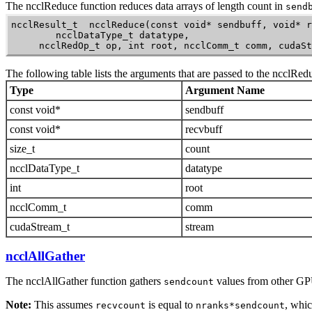
The
ncclReduce
function reduces data arrays of length count in
send
ncclResult_t  ncclReduce(const void* sendbuff, void* r
        ncclDataType_t datatype,

     ncclRedOp_t op, int root, ncclComm_t comm, cudaSt
The following table lists the arguments that are passed to the
ncclRed
Type
Argument Name
const void*
sendbuff
const void*
recvbuff
size_t
count
ncclDataType_t
datatype
int
root
ncclComm_t
comm
cudaStream_t
stream
ncclAllGather
The
ncclAllGather
function gathers
values from other GP
sendcount
Note:
This assumes
is equal to
, whi
recvcount
nranks*sendcount