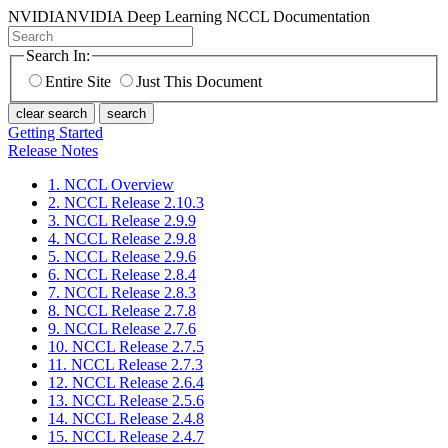
NVIDIA
NVIDIA Deep Learning NCCL Documentation
Search In:
Entire Site
Just This Document
clear search
search
Getting Started
Release Notes
1. NCCL Overview
2. NCCL Release 2.10.3
3. NCCL Release 2.9.9
4. NCCL Release 2.9.8
5. NCCL Release 2.9.6
6. NCCL Release 2.8.4
7. NCCL Release 2.8.3
8. NCCL Release 2.7.8
9. NCCL Release 2.7.6
10. NCCL Release 2.7.5
11. NCCL Release 2.7.3
12. NCCL Release 2.6.4
13. NCCL Release 2.5.6
14. NCCL Release 2.4.8
15. NCCL Release 2.4.7