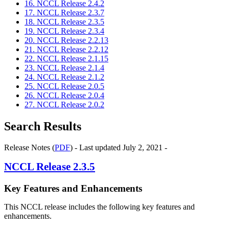
16. NCCL Release 2.4.2
17. NCCL Release 2.3.7
18. NCCL Release 2.3.5
19. NCCL Release 2.3.4
20. NCCL Release 2.2.13
21. NCCL Release 2.2.12
22. NCCL Release 2.1.15
23. NCCL Release 2.1.4
24. NCCL Release 2.1.2
25. NCCL Release 2.0.5
26. NCCL Release 2.0.4
27. NCCL Release 2.0.2
Search Results
Release Notes (
PDF
) - Last updated July 2, 2021 -
NCCL
Release 2.3.5
Key Features and Enhancements
This NCCL release includes the following key features and
enhancements.