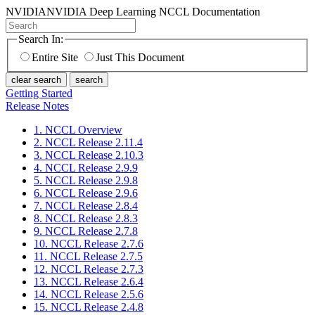
NVIDIA
NVIDIA Deep Learning NCCL Documentation
Search In:
Entire Site
Just This Document
clear search
search
Getting Started
Release Notes
1. NCCL Overview
2. NCCL Release 2.11.4
3. NCCL Release 2.10.3
4. NCCL Release 2.9.9
5. NCCL Release 2.9.8
6. NCCL Release 2.9.6
7. NCCL Release 2.8.4
8. NCCL Release 2.8.3
9. NCCL Release 2.7.8
10. NCCL Release 2.7.6
11. NCCL Release 2.7.5
12. NCCL Release 2.7.3
13. NCCL Release 2.6.4
14. NCCL Release 2.5.6
15. NCCL Release 2.4.8