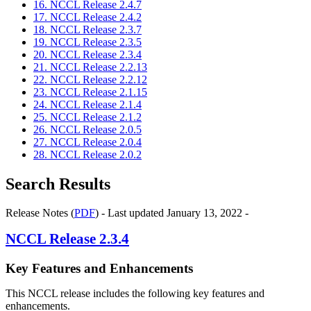
16. NCCL Release 2.4.7
17. NCCL Release 2.4.2
18. NCCL Release 2.3.7
19. NCCL Release 2.3.5
20. NCCL Release 2.3.4
21. NCCL Release 2.2.13
22. NCCL Release 2.2.12
23. NCCL Release 2.1.15
24. NCCL Release 2.1.4
25. NCCL Release 2.1.2
26. NCCL Release 2.0.5
27. NCCL Release 2.0.4
28. NCCL Release 2.0.2
Search Results
Release Notes (
PDF
) - Last updated January 13, 2022 -
NCCL
Release 2.3.4
Key Features and Enhancements
This NCCL release includes the following key features and
enhancements.