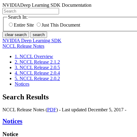
NVIDIA
Deep Learning SDK Documentation
Search In:
Entire Site
Just This Document
clear search
search
NVIDIA Deep Learning SDK
NCCL Release Notes
1. NCCL Overview
2. NCCL Release 2.1.2
3. NCCL Release 2.0.5
4. NCCL Release 2.0.4
5. NCCL Release 2.0.2
Notices
Search Results
NCCL Release Notes (
PDF
) - Last updated December 5, 2017 -
Notices
Notice