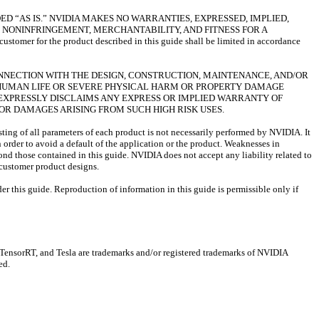
D “AS IS.” NVIDIA MAKES NO WARRANTIES, EXPRESSED, IMPLIED,
 NONINFRINGEMENT, MERCHANTABILITY, AND FITNESS FOR A
omer for the product described in this guide shall be limited in accordance
ONNECTION WITH THE DESIGN, CONSTRUCTION, MAINTENANCE, AND/OR
F HUMAN LIFE OR SEVERE PHYSICAL HARM OR PROPERTY DAMAGE
IA EXPRESSLY DISCLAIMS ANY EXPRESS OR IMPLIED WARRANTY OF
S OR DAMAGES ARISING FROM SUCH HIGH RISK USES.
sting of all parameters of each product is not necessarily performed by NVIDIA. It
n order to avoid a default of the application or the product. Weaknesses in
ond those contained in this guide. NVIDIA does not accept any liability related to
) customer product designs.
er this guide. Reproduction of information in this guide is permissible only if
sorRT, and Tesla are trademarks and/or registered trademarks of NVIDIA
ed.