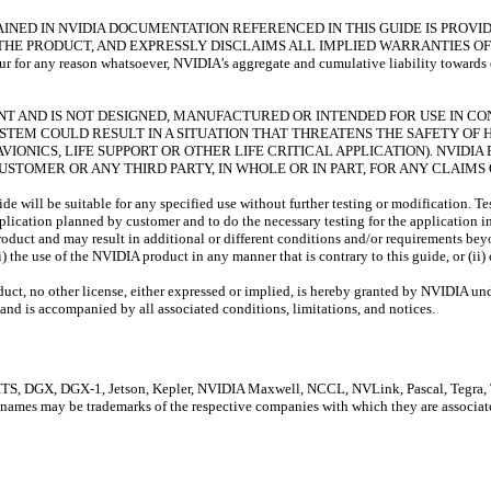
NED IN NVIDIA DOCUMENTATION REFERENCED IN THIS GUIDE IS PROVIDE
THE PRODUCT, AND EXPRESSLY DISCLAIMS ALL IMPLIED WARRANTIES OF
 any reason whatsoever, NVIDIA’s aggregate and cumulative liability towards cust
RANT AND IS NOT DESIGNED, MANUFACTURED OR INTENDED FOR USE IN C
YSTEM COULD RESULT IN A SITUATION THAT THREATENS THE SAFETY O
VIONICS, LIFE SUPPORT OR OTHER LIFE CRITICAL APPLICATION). NVID
 CUSTOMER OR ANY THIRD PARTY, IN WHOLE OR IN PART, FOR ANY CLAIM
e will be suitable for any specified use without further testing or modification. Te
 application planned by customer and to do the necessary testing for the application i
roduct and may result in additional or different conditions and/or requirements bey
) the use of the NVIDIA product in any manner that is contrary to this guide, or (ii
oduct, no other license, either expressed or implied, is hereby granted by NVIDIA und
and is accompanied by all associated conditions, limitations, and notices.
DGX, DGX-1, Jetson, Kepler, NVIDIA Maxwell, NCCL, NVLink, Pascal, Tegra, Ten
 names may be trademarks of the respective companies with which they are associat