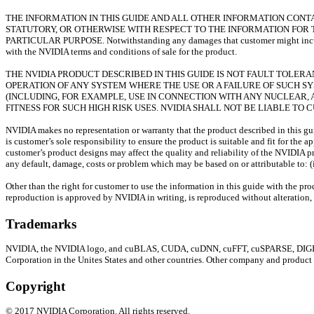
THE INFORMATION IN THIS GUIDE AND ALL OTHER INFORMATION CONTAI
STATUTORY, OR OTHERWISE WITH RESPECT TO THE INFORMATION FOR 
PARTICULAR PURPOSE. Notwithstanding any damages that customer might incur for
with the NVIDIA terms and conditions of sale for the product.
THE NVIDIA PRODUCT DESCRIBED IN THIS GUIDE IS NOT FAULT TOLE
OPERATION OF ANY SYSTEM WHERE THE USE OR A FAILURE OF SUCH S
(INCLUDING, FOR EXAMPLE, USE IN CONNECTION WITH ANY NUCLEAR, A
FITNESS FOR SUCH HIGH RISK USES. NVIDIA SHALL NOT BE LIABLE TO
NVIDIA makes no representation or warranty that the product described in this guid
is customer’s sole responsibility to ensure the product is suitable and fit for the
customer’s product designs may affect the quality and reliability of the NVIDIA p
any default, damage, costs or problem which may be based on or attributable to: (i
Other than the right for customer to use the information in this guide with the pr
reproduction is approved by NVIDIA in writing, is reproduced without alteration, 
Trademarks
NVIDIA, the NVIDIA logo, and cuBLAS, CUDA, cuDNN, cuFFT, cuSPARSE, DIGITS, 
Corporation in the Unites States and other countries. Other company and product
Copyright
©
2017
NVIDIA Corporation. All rights reserved.