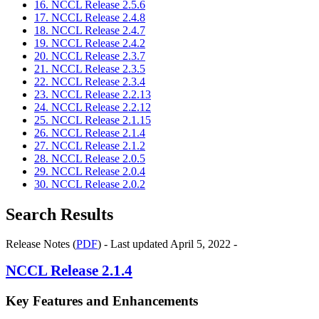
16. NCCL Release 2.5.6
17. NCCL Release 2.4.8
18. NCCL Release 2.4.7
19. NCCL Release 2.4.2
20. NCCL Release 2.3.7
21. NCCL Release 2.3.5
22. NCCL Release 2.3.4
23. NCCL Release 2.2.13
24. NCCL Release 2.2.12
25. NCCL Release 2.1.15
26. NCCL Release 2.1.4
27. NCCL Release 2.1.2
28. NCCL Release 2.0.5
29. NCCL Release 2.0.4
30. NCCL Release 2.0.2
Search Results
Release Notes (
PDF
) - Last updated April 5, 2022 -
NCCL
Release 2.1.4
Key Features and Enhancements