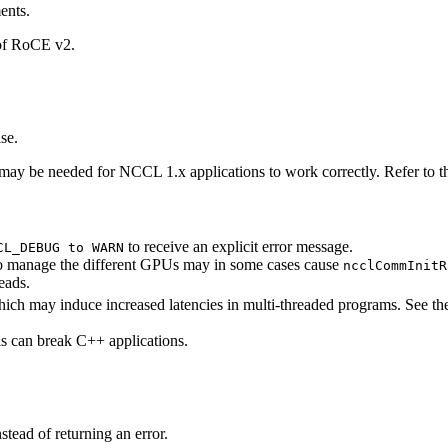
ents.
 of RoCE v2.
se.
 may be needed for
NCCL
1.x applications to work correctly. Refer to 
to receive an explicit error message.
CL_DEBUG to WARN
 to manage the different GPUs may in some cases cause
ncclCommInitR
eads.
hich may induce increased latencies in multi-threaded programs. See t
is can break C++ applications.
tead of returning an error.