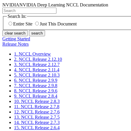
NVIDIA
NVIDIA Deep Learning NCCL Documentation
Search In:
Entire Site
Just This Document
clear search
search
Getting Started
Release Notes
1. NCCL Overview
2. NCCL Release 2.12.10
3. NCCL Release 2.12.7
4. NCCL Release 2.11.4
5. NCCL Release 2.10.3
6. NCCL Release 2.9.9
7. NCCL Release 2.9.8
8. NCCL Release 2.9.6
9. NCCL Release 2.8.4
10. NCCL Release 2.8.3
11. NCCL Release 2.7.8
12. NCCL Release 2.7.6
13. NCCL Release 2.7.5
14. NCCL Release 2.7.3
15. NCCL Release 2.6.4