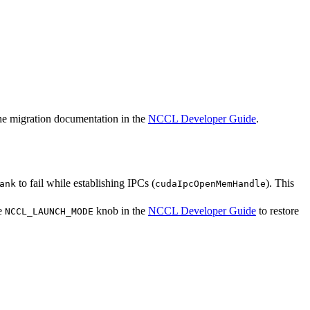
the migration documentation in the
NCCL Developer Guide
.
to fail while establishing IPCs (
). This
ank
cudaIpcOpenMemHandle
he
knob in the
NCCL Developer Guide
to restore
NCCL_LAUNCH_MODE