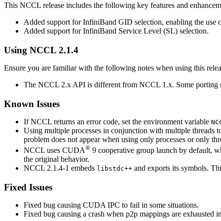
This
NCCL
release includes the following key features and enhancem
Added support for InfiniBand GID selection, enabling the use
Added support for InfiniBand Service Level (SL) selection.
Using
NCCL
2.1.4
Ensure you are familiar with the following notes when using this relea
The
NCCL
2.x API is different from
NCCL
1.x. Some porting
Known Issues
If
NCCL
returns an error code, set the environment variable
NC
Using multiple processes in conjunction with multiple threads
problem does not appear when using only processes or only thr
®
NCCL
uses
CUDA
9 cooperative group launch by default, w
the original behavior.
NCCL 2.1.4-1 embeds
and exports its symbols. Th
libstdc++
Fixed Issues
Fixed bug causing
CUDA
IPC to fail in some situations.
Fixed bug causing a crash when p2p mappings are exhausted ins