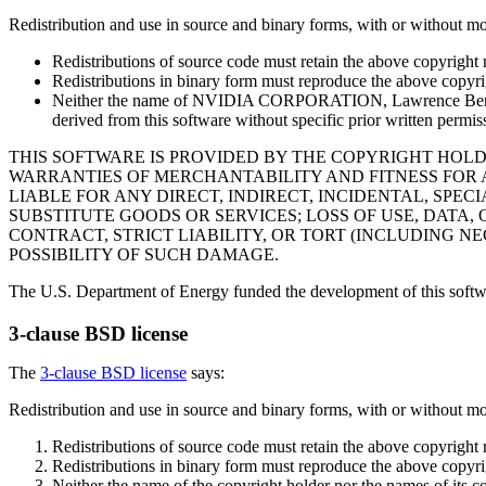
Redistribution and use in source and binary forms, with or without mod
Redistributions of source code must retain the above copyright no
Redistributions in binary form must reproduce the above copyrigh
Neither the name of NVIDIA CORPORATION, Lawrence Berkeley 
derived from this software without specific prior written permis
THIS SOFTWARE IS PROVIDED BY THE COPYRIGHT HOLDER
WARRANTIES OF MERCHANTABILITY AND FITNESS FOR 
LIABLE FOR ANY DIRECT, INDIRECT, INCIDENTAL, SP
SUBSTITUTE GOODS OR SERVICES; LOSS OF USE, DATA,
CONTRACT, STRICT LIABILITY, OR TORT (INCLUDING NE
POSSIBILITY OF SUCH DAMAGE.
The U.S. Department of Energy funded the development of this soft
3-clause BSD license
The
3-clause BSD license
says:
Redistribution and use in source and binary forms, with or without mod
Redistributions of source code must retain the above copyright no
Redistributions in binary form must reproduce the above copyrigh
Neither the name of the copyright holder nor the names of its c