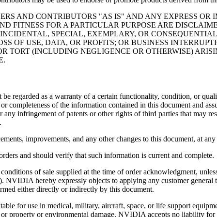
ERS AND CONTRIBUTORS "AS IS" AND ANY EXPRESS OR I
ND FITNESS FOR A PARTICULAR PURPOSE ARE DISCLAIM
 INCIDENTAL, SPECIAL, EXEMPLARY, OR CONSEQUENTIAL
SS OF USE, DATA, OR PROFITS; OR BUSINESS INTERRU
 OR TORT (INCLUDING NEGLIGENCE OR OTHERWISE) ARISI
E.
t be regarded as a warranty of a certain functionality, condition, or
cy or completeness of the information contained in this document and as
r any infringement of patents or other rights of third parties that may r
.
ements, improvements, and any other changes to this document, at any 
orders and should verify that such information is current and complete.
nditions of sale supplied at the time of order acknowledgment, unless
). NVIDIA hereby expressly objects to applying any customer general 
rmed either directly or indirectly by this document.
ble for use in medical, military, aircraft, space, or life support equip
th, or property or environmental damage. NVIDIA accepts no liability f