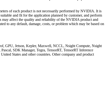
meters of each product is not necessarily performed by NVIDIA. It is
 suitable and fit for the application planned by customer, and perform
ns may affect the quality and reliability of the NVIDIA product and
elated to any default, damage, costs, or problem which may be based on
GPU, Jetson, Kepler, Maxwell, NCCL, Nsight Compute, Nsight
cal, SDK Manager, Tegra, TensorRT, TensorRT Inference
e United States and other countries. Other company and product