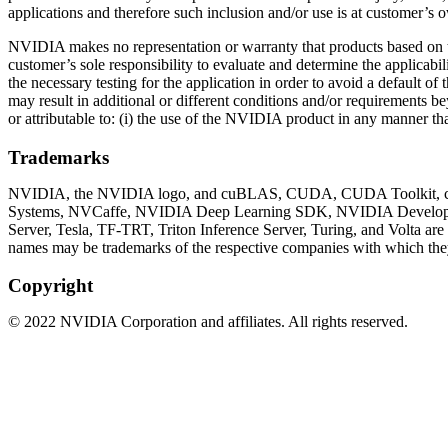
applications and therefore such inclusion and/or use is at customer’s o
NVIDIA makes no representation or warranty that products based on thi
customer’s sole responsibility to evaluate and determine the applicabil
the necessary testing for the application in order to avoid a default 
may result in additional or different conditions and/or requirements 
or attributable to: (i) the use of the NVIDIA product in any manner tha
Trademarks
NVIDIA, the NVIDIA logo, and cuBLAS, CUDA, CUDA Toolkit, c
Systems, NVCaffe, NVIDIA Deep Learning SDK, NVIDIA Develope
Server, Tesla, TF-TRT, Triton Inference Server, Turing, and Volta ar
names may be trademarks of the respective companies with which they
Copyright
©
2022
NVIDIA Corporation and affiliates. All rights reserved.