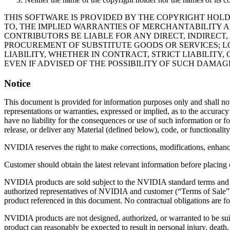
THIS SOFTWARE IS PROVIDED BY THE COPYRIGHT HOLD
TO, THE IMPLIED WARRANTIES OF MERCHANTABILITY A
CONTRIBUTORS BE LIABLE FOR ANY DIRECT, INDIRECT,
PROCUREMENT OF SUBSTITUTE GOODS OR SERVICES; LO
LIABILITY, WHETHER IN CONTRACT, STRICT LIABILITY,
EVEN IF ADVISED OF THE POSSIBILITY OF SUCH DAMAG
Notice
This document is provided for information purposes only and shall no
representations or warranties, expressed or implied, as to the accura
have no liability for the consequences or use of such information or fo
release, or deliver any Material (defined below), code, or functionality
NVIDIA reserves the right to make corrections, modifications, enhanc
Customer should obtain the latest relevant information before placing 
NVIDIA products are sold subject to the NVIDIA standard terms and co
authorized representatives of NVIDIA and customer (“Terms of Sale”
product referenced in this document. No contractual obligations are fo
NVIDIA products are not designed, authorized, or warranted to be suita
product can reasonably be expected to result in personal injury, dea