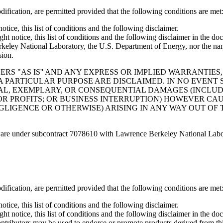
ification, are permitted provided that the following conditions are met
tice, this list of conditions and the following disclaimer.
t notice, this list of conditions and the following disclaimer in the do
National Laboratory, the U.S. Department of Energy, nor the names 
sion.
S "AS IS'' AND ANY EXPRESS OR IMPLIED WARRANTIES,
A PARTICULAR PURPOSE ARE DISCLAIMED. IN NO EVEN
ECIAL, EXEMPLARY, OR CONSEQUENTIAL DAMAGES (INCLU
 OR PROFITS; OR BUSINESS INTERRUPTION) HOWEVER CA
GLIGENCE OR OTHERWISE) ARISING IN ANY WAY OUT OF 
ware under subcontract 7078610 with Lawrence Berkeley National Labo
ification, are permitted provided that the following conditions are met
tice, this list of conditions and the following disclaimer.
t notice, this list of conditions and the following disclaimer in the do
ontributors may be used to endorse or promote products derived from thi