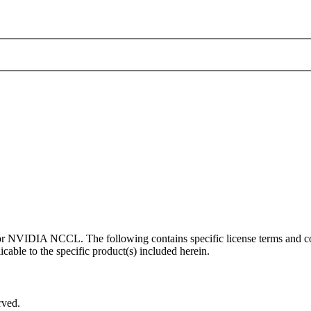
 for NVIDIA NCCL. The following contains specific license terms and
cable to the specific product(s) included herein.
rved.