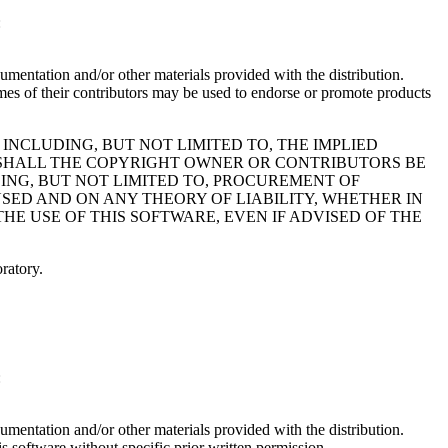
:
cumentation and/or other materials provided with the distribution.
of their contributors may be used to endorse or promote products
 INCLUDING, BUT NOT LIMITED TO, THE IMPLIED
T SHALL THE COPYRIGHT OWNER OR CONTRIBUTORS BE
DING, BUT NOT LIMITED TO, PROCUREMENT OF
USED AND ON ANY THEORY OF LIABILITY, WHETHER IN
THE USE OF THIS SOFTWARE, EVEN IF ADVISED OF THE
ratory.
:
cumentation and/or other materials provided with the distribution.
s software without specific prior written permission.