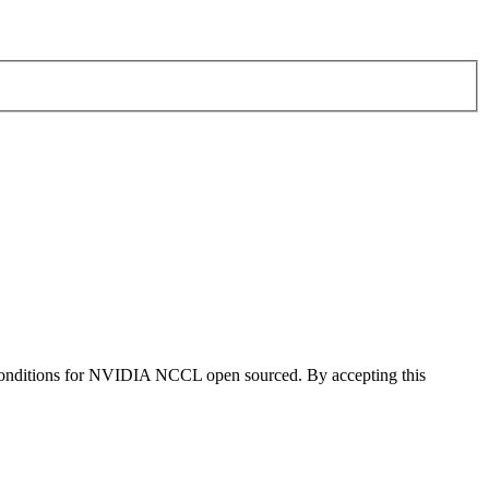
 conditions for NVIDIA NCCL open sourced. By accepting this