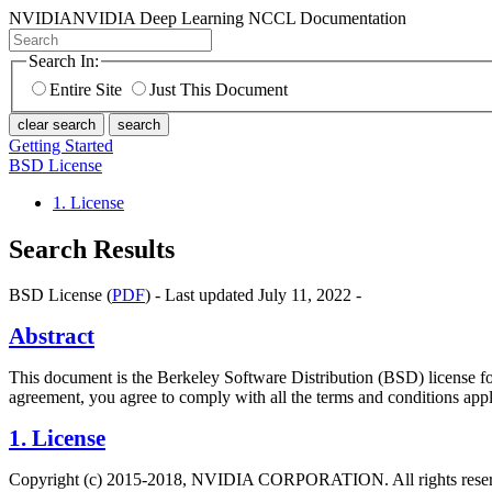
NVIDIA
NVIDIA Deep Learning NCCL Documentation
Search In:
Entire Site
Just This Document
clear search
search
Getting Started
BSD License
1. License
Search Results
BSD License (
PDF
) - Last updated July 11, 2022 -
Abstract
This document is the Berkeley Software Distribution (BSD) license
agreement, you agree to comply with all the terms and conditions appli
1. License
Copyright (c) 2015-2018, NVIDIA CORPORATION. All rights rese