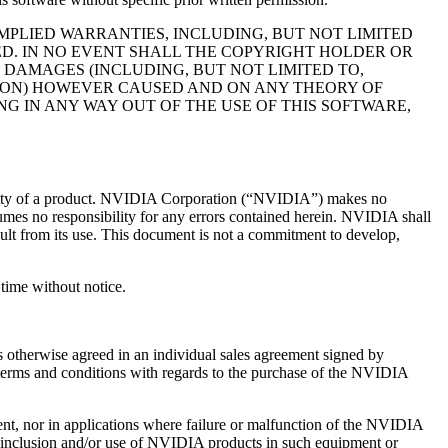
MPLIED WARRANTIES, INCLUDING, BUT NOT LIMITED
ED. IN NO EVENT SHALL THE COPYRIGHT HOLDER OR
 DAMAGES (INCLUDING, BUT NOT LIMITED TO,
PTION) HOWEVER CAUSED AND ON ANY THEORY OF
NG IN ANY WAY OUT OF THE USE OF THIS SOFTWARE,
 quality of a product. NVIDIA Corporation (“NVIDIA”) makes no
sumes no responsibility for any errors contained herein. NVIDIA shall
esult from its use. This document is not a commitment to develop,
time without notice.
 otherwise agreed in an individual sales agreement signed by
terms and conditions with regards to the purchase of the NVIDIA
ment, nor in applications where failure or malfunction of the NVIDIA
or inclusion and/or use of NVIDIA products in such equipment or