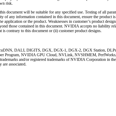
wn risk.
s document will be suitable for any specified use. Testing of all para
ity of any information contained in this document, ensure the product is
of the application or the product. Weaknesses in customer’s product desig
beyond those contained in this document. NVIDIA accepts no liability r
t is contrary to this document or (ii) customer product designs.
uDNN, DALI, DIGITS, DGX, DGX-1, DGX-2, DGX Station, DLProf, 
r Program, NVIDIA GPU Cloud, NVLink, NVSHMEM, PerfWorks, Pas
e trademarks and/or registered trademarks of NVIDIA Corporation in th
 are associated.