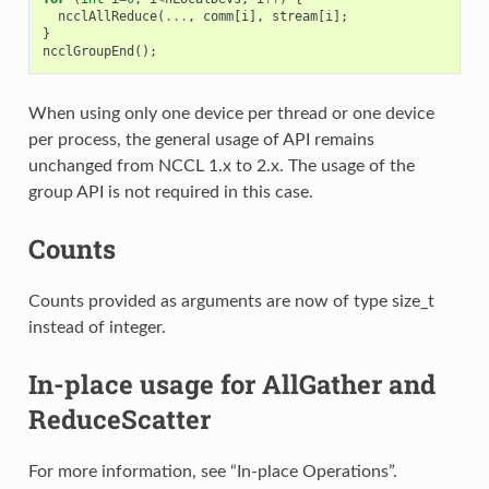
ncclAllReduce
(
...
,
comm
[
i
],
stream
[
i
];
}
ncclGroupEnd
();
When using only one device per thread or one device
per process, the general usage of API remains
unchanged from NCCL 1.x to 2.x. The usage of the
group API is not required in this case.
Counts
Counts provided as arguments are now of type size_t
instead of integer.
In-place usage for AllGather and
ReduceScatter
For more information, see “In-place Operations”.