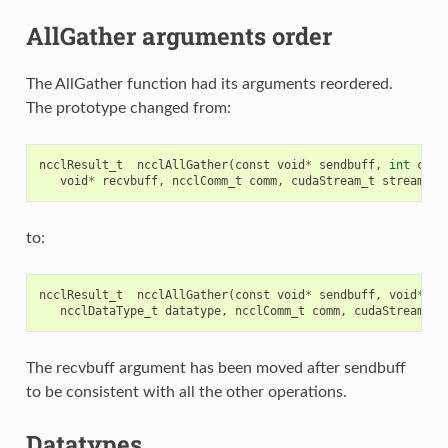
AllGather arguments order
The AllGather function had its arguments reordered.
The prototype changed from:
ncclResult_t
ncclAllGather
(
const
void
*
sendbuff
,
int
coun
void
*
recvbuff
,
ncclComm_t
comm
,
cudaStream_t
stream
);
to:
ncclResult_t
ncclAllGather
(
const
void
*
sendbuff
,
void
*
re
ncclDataType_t
datatype
,
ncclComm_t
comm
,
cudaStream_t
The recvbuff argument has been moved after sendbuff
to be consistent with all the other operations.
Datatypes