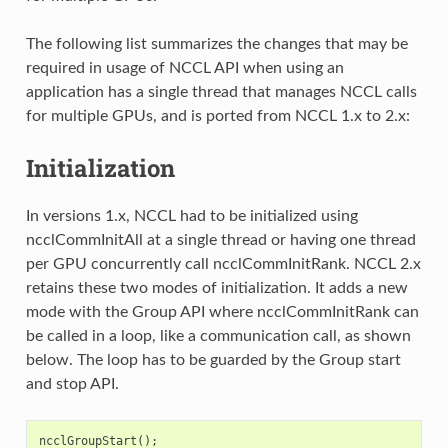
The following list summarizes the changes that may be
required in usage of NCCL API when using an
application has a single thread that manages NCCL calls
for multiple GPUs, and is ported from NCCL 1.x to 2.x:
Initialization
In versions 1.x, NCCL had to be initialized using
ncclCommInitAll at a single thread or having one thread
per GPU concurrently call ncclCommInitRank. NCCL 2.x
retains these two modes of initialization. It adds a new
mode with the Group API where ncclCommInitRank can
be called in a loop, like a communication call, as shown
below. The loop has to be guarded by the Group start
and stop API.
ncclGroupStart
();