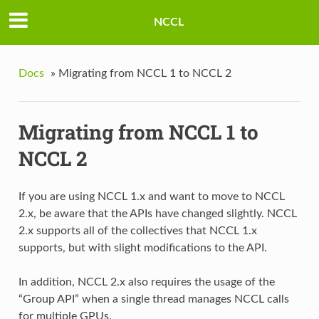
NCCL
Docs
»
Migrating from NCCL 1 to NCCL 2
Migrating from NCCL 1 to
NCCL 2
If you are using NCCL 1.x and want to move to NCCL
2.x, be aware that the APIs have changed slightly. NCCL
2.x supports all of the collectives that NCCL 1.x
supports, but with slight modifications to the API.
In addition, NCCL 2.x also requires the usage of the
“Group API” when a single thread manages NCCL calls
for multiple GPUs.