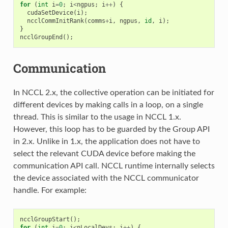
for
(
int
i
=
0
;
i
<
ngpus
;
i
++
)
{
cudaSetDevice
(
i
);
ncclCommInitRank
(
comms
+
i
,
ngpus
,
id
,
i
);
}
ncclGroupEnd
();
Communication
In NCCL 2.x, the collective operation can be initiated for
different devices by making calls in a loop, on a single
thread. This is similar to the usage in NCCL 1.x.
However, this loop has to be guarded by the Group API
in 2.x. Unlike in 1.x, the application does not have to
select the relevant CUDA device before making the
communication API call. NCCL runtime internally selects
the device associated with the NCCL communicator
handle. For example:
ncclGroupStart
();
for
(
int
i
=
0
;
i
<
nLocalDevs
;
i
++
)
{