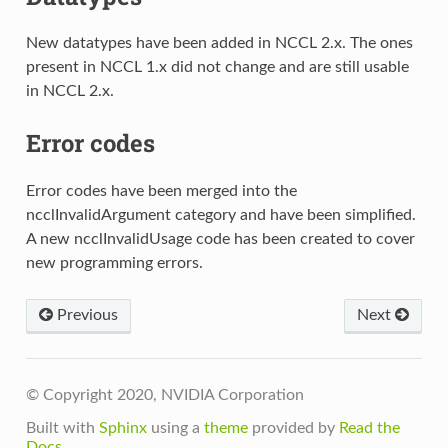
New datatypes have been added in NCCL 2.x. The ones
present in NCCL 1.x did not change and are still usable
in NCCL 2.x.
Error codes
Error codes have been merged into the
ncclInvalidArgument category and have been simplified.
A new ncclInvalidUsage code has been created to cover
new programming errors.
Previous
Next
© Copyright 2020, NVIDIA Corporation
Built with
Sphinx
using a
theme
provided by
Read the
Docs
.