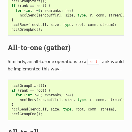
ncclGroupStart
();
if
(
rank
==
root
)
{
for
(
int
r
=
0
;
r
<
nranks
;
r
++
)
ncclSend
(
sendbuff
[
r
],
size
,
type
,
r
,
comm
,
stream
);
}
ncclRecv
(
recvbuff
,
size
,
type
,
root
,
comm
,
stream
);
ncclGroupEnd
();
All-to-one (gather)
Similarly, an all-to-one operations to a
rank would
root
be implemented this way :
ncclGroupStart
();
if
(
rank
==
root
)
{
for
(
int
r
=
0
;
r
<
nranks
;
r
++
)
ncclRecv
(
recvbuff
[
r
],
size
,
type
,
r
,
comm
,
stream
);
}
ncclSend
(
sendbuff
,
size
,
type
,
root
,
comm
,
stream
);
ncclGroupEnd
();
All-to-all