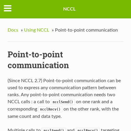
NCCL
Docs
»
Using NCCL
»
Point-to-point communication
Point-to-point
communication
(Since NCCL 2.7) Point-to-point communication can be
used to express any communication pattern between
ranks. Any point-to-point communication needs two
NCCL calls : a call to
on one rank and a
ncclSend()
corresponding
on the other rank, with the
ncclRecv()
same count and data type.
Multiple calls to
and
targeting
ncclSend()
ncclRecv()