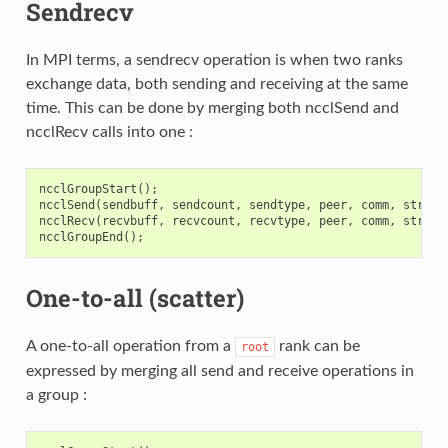
Sendrecv
In MPI terms, a sendrecv operation is when two ranks
exchange data, both sending and receiving at the same
time. This can be done by merging both ncclSend and
ncclRecv calls into one :
ncclGroupStart
();
ncclSend
(
sendbuff
,
sendcount
,
sendtype
,
peer
,
comm
,
stream
ncclRecv
(
recvbuff
,
recvcount
,
recvtype
,
peer
,
comm
,
stream
ncclGroupEnd
();
One-to-all (scatter)
A one-to-all operation from a
rank can be
root
expressed by merging all send and receive operations in
a group :