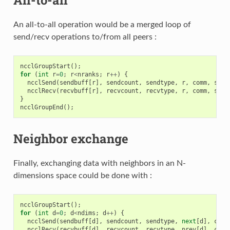
An all-to-all operation would be a merged loop of
send/recv operations to/from all peers :
ncclGroupStart
();
for
(
int
r
=
0
;
r
<
nranks
;
r
++
)
{
ncclSend
(
sendbuff
[
r
],
sendcount
,
sendtype
,
r
,
comm
,
stre
ncclRecv
(
recvbuff
[
r
],
recvcount
,
recvtype
,
r
,
comm
,
stre
}
ncclGroupEnd
();
Neighbor exchange
Finally, exchanging data with neighbors in an N-
dimensions space could be done with :
ncclGroupStart
();
for
(
int
d
=
0
;
d
<
ndims
;
d
++
)
{
ncclSend
(
sendbuff
[
d
],
sendcount
,
sendtype
,
next
[
d
],
comm
ncclRecv
(
recvbuff
[
d
],
recvcount
,
recvtype
,
prev
[
d
],
comm