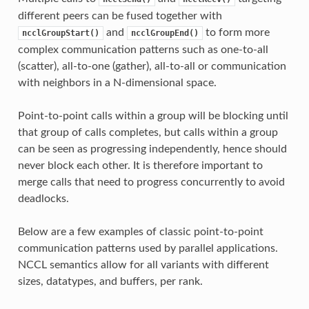
different peers can be fused together with
and
to form more
ncclGroupStart()
ncclGroupEnd()
complex communication patterns such as one-to-all
(scatter), all-to-one (gather), all-to-all or communication
with neighbors in a N-dimensional space.
Point-to-point calls within a group will be blocking until
that group of calls completes, but calls within a group
can be seen as progressing independently, hence should
never block each other. It is therefore important to
merge calls that need to progress concurrently to avoid
deadlocks.
Below are a few examples of classic point-to-point
communication patterns used by parallel applications.
NCCL semantics allow for all variants with different
sizes, datatypes, and buffers, per rank.