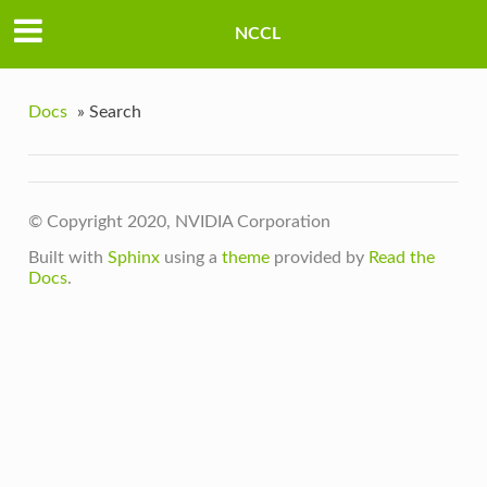
NCCL
Docs
»
Search
© Copyright 2020, NVIDIA Corporation
Built with
Sphinx
using a
theme
provided by
Read the
Docs
.