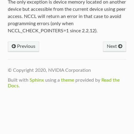
The only exception is device memory located on another
device but accessible from the current device using peer
access. NCCL will return an error in that case to avoid
programming errors (only when
NCCL_CHECK_POINTERS=1 since 2.2.12).
Previous
Next
© Copyright 2020, NVIDIA Corporation
Built with
Sphinx
using a
theme
provided by
Read the
Docs
.