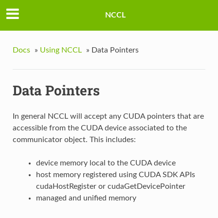
NCCL
Docs
»
Using NCCL
»
Data Pointers
Data Pointers
In general NCCL will accept any CUDA pointers that are
accessible from the CUDA device associated to the
communicator object. This includes:
device memory local to the CUDA device
host memory registered using CUDA SDK APIs
cudaHostRegister or cudaGetDevicePointer
managed and unified memory