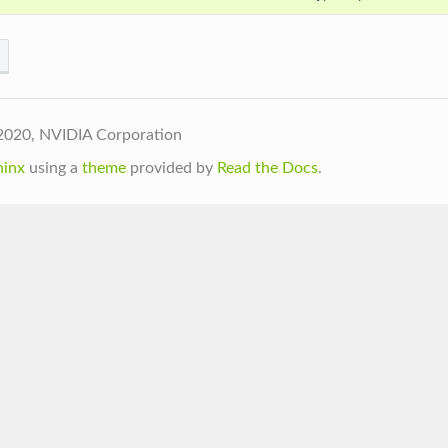
2020, NVIDIA Corporation
hinx
using a
theme
provided by
Read the Docs
.