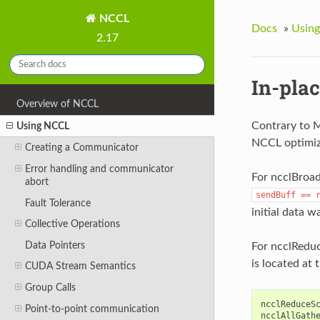
NCCL
Docs
»
Usin
2.17
In-pla
Overview of NCCL
Contrary to M
Using NCCL
NCCL optimize
Creating a Communicator
Error handling and communicator
For ncclBroad
abort
sendBuff
==
Fault Tolerance
initial data w
Collective Operations
Data Pointers
For ncclReduc
is located at 
CUDA Stream Semantics
Group Calls
ncclReduceS
Point-to-point communication
ncclAllGath