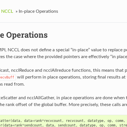
g NCCL
»
In-place Operations
ce Operations
PI, NCCL does not define a special “in-place” value to replace po
s the case where the provided pointers are effectively “in place
cast, ncclReduce and ncclAllreduce functions, this means that 
will perform in place operations, storing final results a
recvBuff
as read from.
eScatter and ncclAllGather, in place operations are done when 
the rank offset of the global buffer. More precisely, these calls ar
catter
(
data
,
data
+
rank
*
recvcount
,
recvcount
,
datatype
,
op
,
comm
,
er
(
data
+
rank
*
sendcount
,
data
,
sendcount
,
datatype
,
op
,
comm
,
str