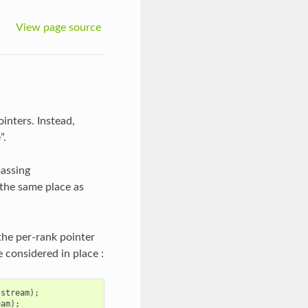
View page source
inters. Instead,
”.
passing
t the same place as
the per-rank pointer
e considered in place :
stream
);
eam
);