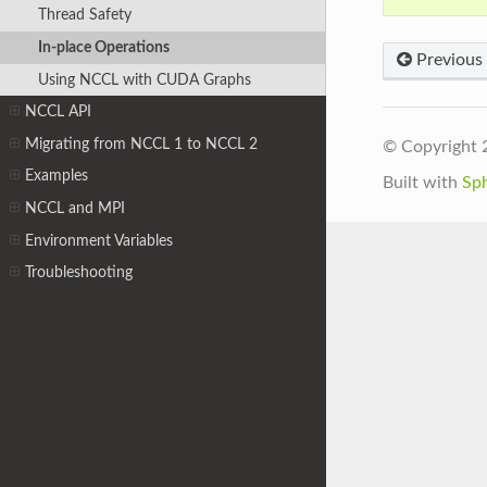
Thread Safety
In-place Operations
Previous
Using NCCL with CUDA Graphs
NCCL API
Migrating from NCCL 1 to NCCL 2
© Copyright 
Examples
Built with
Sp
NCCL and MPI
Environment Variables
Troubleshooting