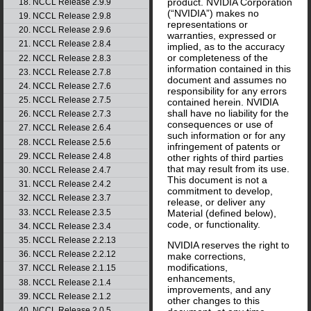
product. NVIDIA Corporation
18. NCCL Release 2.9.9
(“NVIDIA”) makes no
19. NCCL Release 2.9.8
representations or
20. NCCL Release 2.9.6
warranties, expressed or
21. NCCL Release 2.8.4
implied, as to the accuracy
or completeness of the
22. NCCL Release 2.8.3
information contained in this
23. NCCL Release 2.7.8
document and assumes no
24. NCCL Release 2.7.6
responsibility for any errors
25. NCCL Release 2.7.5
contained herein. NVIDIA
shall have no liability for the
26. NCCL Release 2.7.3
consequences or use of
27. NCCL Release 2.6.4
such information or for any
28. NCCL Release 2.5.6
infringement of patents or
29. NCCL Release 2.4.8
other rights of third parties
that may result from its use.
30. NCCL Release 2.4.7
This document is not a
31. NCCL Release 2.4.2
commitment to develop,
32. NCCL Release 2.3.7
release, or deliver any
33. NCCL Release 2.3.5
Material (defined below),
code, or functionality.
34. NCCL Release 2.3.4
35. NCCL Release 2.2.13
NVIDIA reserves the right to
36. NCCL Release 2.2.12
make corrections,
modifications,
37. NCCL Release 2.1.15
enhancements,
38. NCCL Release 2.1.4
improvements, and any
39. NCCL Release 2.1.2
other changes to this
40. NCCL Release 2.0.5