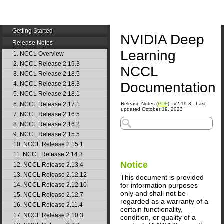
Getting Started
NVIDIA Deep
Release Notes
Learning
1. NCCL Overview
2. NCCL Release 2.19.3
NCCL
3. NCCL Release 2.18.5
Documentation
4. NCCL Release 2.18.3
5. NCCL Release 2.18.1
6. NCCL Release 2.17.1
Release Notes (
PDF
) - v2.19.3 - Last
updated October 19, 2023
7. NCCL Release 2.16.5
8. NCCL Release 2.16.2
9. NCCL Release 2.15.5
10. NCCL Release 2.15.1
11. NCCL Release 2.14.3
Notice
12. NCCL Release 2.13.4
13. NCCL Release 2.12.12
This document is provided
for information purposes
14. NCCL Release 2.12.10
only and shall not be
15. NCCL Release 2.12.7
regarded as a warranty of a
16. NCCL Release 2.11.4
certain functionality,
17. NCCL Release 2.10.3
condition, or quality of a