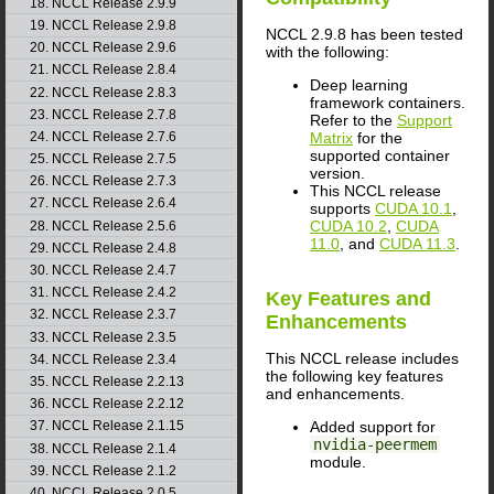
18. NCCL Release 2.9.9
19. NCCL Release 2.9.8
NCCL 2.9.8 has been tested
20. NCCL Release 2.9.6
with the following:
21. NCCL Release 2.8.4
Deep learning
22. NCCL Release 2.8.3
framework containers.
23. NCCL Release 2.7.8
Refer to the
Support
24. NCCL Release 2.7.6
Matrix
for the
supported container
25. NCCL Release 2.7.5
version.
26. NCCL Release 2.7.3
This NCCL release
27. NCCL Release 2.6.4
supports
CUDA 10.1
,
CUDA 10.2
,
CUDA
28. NCCL Release 2.5.6
11.0
, and
CUDA 11.3
.
29. NCCL Release 2.4.8
30. NCCL Release 2.4.7
31. NCCL Release 2.4.2
Key Features and
32. NCCL Release 2.3.7
Enhancements
33. NCCL Release 2.3.5
This NCCL release includes
34. NCCL Release 2.3.4
the following key features
35. NCCL Release 2.2.13
and enhancements.
36. NCCL Release 2.2.12
Added support for
37. NCCL Release 2.1.15
nvidia-peermem
38. NCCL Release 2.1.4
module.
39. NCCL Release 2.1.2
40. NCCL Release 2.0.5