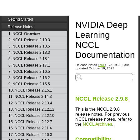
Getting Started
NVIDIA Deep
Release Notes
Learning
1. NCCL Overview
2. NCCL Release 2.19.3
NCCL
3. NCCL Release 2.18.5
Documentation
4. NCCL Release 2.18.3
5. NCCL Release 2.18.1
6. NCCL Release 2.17.1
Release Notes (
PDF
) - v2.19.3 - Last
updated October 19, 2023
7. NCCL Release 2.16.5
8. NCCL Release 2.16.2
9. NCCL Release 2.15.5
10. NCCL Release 2.15.1
11. NCCL Release 2.14.3
NCCL
Release 2.9.8
12. NCCL Release 2.13.4
This is the NCCL 2.9.8
13. NCCL Release 2.12.12
release notes. For previous
14. NCCL Release 2.12.10
NCCL release notes, refer to
15. NCCL Release 2.12.7
the
NCCL Archives
.
16. NCCL Release 2.11.4
17. NCCL Release 2.10.3
Compatibility