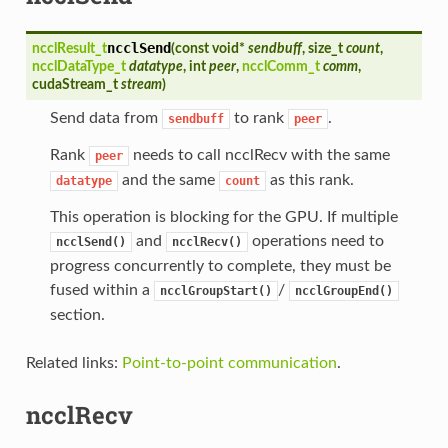
ncclSend
ncclResult_t
(
const void*
sendbuff
, size_t
count
,
ncclDataType_t
datatype
, int
peer
,
ncclComm_t
comm
,
cudaStream_t
stream
)
Send data from
to rank
.
sendbuff
peer
Rank
needs to call ncclRecv with the same
peer
and the same
as this rank.
datatype
count
This operation is blocking for the GPU. If multiple
and
operations need to
ncclSend()
ncclRecv()
progress concurrently to complete, they must be
fused within a
/
ncclGroupStart()
ncclGroupEnd()
section.
Related links:
Point-to-point communication
.
ncclRecv