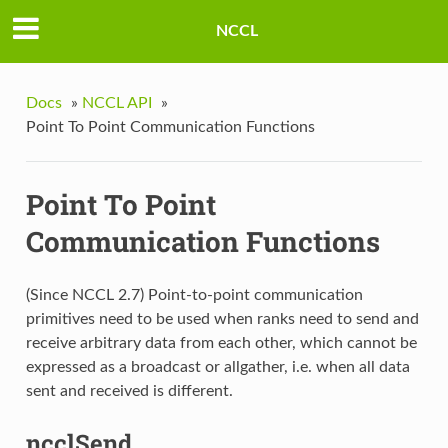
NCCL
Docs
»
NCCL API
»
Point To Point Communication Functions
Point To Point
Communication Functions
(Since NCCL 2.7) Point-to-point communication
primitives need to be used when ranks need to send and
receive arbitrary data from each other, which cannot be
expressed as a broadcast or allgather, i.e. when all data
sent and received is different.
ncclSend