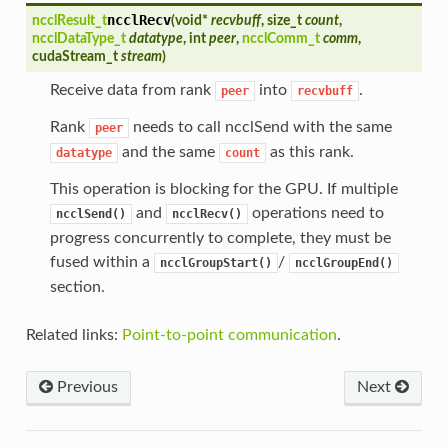
ncclRecv
ncclResult_t
(
void*
recvbuff
, size_t
count
,
ncclDataType_t
datatype
, int
peer
,
ncclComm_t
comm
,
cudaStream_t
stream
)
Receive data from rank
into
.
peer
recvbuff
Rank
needs to call ncclSend with the same
peer
and the same
as this rank.
datatype
count
This operation is blocking for the GPU. If multiple
and
operations need to
ncclSend()
ncclRecv()
progress concurrently to complete, they must be
fused within a
/
ncclGroupStart()
ncclGroupEnd()
section.
Related links:
Point-to-point communication
.
Previous
Next