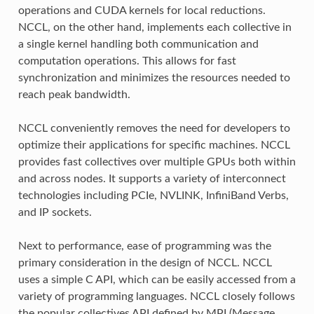
operations and CUDA kernels for local reductions.
NCCL, on the other hand, implements each collective in
a single kernel handling both communication and
computation operations. This allows for fast
synchronization and minimizes the resources needed to
reach peak bandwidth.
NCCL conveniently removes the need for developers to
optimize their applications for specific machines. NCCL
provides fast collectives over multiple GPUs both within
and across nodes. It supports a variety of interconnect
technologies including PCIe, NVLINK, InfiniBand Verbs,
and IP sockets.
Next to performance, ease of programming was the
primary consideration in the design of NCCL. NCCL
uses a simple C API, which can be easily accessed from a
variety of programming languages. NCCL closely follows
the popular collectives API defined by MPI (Message