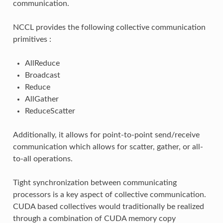
communication.
NCCL provides the following collective communication
primitives :
AllReduce
Broadcast
Reduce
AllGather
ReduceScatter
Additionally, it allows for point-to-point send/receive
communication which allows for scatter, gather, or all-
to-all operations.
Tight synchronization between communicating
processors is a key aspect of collective communication.
CUDA based collectives would traditionally be realized
through a combination of CUDA memory copy