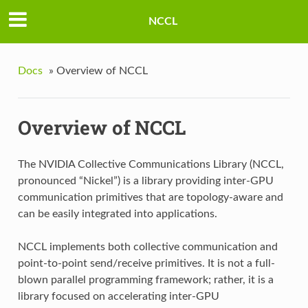
NCCL
Docs
»
Overview of NCCL
Overview of NCCL
The NVIDIA Collective Communications Library (NCCL,
pronounced “Nickel”) is a library providing inter-GPU
communication primitives that are topology-aware and
can be easily integrated into applications.
NCCL implements both collective communication and
point-to-point send/receive primitives. It is not a full-
blown parallel programming framework; rather, it is a
library focused on accelerating inter-GPU