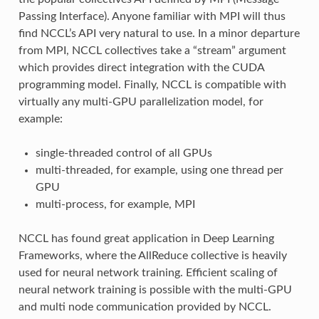
Passing Interface). Anyone familiar with MPI will thus
find NCCL’s API very natural to use. In a minor departure
from MPI, NCCL collectives take a “stream” argument
which provides direct integration with the CUDA
programming model. Finally, NCCL is compatible with
virtually any multi-GPU parallelization model, for
example:
single-threaded control of all GPUs
multi-threaded, for example, using one thread per
GPU
multi-process, for example, MPI
NCCL has found great application in Deep Learning
Frameworks, where the AllReduce collective is heavily
used for neural network training. Efficient scaling of
neural network training is possible with the multi-GPU
and multi node communication provided by NCCL.