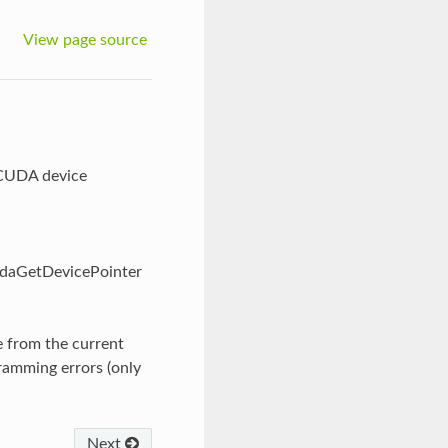
View page source
 CUDA device
udaGetDevicePointer
e from the current
gramming errors (only
Next