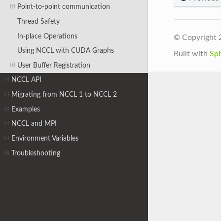
Point-to-point communication
Thread Safety
In-place Operations
© Copyright 
Using NCCL with CUDA Graphs
Built with
Sp
User Buffer Registration
NCCL API
Migrating from NCCL 1 to NCCL 2
Examples
NCCL and MPI
Environment Variables
Troubleshooting