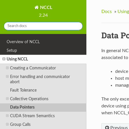
NCCL
Docs
»
Usin
2.24
Data P
Overview of NCCL
Setup
In general NC
associated to
Using NCCL
Creating a Communicator
device
Error handling and communicator
host m
abort
manage
Fault Tolerance
Collective Operations
The only exce
device using 
Data Pointers
when NCCL_C
CUDA Stream Semantics
Group Calls
Previous