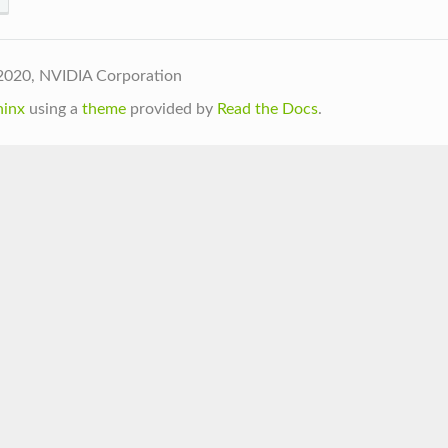
2020, NVIDIA Corporation
hinx
using a
theme
provided by
Read the Docs
.