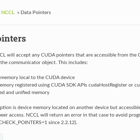
g NCCL
»
Data Pointers
ointers
CL will accept any CUDA pointers that are accessible from the
 the communicator object. This includes:
 memory local to the CUDA device
emory registered using CUDA SDK APIs cudaHostRegister or c
d and unified memory
ption is device memory located on another device but accessibl
peer access. NCCL will return an error in that case to avoid pro
HECK_POINTERS=1 since 2.2.12).