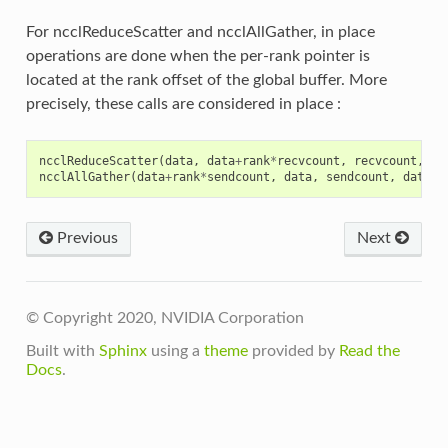
For ncclReduceScatter and ncclAllGather, in place
operations are done when the per-rank pointer is
located at the rank offset of the global buffer. More
precisely, these calls are considered in place :
ncclReduceScatter
(
data
,
data
+
rank
*
recvcount
,
recvcount
,
da
ncclAllGather
(
data
+
rank
*
sendcount
,
data
,
sendcount
,
dataty
Previous
Next
© Copyright 2020, NVIDIA Corporation
Built with
Sphinx
using a
theme
provided by
Read the
Docs
.