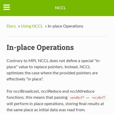
NCCL
Docs
»
Using NCCL
»
In-place Operations
In-place Operations
Contrary to MPI, NCCL does not define a special “in-
place” value to replace pointers. Instead, NCCL
optimizes the case where the provided pointers are
effectively “in place”.
For ncclBroadcast, ncclReduce and ncclAllreduce
functions, this means that passing
sendBuff
==
recvBuff
will perform in place operations, storing final results at
the same place as initial data was read from.