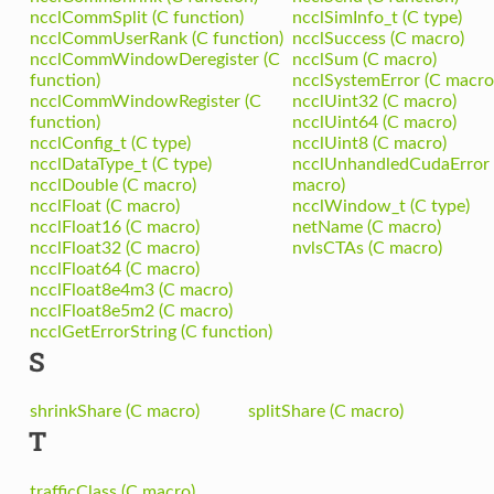
ncclCommSplit (C function)
ncclSimInfo_t (C type)
ncclCommUserRank (C function)
ncclSuccess (C macro)
ncclCommWindowDeregister (C
ncclSum (C macro)
function)
ncclSystemError (C macro
ncclCommWindowRegister (C
ncclUint32 (C macro)
function)
ncclUint64 (C macro)
ncclConfig_t (C type)
ncclUint8 (C macro)
ncclDataType_t (C type)
ncclUnhandledCudaError 
ncclDouble (C macro)
macro)
ncclFloat (C macro)
ncclWindow_t (C type)
ncclFloat16 (C macro)
netName (C macro)
ncclFloat32 (C macro)
nvlsCTAs (C macro)
ncclFloat64 (C macro)
ncclFloat8e4m3 (C macro)
ncclFloat8e5m2 (C macro)
ncclGetErrorString (C function)
S
shrinkShare (C macro)
splitShare (C macro)
T
trafficClass (C macro)