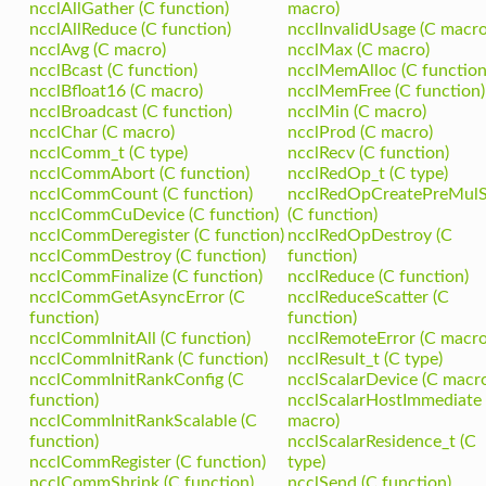
ncclAllGather (C function)
macro)
ncclAllReduce (C function)
ncclInvalidUsage (C macro
ncclAvg (C macro)
ncclMax (C macro)
ncclBcast (C function)
ncclMemAlloc (C function
ncclBfloat16 (C macro)
ncclMemFree (C function)
ncclBroadcast (C function)
ncclMin (C macro)
ncclChar (C macro)
ncclProd (C macro)
ncclComm_t (C type)
ncclRecv (C function)
ncclCommAbort (C function)
ncclRedOp_t (C type)
ncclCommCount (C function)
ncclRedOpCreatePreMul
ncclCommCuDevice (C function)
(C function)
ncclCommDeregister (C function)
ncclRedOpDestroy (C
ncclCommDestroy (C function)
function)
ncclCommFinalize (C function)
ncclReduce (C function)
ncclCommGetAsyncError (C
ncclReduceScatter (C
function)
function)
ncclCommInitAll (C function)
ncclRemoteError (C macro
ncclCommInitRank (C function)
ncclResult_t (C type)
ncclCommInitRankConfig (C
ncclScalarDevice (C macr
function)
ncclScalarHostImmediate 
ncclCommInitRankScalable (C
macro)
function)
ncclScalarResidence_t (C
ncclCommRegister (C function)
type)
ncclCommShrink (C function)
ncclSend (C function)