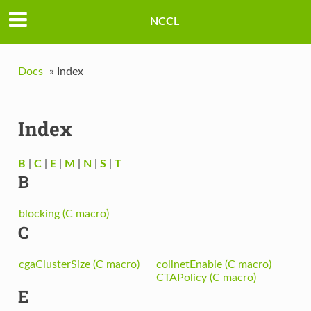
NCCL
Docs
»
Index
Index
B
|
C
|
E
|
M
|
N
|
S
|
T
B
blocking (C macro)
C
cgaClusterSize (C macro)
collnetEnable (C macro)
CTAPolicy (C macro)
E