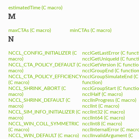
estimatedTime (C macro)
M
maxCTAs (C macro)
minCTAs (C macro)
N
NCCL_CONFIG_INITIALIZER (C
ncclGetLastError (C funct
macro)
ncclGetUniqueId (C funct
NCCL_CTA_POLICY_DEFAULT (C
ncclGetVersion (C functio
macro)
ncclGroupEnd (C function
NCCL_CTA_POLICY_EFFICIENCY
ncclGroupSimulateEnd (C
(C macro)
function)
NCCL_SHRINK_ABORT (C
ncclGroupStart (C functio
macro)
ncclHalf (C macro)
NCCL_SHRINK_DEFAULT (C
ncclInProgress (C macro)
macro)
ncclInt (C macro)
NCCL_SIM_INFO_INITIALIZER (C
ncclInt32 (C macro)
macro)
ncclInt64 (C macro)
NCCL_WIN_COLL_SYMMETRIC
ncclInt8 (C macro)
(C macro)
ncclInternalError (C macro
NCCL_WIN_DEFAULT (C macro)
ncclInvalidArgument (C