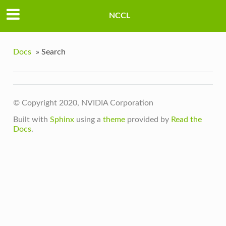
NCCL
Docs
»
Search
© Copyright 2020, NVIDIA Corporation
Built with
Sphinx
using a
theme
provided by
Read the
Docs
.