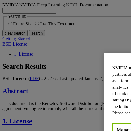
NVIDIA
NVIDIA Deep Learning NCCL Documentation
Search In:
Entire Site
Just This Document
clear search
search
Getting Started
BSD License
1. License
Search Results
NVIDIA us
partners a
BSD License (
PDF
) - 2.27.6 - Last updated January 7, 2026
as inform
analytics,
Abstract
of cookies
settings b
This document is the Berkeley Software Distribution (BSD) license
the butto
agreement, you agree to comply with all the terms and conditions appli
Please se
1. License
Manage