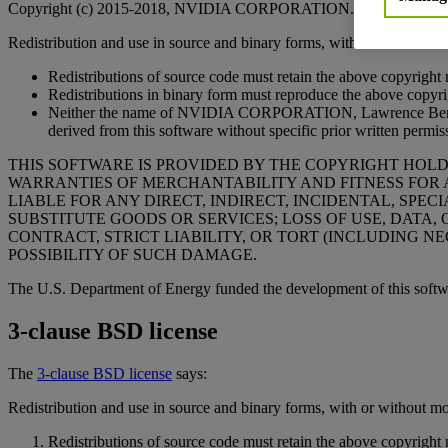
Copyright (c) 2015-2018, NVIDIA CORPORATION. All rights rese
Redistribution and use in source and binary forms, with or without mod
Redistributions of source code must retain the above copyright no
Redistributions in binary form must reproduce the above copyrigh
Neither the name of NVIDIA CORPORATION, Lawrence Berkeley 
derived from this software without specific prior written permis
THIS SOFTWARE IS PROVIDED BY THE COPYRIGHT HOLDER
WARRANTIES OF MERCHANTABILITY AND FITNESS FOR 
LIABLE FOR ANY DIRECT, INDIRECT, INCIDENTAL, SP
SUBSTITUTE GOODS OR SERVICES; LOSS OF USE, DATA,
CONTRACT, STRICT LIABILITY, OR TORT (INCLUDING NE
POSSIBILITY OF SUCH DAMAGE.
The U.S. Department of Energy funded the development of this soft
3-clause BSD license
The
3-clause BSD license
says:
Redistribution and use in source and binary forms, with or without mod
Redistributions of source code must retain the above copyright no