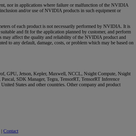
ment, nor in applications where failure or malfunction of the NVIDIA
or inclusion and/or use of NVIDIA products in such equipment or
meters of each product is not necessarily performed by NVIDIA. It is
 suitable and fit for the application planned by customer, and perform
ns may affect the quality and reliability of the NVIDIA product and
elated to any default, damage, costs, or problem which may be based on
GPU, Jetson, Kepler, Maxwell, NCCL, Nsight Compute, Nsight
cal, SDK Manager, Tegra, TensorRT, TensorRT Inference
e United States and other countries. Other company and product
|
Contact