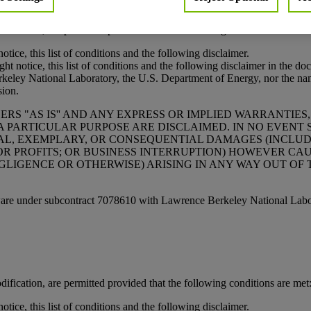
rved.
ification, are permitted provided that the following conditions are met
tice, this list of conditions and the following disclaimer.
t notice, this list of conditions and the following disclaimer in the do
National Laboratory, the U.S. Department of Energy, nor the names 
sion.
S "AS IS'' AND ANY EXPRESS OR IMPLIED WARRANTIES,
A PARTICULAR PURPOSE ARE DISCLAIMED. IN NO EVEN
ECIAL, EXEMPLARY, OR CONSEQUENTIAL DAMAGES (INCLU
 OR PROFITS; OR BUSINESS INTERRUPTION) HOWEVER CA
GLIGENCE OR OTHERWISE) ARISING IN ANY WAY OUT OF 
ware under subcontract 7078610 with Lawrence Berkeley National Labo
ification, are permitted provided that the following conditions are met
tice, this list of conditions and the following disclaimer.