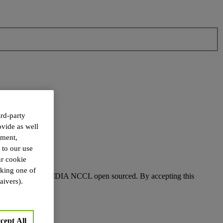
rd-party
ovide as well
ement,
 to our use
r cookie
cking one of
 conditions for NVIDIA NCCL open sourced. By accepting this
aivers).
cept All