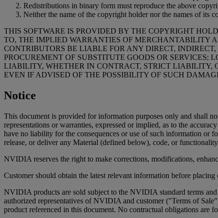
Redistributions in binary form must reproduce the above copyrigh
Neither the name of the copyright holder nor the names of its c
THIS SOFTWARE IS PROVIDED BY THE COPYRIGHT HOLD
TO, THE IMPLIED WARRANTIES OF MERCHANTABILITY A
CONTRIBUTORS BE LIABLE FOR ANY DIRECT, INDIRECT,
PROCUREMENT OF SUBSTITUTE GOODS OR SERVICES; LO
LIABILITY, WHETHER IN CONTRACT, STRICT LIABILITY,
EVEN IF ADVISED OF THE POSSIBILITY OF SUCH DAMAG
Notice
This document is provided for information purposes only and shall no
representations or warranties, expressed or implied, as to the accura
have no liability for the consequences or use of such information or fo
release, or deliver any Material (defined below), code, or functionality
NVIDIA reserves the right to make corrections, modifications, enhanc
Customer should obtain the latest relevant information before placing 
NVIDIA products are sold subject to the NVIDIA standard terms and co
authorized representatives of NVIDIA and customer ("Terms of Sale"
product referenced in this document. No contractual obligations are fo