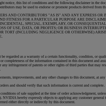
t notice, this list of conditions and the following disclaimer in the do
ontributors may be used to endorse or promote products derived from thi
ERS AND CONTRIBUTORS "AS IS" AND ANY EXPRESS OR I
ND FITNESS FOR A PARTICULAR PURPOSE ARE DISCLAIM
 INCIDENTAL, SPECIAL, EXEMPLARY, OR CONSEQUENTIAL
SS OF USE, DATA, OR PROFITS; OR BUSINESS INTERRU
 OR TORT (INCLUDING NEGLIGENCE OR OTHERWISE) ARISI
E.
t be regarded as a warranty of a certain functionality, condition, or
cy or completeness of the information contained in this document and as
r any infringement of patents or other rights of third parties that may r
.
ements, improvements, and any other changes to this document, at any 
orders and should verify that such information is current and complete.
nditions of sale supplied at the time of order acknowledgment, unless
). NVIDIA hereby expressly objects to applying any customer general 
rmed either directly or indirectly by this document.