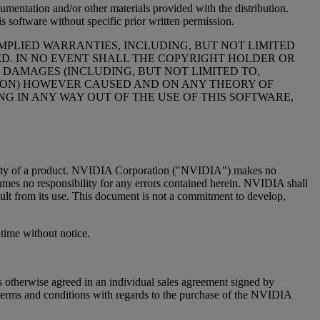
cumentation and/or other materials provided with the distribution.
s software without specific prior written permission.
MPLIED WARRANTIES, INCLUDING, BUT NOT LIMITED
ED. IN NO EVENT SHALL THE COPYRIGHT HOLDER OR
 DAMAGES (INCLUDING, BUT NOT LIMITED TO,
PTION) HOWEVER CAUSED AND ON ANY THEORY OF
NG IN ANY WAY OUT OF THE USE OF THIS SOFTWARE,
 quality of a product. NVIDIA Corporation ("NVIDIA") makes no
sumes no responsibility for any errors contained herein. NVIDIA shall
esult from its use. This document is not a commitment to develop,
time without notice.
 otherwise agreed in an individual sales agreement signed by
terms and conditions with regards to the purchase of the NVIDIA