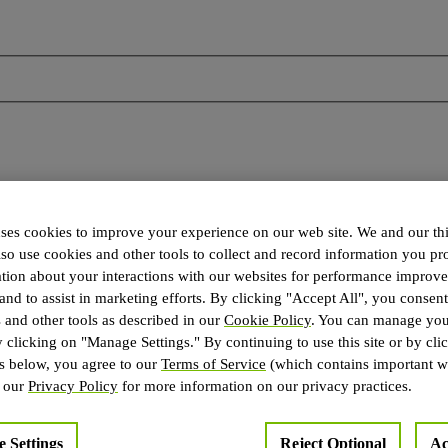
es cookies to improve your experience on our web site. We and our thi
lso use cookies and other tools to collect and record information you pr
ation about your interactions with our websites for performance improv
 and to assist in marketing efforts. By clicking "Accept All", you consent
 and other tools as described in our
Cookie Policy
. You can manage you
y clicking on "Manage Settings." By continuing to use this site or by cli
 for NVIDIA NCCL. The following contains specific license terms and
ns below, you agree to our
Terms of Service
(which contains important w
cable to the specific product(s) included herein.
e our
Privacy Policy
for more information on our privacy practices.
 Settings
Reject Optional
Ac