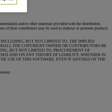
:
cumentation and/or other materials provided with the distribution.
of their contributors may be used to endorse or promote products
 INCLUDING, BUT NOT LIMITED TO, THE IMPLIED
T SHALL THE COPYRIGHT OWNER OR CONTRIBUTORS BE
DING, BUT NOT LIMITED TO, PROCUREMENT OF
USED AND ON ANY THEORY OF LIABILITY, WHETHER IN
THE USE OF THIS SOFTWARE, EVEN IF ADVISED OF THE
ratory.
: