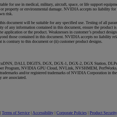
ble for use in medical, military, aircraft, space, or life support equip
th, or property or environmental damage. NVIDIA accepts no liability f
wn risk.
s document will be suitable for any specified use. Testing of all para
ity of any information contained in this document, ensure the product is
of the application or the product. Weaknesses in customer’s product desig
beyond those contained in this document. NVIDIA accepts no liability r
t is contrary to this document or (ii) customer product designs.
uDNN, DALI, DIGITS, DGX, DGX-1, DGX-2, DGX Station, DLProf, 
r Program, NVIDIA GPU Cloud, NVLink, NVSHMEM, PerfWorks, Pas
e trademarks and/or registered trademarks of NVIDIA Corporation in th
 are associated.
|
Terms of Service
|
Accessibility
|
Corporate Policies
|
Product Security