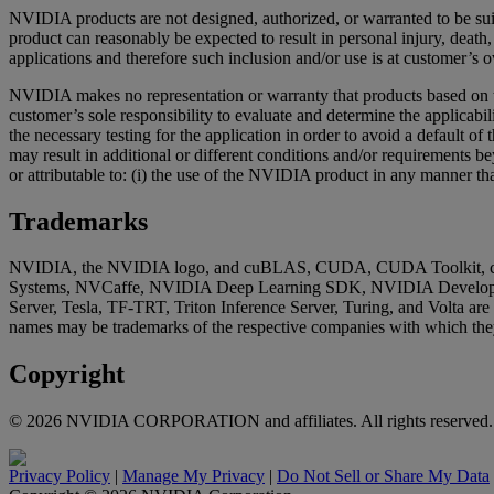
NVIDIA products are not designed, authorized, or warranted to be suita
product can reasonably be expected to result in personal injury, dea
applications and therefore such inclusion and/or use is at customer’s o
NVIDIA makes no representation or warranty that products based on thi
customer’s sole responsibility to evaluate and determine the applicabil
the necessary testing for the application in order to avoid a default 
may result in additional or different conditions and/or requirements 
or attributable to: (i) the use of the NVIDIA product in any manner tha
Trademarks
NVIDIA, the NVIDIA logo, and cuBLAS, CUDA, CUDA Toolkit, c
Systems, NVCaffe, NVIDIA Deep Learning SDK, NVIDIA Develope
Server, Tesla, TF-TRT, Triton Inference Server, Turing, and Volta ar
names may be trademarks of the respective companies with which they
Copyright
©
2026
NVIDIA CORPORATION and affiliates. All rights reserved.
Privacy Policy
|
Manage My Privacy
|
Do Not Sell or Share My Data