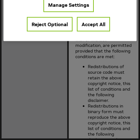
Manage Settings
Copyright (c) 2015-2018,
NVIDIA CORPORATION. All
rights reserved.
Reject Optional
Accept All
Redistribution and use in
source and binary forms,
with or without
modification, are permitted
provided that the following
conditions are met:
Redistributions of
source code must
retain the above
copyright notice, this
list of conditions and
the following
disclaimer.
Redistributions in
binary form must
reproduce the above
copyright notice, this
list of conditions and
the following
disclaimer in the