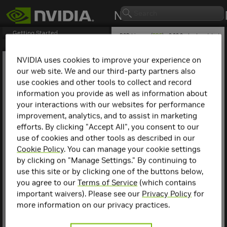
Getting Started
BSD License (
PDF
) - 2.29.2 - Last updated
April 21, 2026
BSD License
1. License
NVIDIA uses cookies to improve your experience on
our web site. We and our third-party partners also
Abstract
use cookies and other tools to collect and record
This document is the
information you provide as well as information about
Berkeley Software
your interactions with our websites for performance
Distribution (BSD) license
improvement, analytics, and to assist in marketing
for NVIDIA NCCL. The
efforts. By clicking "Accept All", you consent to our
following contains specific
license terms and
use of cookies and other tools as described in our
conditions for NVIDIA NCCL
Cookie Policy
. You can manage your cookie settings
open sourced. By accepting
by clicking on "Manage Settings." By continuing to
this agreement, you agree
use this site or by clicking one of the buttons below,
to comply with all the
terms and conditions
you agree to our
Terms of Service
(which contains
applicable to the specific
important waivers). Please see our
Privacy Policy
for
product(s) included herein.
more information on our privacy practices.
1. License