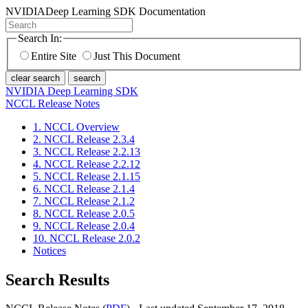
NVIDIA
Deep Learning SDK Documentation
Search In:
Entire Site
Just This Document
clear search
search
NVIDIA Deep Learning SDK
NCCL Release Notes
1. NCCL Overview
2. NCCL Release 2.3.4
3. NCCL Release 2.2.13
4. NCCL Release 2.2.12
5. NCCL Release 2.1.15
6. NCCL Release 2.1.4
7. NCCL Release 2.1.2
8. NCCL Release 2.0.5
9. NCCL Release 2.0.4
10. NCCL Release 2.0.2
Notices
Search Results