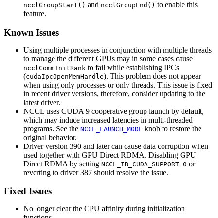
and
to enable this
ncclGroupStart()
ncclGroupEnd()
feature.
Known Issues
Using multiple processes in conjunction with multiple threads
to manage the different GPUs may in some cases cause
to fail while establishing IPCs
ncclCommInitRank
(
). This problem does not appear
cudaIpcOpenMemHandle
when using only processes or only threads. This issue is fixed
in recent driver versions, therefore, consider updating to the
latest driver.
NCCL uses CUDA 9 cooperative group launch by default,
which may induce increased latencies in multi-threaded
programs. See the
knob to restore the
NCCL_LAUNCH_MODE
original behavior.
Driver version 390 and later can cause data corruption when
used together with GPU Direct RDMA. Disabling GPU
Direct RDMA by setting
or
NCCL_IB_CUDA_SUPPORT=0
reverting to driver 387 should resolve the issue.
Fixed Issues
No longer clear the CPU affinity during initialization
functions