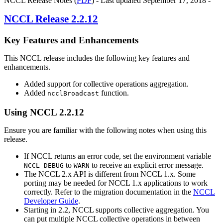
NCCL Release Notes (
PDF
) - Last updated September 17, 2018 -
NCCL
Release 2.2.12
Key Features and Enhancements
This
NCCL
release includes the following key features and
enhancements.
Added support for collective operations aggregation.
Added
function.
ncclBroadcast
Using
NCCL
2.2.12
Ensure you are familiar with the following notes when using this
release.
If NCCL returns an error code, set the environment variable
to
to receive an explicit error message.
NCCL_DEBUG
WARN
The
NCCL
2.x API is different from
NCCL
1.x. Some
porting may be needed for
NCCL
1.x applications to work
correctly. Refer to the migration documentation in the
NCCL
Developer Guide
.
Starting in 2.2, NCCL supports collective aggregation. You
can put multiple NCCL collective operations in between