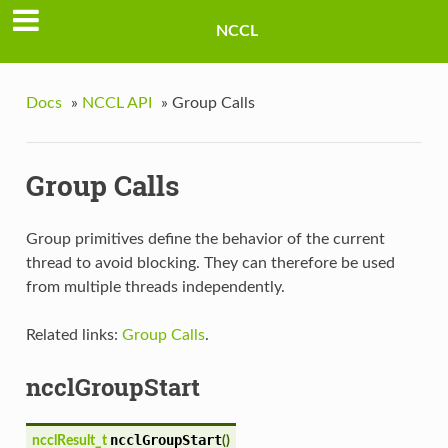
NCCL
Docs
»
NCCL API
»
Group Calls
Group Calls
Group primitives define the behavior of the current
thread to avoid blocking. They can therefore be used
from multiple threads independently.
Related links:
Group Calls
.
ncclGroupStart
ncclGroupStart
ncclResult_t
(
)