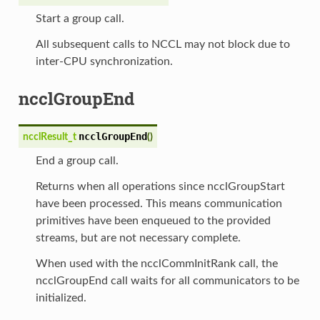
Start a group call.
All subsequent calls to NCCL may not block due to
inter-CPU synchronization.
ncclGroupEnd
ncclGroupEnd
ncclResult_t
(
)
End a group call.
Returns when all operations since ncclGroupStart
have been processed. This means communication
primitives have been enqueued to the provided
streams, but are not necessary complete.
When used with the ncclCommInitRank call, the
ncclGroupEnd call waits for all communicators to be
initialized.