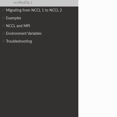
ncclRedOp_t
Migrating from NCCL 1 to NCCL 2
Examples
NCCL and MPI
Environment Variables
Troubleshooting