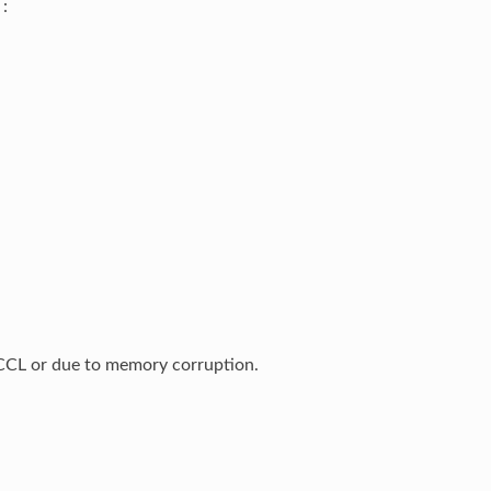
:
n NCCL or due to memory corruption.