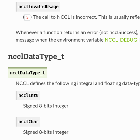
ncclInvalidUsage
(
) The call to NCCL is incorrect. This is usually ref
5
Whenever a function returns an error (not ncclSuccess),
message when the environment variable
NCCL_DEBUG
i
ncclDataType_t
ncclDataType_t
NCCL defines the following integral and floating data-ty
ncclInt8
Signed 8-bits integer
ncclChar
Signed 8-bits integer