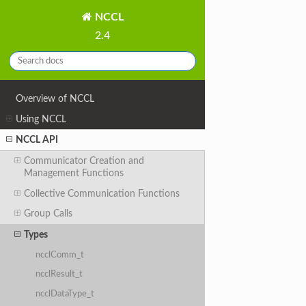
NCCL
2.4
Overview of NCCL
Using NCCL
NCCL API
Communicator Creation and
Management Functions
Collective Communication Functions
Group Calls
Types
ncclComm_t
ncclResult_t
ncclDataType_t