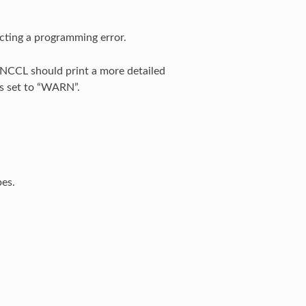
lecting a programming error.
 NCCL should print a more detailed
s set to “WARN”.
pes.