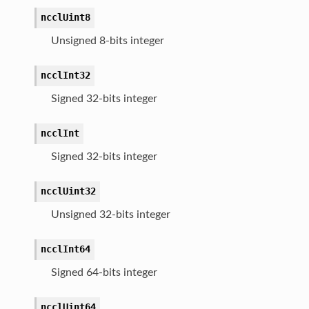
ncclUint8
Unsigned 8-bits integer
ncclInt32
Signed 32-bits integer
ncclInt
Signed 32-bits integer
ncclUint32
Unsigned 32-bits integer
ncclInt64
Signed 64-bits integer
ncclUint64