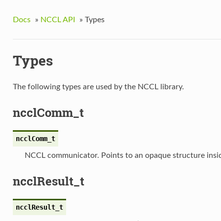
Docs
»
NCCL API
»
Types
Types
The following types are used by the NCCL library.
ncclComm_t
ncclComm_t
NCCL communicator. Points to an opaque structure ins
ncclResult_t
ncclResult_t