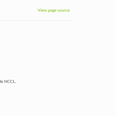
View page source
ide NCCL.