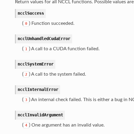
Return values for all NCCL functions. Possible values are 
ncclSuccess
(
) Function succeeded.
0
ncclUnhandledCudaError
(
) A call to a CUDA function failed.
1
ncclSystemError
(
) A call to the system failed.
2
ncclInternalError
(
) An internal check failed. This is either a bug i
3
ncclInvalidArgument
(
) One argument has an invalid value.
4