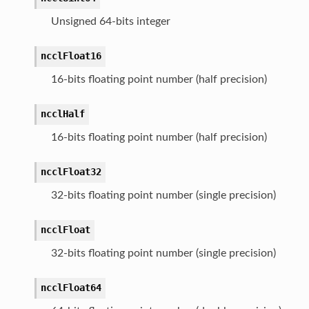
Unsigned 64-bits integer
ncclFloat16
16-bits floating point number (half precision)
ncclHalf
16-bits floating point number (half precision)
ncclFloat32
32-bits floating point number (single precision)
ncclFloat
32-bits floating point number (single precision)
ncclFloat64