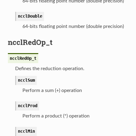
64-bits floating point number (double precision)
ncclDouble
64-bits floating point number (double precision)
ncclRedOp_t
ncclRedOp_t
Defines the reduction operation.
ncclSum
Perform a sum (+) operation
ncclProd
Perform a product (*) operation
ncclMin