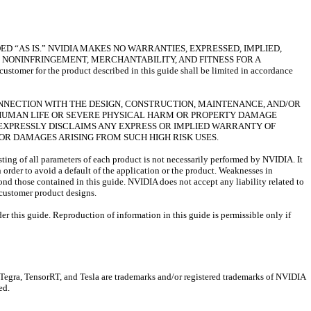
D “AS IS.” NVIDIA MAKES NO WARRANTIES, EXPRESSED, IMPLIED,
 NONINFRINGEMENT, MERCHANTABILITY, AND FITNESS FOR A
omer for the product described in this guide shall be limited in accordance
ONNECTION WITH THE DESIGN, CONSTRUCTION, MAINTENANCE, AND/OR
F HUMAN LIFE OR SEVERE PHYSICAL HARM OR PROPERTY DAMAGE
IA EXPRESSLY DISCLAIMS ANY EXPRESS OR IMPLIED WARRANTY OF
S OR DAMAGES ARISING FROM SUCH HIGH RISK USES.
sting of all parameters of each product is not necessarily performed by NVIDIA. It
n order to avoid a default of the application or the product. Weaknesses in
ond those contained in this guide. NVIDIA does not accept any liability related to
) customer product designs.
er this guide. Reproduction of information in this guide is permissible only if
a, TensorRT, and Tesla are trademarks and/or registered trademarks of NVIDIA
ed.