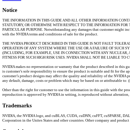
Notice
THE INFORMATION IN THIS GUIDE AND ALL OTHER INFORMATION CONTAI
STATUTORY, OR OTHERWISE WITH RESPECT TO THE INFORMATION FOR 
PARTICULAR PURPOSE. Notwithstanding any damages that customer might incur for
with the NVIDIA terms and conditions of sale for the product.
THE NVIDIA PRODUCT DESCRIBED IN THIS GUIDE IS NOT FAULT TOLE
OPERATION OF ANY SYSTEM WHERE THE USE OR A FAILURE OF SUCH S
(INCLUDING, FOR EXAMPLE, USE IN CONNECTION WITH ANY NUCLEAR, A
FITNESS FOR SUCH HIGH RISK USES. NVIDIA SHALL NOT BE LIABLE TO
NVIDIA makes no representation or warranty that the product described in this guid
is customer’s sole responsibility to ensure the product is suitable and fit for the
customer’s product designs may affect the quality and reliability of the NVIDIA p
any default, damage, costs or problem which may be based on or attributable to: (i
Other than the right for customer to use the information in this guide with the pr
reproduction is approved by NVIDIA in writing, is reproduced without alteration, 
Trademarks
NVIDIA, the NVIDIA logo, and cuBLAS, CUDA, cuDNN, cuFFT, cuSPARSE, DALI, DI
Corporation in the Unites States and other countries. Other company and product