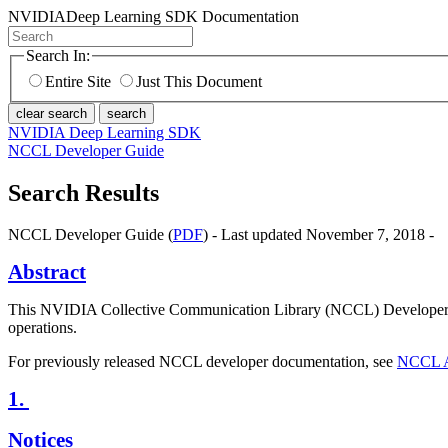
NVIDIA
Deep Learning SDK Documentation
Search In:
Entire Site
Just This Document
clear search
search
NVIDIA Deep Learning SDK
NCCL Developer Guide
Search Results
NCCL Developer Guide (
PDF
) - Last updated November 7, 2018 -
Abstract
This NVIDIA Collective Communication Library (NCCL) Developer Gu
operations.
For previously released NCCL developer documentation, see
NCCL A
1.
Notices