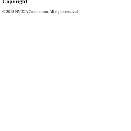
Copyright
©
2018
NVIDIA Corporation. All rights reserved.