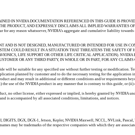
NED IN NVIDIA DOCUMENTATION REFERENCED IN THIS GUIDE IS PROVIDE
THE PRODUCT, AND EXPRESSLY DISCLAIMS ALL IMPLIED WARRANTIES OF
 any reason whatsoever, NVIDIA’s aggregate and cumulative liability towards cust
RANT AND IS NOT DESIGNED, MANUFACTURED OR INTENDED FOR USE IN C
YSTEM COULD RESULT IN A SITUATION THAT THREATENS THE SAFETY O
VIONICS, LIFE SUPPORT OR OTHER LIFE CRITICAL APPLICATION). NVID
 CUSTOMER OR ANY THIRD PARTY, IN WHOLE OR IN PART, FOR ANY CLAIM
e will be suitable for any specified use without further testing or modification. Te
 application planned by customer and to do the necessary testing for the application i
roduct and may result in additional or different conditions and/or requirements bey
) the use of the NVIDIA product in any manner that is contrary to this guide, or (ii
oduct, no other license, either expressed or implied, is hereby granted by NVIDIA und
and is accompanied by all associated conditions, limitations, and notices.
GITS, DGX, DGX-1, Jetson, Kepler, NVIDIA Maxwell, NCCL, NVLink, Pascal, Tegr
 names may be trademarks of the respective companies with which they are associat