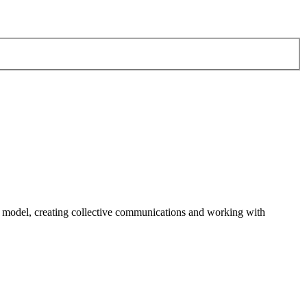
odel, creating collective communications and working with