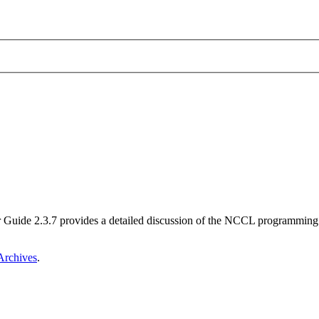
ide 2.3.7 provides a detailed discussion of the NCCL programming m
rchives
.